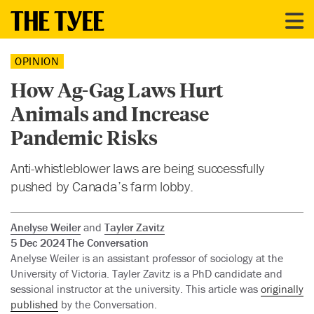
OPINION
How Ag-Gag Laws Hurt
Animals and Increase
Pandemic Risks
Anti-whistleblower laws are being successfully
pushed by Canada’s farm lobby.
Anelyse Weiler
and
Tayler Zavitz
5 Dec 2024
The Conversation
Anelyse Weiler is an assistant professor of sociology at the
University of Victoria. Tayler Zavitz is a PhD candidate and
sessional instructor at the university. This article was
originally
published
by the Conversation.