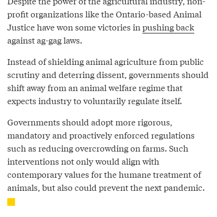
Despite the power of the agricultural industry, non-
profit organizations like the Ontario-based Animal
Justice have won some victories in
pushing back
against ag-gag laws.
Instead of shielding animal agriculture from public
scrutiny and deterring dissent, governments should
shift away from an animal welfare regime that
expects industry to voluntarily regulate itself.
Governments should adopt more rigorous,
mandatory and proactively enforced regulations
such as reducing overcrowding on farms. Such
interventions not only would align with
contemporary values for the humane treatment of
animals, but also could prevent the next pandemic.