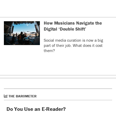
How Musicians Navigate the
Digital ‘Double Shift’
Social media curation is now a big
part of their job. What does it cost
them?
THE BAROMETER
Do You Use an E-Reader?