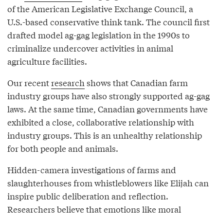
of the American Legislative Exchange Council, a
U.S.-based conservative think tank. The council first
drafted model ag-gag legislation in the 1990s to
criminalize undercover activities in animal
agriculture facilities.
Our recent
research
shows that Canadian farm
industry groups have also strongly supported ag-gag
laws. At the same time, Canadian governments have
exhibited a close, collaborative relationship with
industry groups. This is an unhealthy relationship
for both people and animals.
Hidden-camera investigations of farms and
slaughterhouses from whistleblowers like Elijah can
inspire public deliberation and reflection.
Researchers believe that emotions like moral