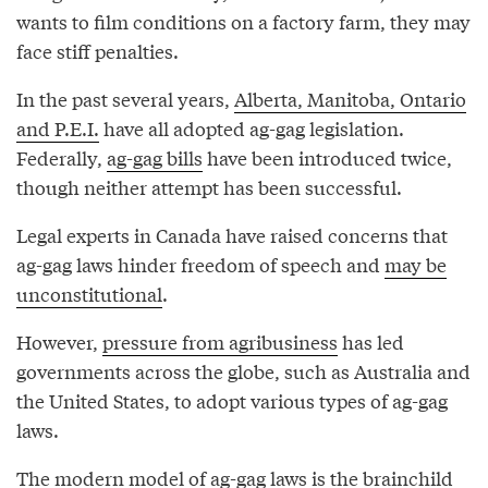
wants to film conditions on a factory farm, they may
face stiff penalties.
In the past several years,
Alberta, Manitoba, Ontario
and P.E.I.
have all adopted ag-gag legislation.
Federally,
ag-gag bills
have been introduced twice,
though neither attempt has been successful.
Legal experts in Canada have raised concerns that
ag-gag laws hinder freedom of speech and
may be
unconstitutional
.
However,
pressure from agribusiness
has led
governments across the globe, such as Australia and
the United States, to adopt various types of ag-gag
laws.
The
modern model
of ag-gag laws is the brainchild