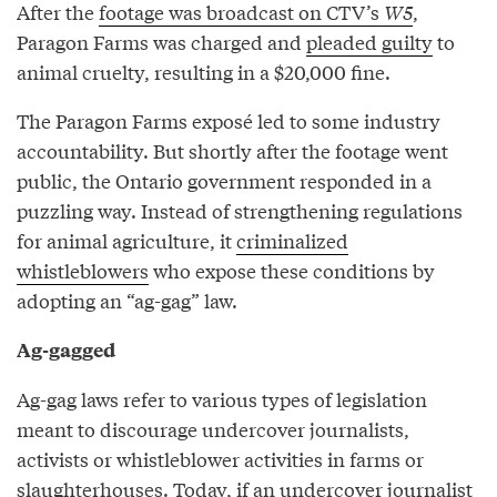
After the
footage was broadcast on CTV’s
W5
,
Paragon Farms was charged and
pleaded guilty
to
animal cruelty, resulting in a $20,000 fine.
The Paragon Farms exposé led to some industry
accountability. But shortly after the footage went
public, the Ontario government responded in a
puzzling way. Instead of strengthening regulations
for animal agriculture, it
criminalized
whistleblowers
who expose these conditions by
adopting an “ag-gag” law.
Ag-gagged
Ag-gag laws refer to various types of legislation
meant to discourage undercover journalists,
activists or whistleblower activities in farms or
slaughterhouses. Today, if an undercover journalist