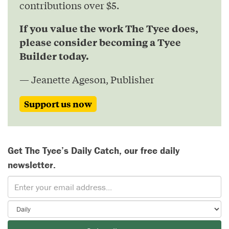
contributions over $5.
If you value the work The Tyee does,
please consider becoming a Tyee
Builder today.
— Jeanette Ageson, Publisher
Support us now
Get The Tyee’s Daily Catch, our free daily
newsletter.