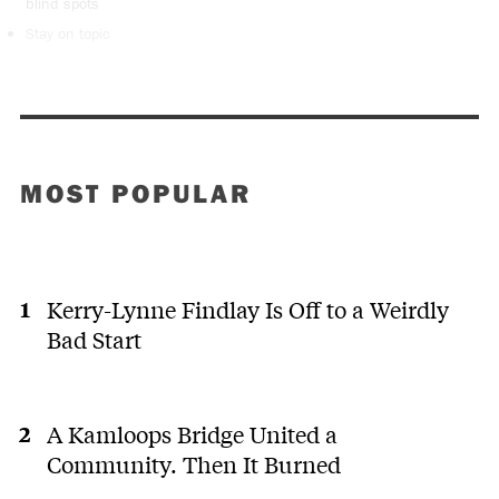
blind spots
Stay on topic
MOST POPULAR
Kerry-Lynne Findlay Is Off to a Weirdly
Bad Start
A Kamloops Bridge United a
Community. Then It Burned