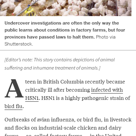
Undercover investigations are often the only way the
public learns about conditions in factory farms, but four
provinces have passed laws to halt them.
Photo via
Shutterstock.
[Editor’s note: This story contains depictions of animal
suffering and inhumane treatment of animals.]
A
teen in British Columbia recently became
critically ill after becoming
infected with
H5N1
. H5N1 is a highly pathogenic strain of
bird flu
.
Outbreaks of avian influenza, or bird flu, in livestock
and flocks on industrial-scale chicken and dairy
farms — so-called
factory farms
— in the United