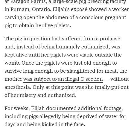
at Paragon Farms, a large-scale pig breeding facility
in Putnam, Ontario. Elijah’s exposé showed a worker
carving open the abdomen of a conscious pregnant
pig to obtain her live piglets.
The pig in question had suffered from a prolapse
and, instead of being humanely euthanized, was
kept alive until her piglets were viable outside the
womb. Once the piglets were just old enough to
survive long enough to be slaughtered for meat, the
mother
was subject to an illegal C-section
— without
anesthesia. Only at this point was she finally put out
of her misery and euthanized.
For weeks,
Elijah documented additional footage
,
including pigs allegedly being deprived of water for
days and being kicked in the face.