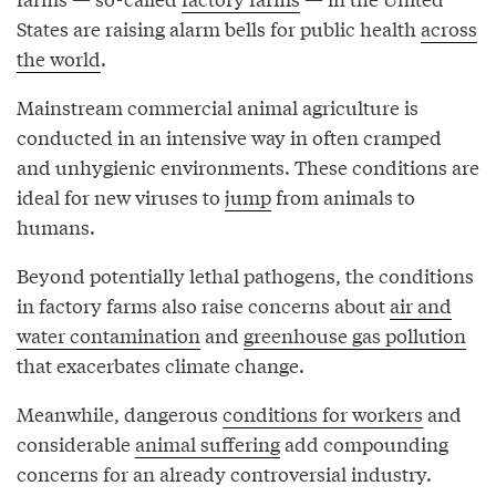
States are raising alarm bells for public health
across
the world
.
Mainstream commercial animal agriculture is
conducted in an intensive way in often cramped
and unhygienic environments. These conditions are
ideal for new viruses to
jump
from animals to
humans.
Beyond potentially lethal pathogens, the conditions
in factory farms also raise concerns about
air and
water contamination
and
greenhouse gas pollution
that exacerbates climate change.
Meanwhile, dangerous
conditions for workers
and
considerable
animal suffering
add compounding
concerns for an already controversial industry.