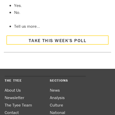
Yes.
No.
Tell us more…
TAKE THIS WEEK’S POLL
THE TYEE
SECTIONS
About Us
News
Newsletter
Analysis
The Tyee Team
Culture
Contact
National