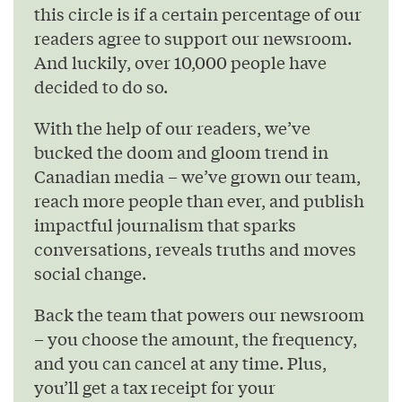
this circle is if a certain percentage of our
readers agree to support our newsroom.
And luckily, over 10,000 people have
decided to do so.
With the help of our readers, we’ve
bucked the doom and gloom trend in
Canadian media – we’ve grown our team,
reach more people than ever, and publish
impactful journalism that sparks
conversations, reveals truths and moves
social change.
Back the team that powers our newsroom
– you choose the amount, the frequency,
and you can cancel at any time. Plus,
you’ll get a tax receipt for your