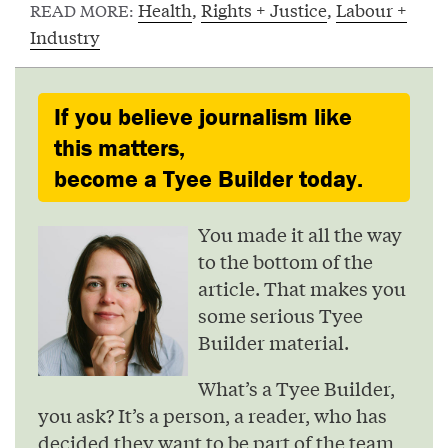
Health
,
Rights + Justice
,
Labour +
READ MORE:
Industry
If you believe journalism like
this matters,
become a Tyee Builder today.
You made it all the way
to the bottom of the
article. That makes you
some serious Tyee
Builder material.
What’s a Tyee Builder,
you ask? It’s a person, a reader, who has
decided they want to be part of the team