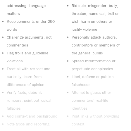
addressing. Language
Ridicule, misgender, bully,
matters
threaten, name call, troll or
Keep comments under 250
wish harm on others or
words
justify violence
Challenge arguments, not
Personally attack authors,
commenters
contributors or members of
Flag trolls and guideline
the general public
violations
Spread misinformation or
Treat all with respect and
perpetuate conspiracies
curiosity, learn from
Libel, defame or publish
differences of opinion
falsehoods
Verify facts, debunk
Attempt to guess other
rumours, point out logical
commenters’ real-life
fallacies
identities
Add context and background
Post links without providing
Note typos and reporting
context