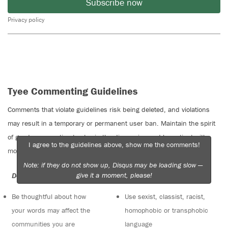
Subscribe now
Privacy policy
Tyee Commenting Guidelines
Comments that violate guidelines risk being deleted, and violations
may result in a temporary or permanent user ban. Maintain the spirit
of good conversation to stay in the discussion and be patient with
I agree to the guidelines above, show me the comments!
moderators. Comments are reviewed regularly but not in real time.
Note: if they do not show up, Disqus may be loading slow —
give it a moment, please!
Do:
Do not:
Be thoughtful about how
Use sexist, classist, racist,
your words may affect the
homophobic or transphobic
communities you are
language