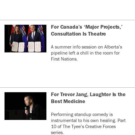
For Canada’s ‘Major Projects,’
Consultation Is Theatre
A summer info session on Alberta’s
pipeline left a chill in the room for
First Nations.
For Trevor Jang, Laughter Is the
Best Medicine
Performing standup comedy is
instrumental to his own healing. Part
10 of The Tyee’s Creative Forces
series.