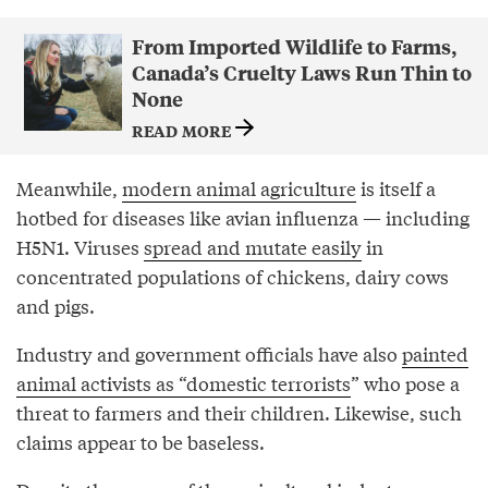
From Imported Wildlife to Farms,
Canada’s Cruelty Laws Run Thin to
None
READ MORE
Meanwhile,
modern animal agriculture
is itself a
hotbed for diseases like avian influenza — including
H5N1. Viruses
spread and mutate easily
in
concentrated populations of chickens, dairy cows
and pigs.
Industry and government officials have also
painted
animal activists as “domestic terrorists
” who pose a
threat to farmers and their children. Likewise, such
claims appear to be baseless.