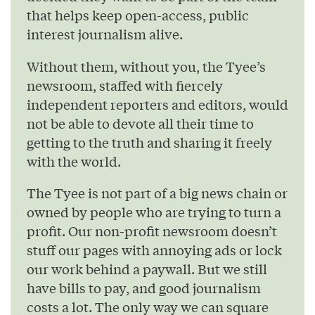
that helps keep open-access, public
interest journalism alive.
Without them, without you, the Tyee’s
newsroom, staffed with fiercely
independent reporters and editors, would
not be able to devote all their time to
getting to the truth and sharing it freely
with the world.
The Tyee is not part of a big news chain or
owned by people who are trying to turn a
profit. Our non-profit newsroom doesn’t
stuff our pages with annoying ads or lock
our work behind a paywall. But we still
have bills to pay, and good journalism
costs a lot. The only way we can square