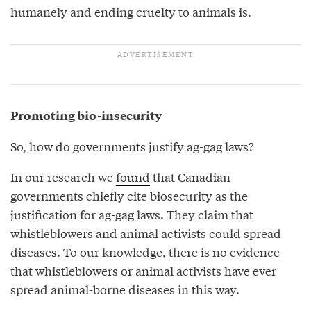
humanely and ending cruelty to animals is.
Promoting bio-insecurity
So, how do governments justify ag-gag laws?
In our research we
found
that Canadian
governments chiefly cite biosecurity as the
justification for ag-gag laws. They claim that
whistleblowers and animal activists could spread
diseases. To our knowledge, there is no evidence
that whistleblowers or animal activists have ever
spread animal-borne diseases in this way.