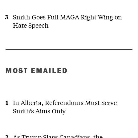
Smith Goes Full MAGA Right Wing on
Hate Speech
MOST EMAILED
In Alberta, Referendums Must Serve
Smith’s Aims Only
As Trump Slags Canadians, the