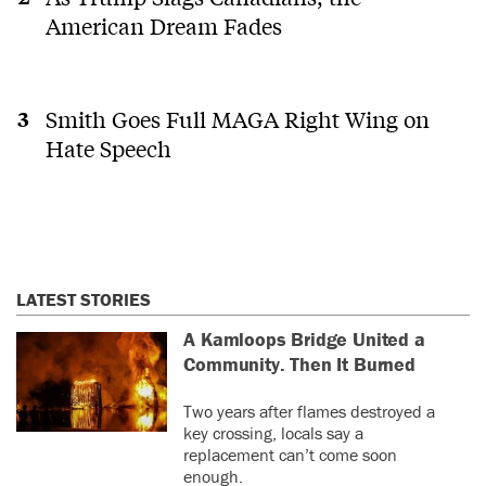
American Dream Fades
Smith Goes Full MAGA Right Wing on
Hate Speech
LATEST STORIES
A Kamloops Bridge United a
Community. Then It Burned
Two years after flames destroyed a
key crossing, locals say a
replacement can’t come soon
enough.