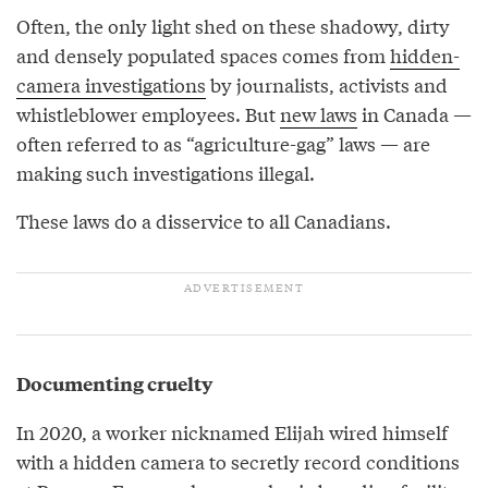
Often, the only light shed on these shadowy, dirty
and densely populated spaces comes from
hidden-
camera investigations
by journalists, activists and
whistleblower employees. But
new laws
in Canada —
often referred to as “agriculture-gag” laws — are
making such investigations illegal.
These laws do a disservice to all Canadians.
Documenting cruelty
In 2020, a worker nicknamed Elijah wired himself
with a hidden camera to secretly record conditions