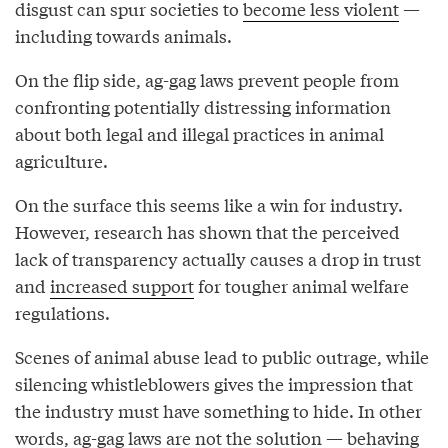
disgust can spur societies to
become less violent
—
including towards animals.
On the flip side, ag-gag laws prevent people from
confronting potentially distressing information
about both legal and illegal practices in animal
agriculture.
On the surface this seems like a win for industry.
However, research has shown that the perceived
lack of transparency actually causes a drop in trust
and
increased support
for tougher animal welfare
regulations.
Scenes of animal abuse lead to public outrage, while
silencing whistleblowers gives the impression that
the industry must have something to hide. In other
words, ag-gag laws are not the solution — behaving