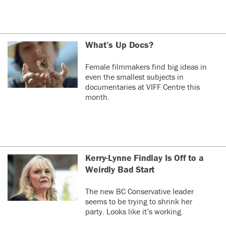
What’s Up Docs?
Female filmmakers find big ideas in
even the smallest subjects in
documentaries at VIFF Centre this
month.
Kerry-Lynne Findlay Is Off to a
Weirdly Bad Start
The new BC Conservative leader
seems to be trying to shrink her
party. Looks like it’s working.