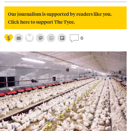
Our journalism is supported by readers like you.
Click here to support The Tyee.
0