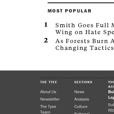
MOST POPULAR
Smith Goes Full
Wing on Hate Sp
As Forests Burn A
Changing Tactics
THE TYEE
SECTIONS
YO
AC
About Us
News
Bu
Lo
Newsletter
Analysis
Sub
The Tyee
Culture
RS
Team
National