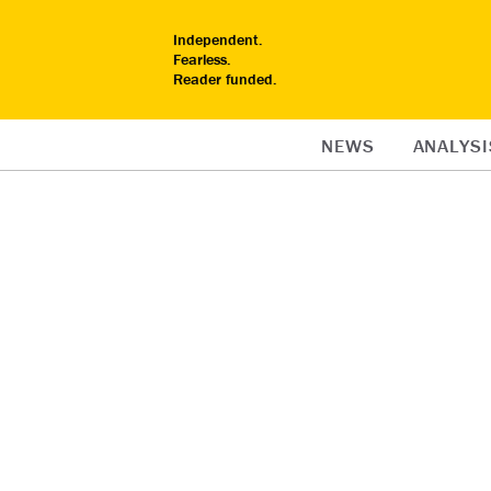
Independent.
Fearless.
Reader funded.
NEWS
ANALYSI