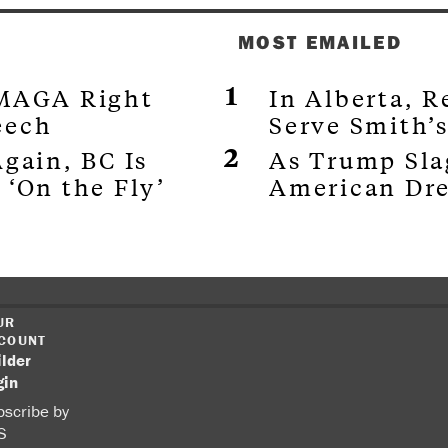
MOST EMAILED
 MAGA Right
In Alberta, 
eech
Serve Smith’
gain, BC Is
As Trump Sla
 ‘On the Fly’
American Dr
UR
COUNT
ilder
gin
scribe by
S