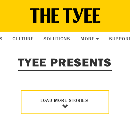
S
CULTURE
SOLUTIONS
MORE
SUPPOR
TYEE PRESENTS
LOAD MORE STORIES