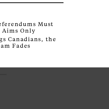
Referendums Must
s Aims Only
gs Canadians, the
eam Fades