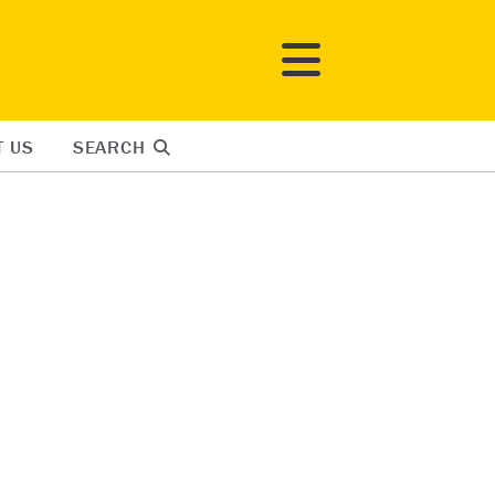
T US
SEARCH