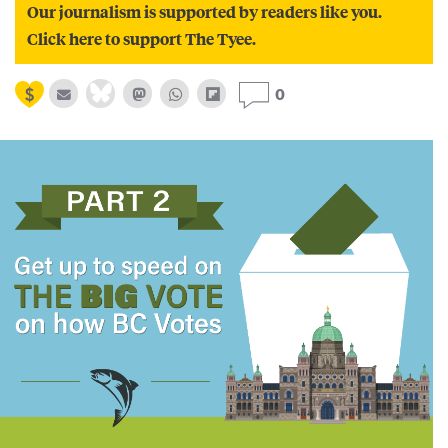
Our journalism is supported by readers like you.
Click here to support The Tyee.
0