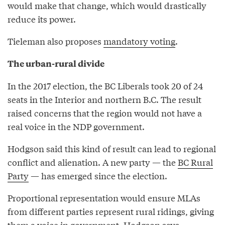
would make that change, which would drastically
reduce its power.
Tieleman also proposes
mandatory voting
.
The urban-rural divide
In the 2017 election, the BC Liberals took 20 of 24
seats in the Interior and northern B.C. The result
raised concerns that the region would not have a
real voice in the NDP government.
Hodgson said this kind of result can lead to regional
conflict and alienation. A new party — the
BC Rural
Party
— has emerged since the election.
Proportional representation would ensure MLAs
from different parties represent rural ridings, giving
them a voice in government, Hodgson says.