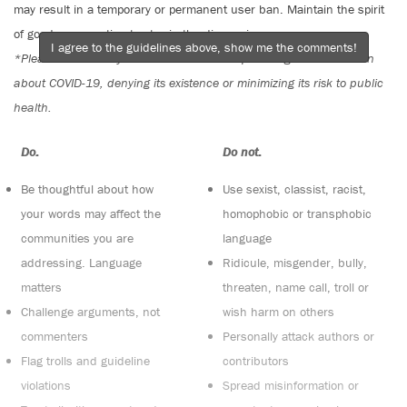
may result in a temporary or permanent user ban. Maintain the spirit
of good conversation to stay in the discussion.
I agree to the guidelines above, show me the comments!
*Please note The Tyee is not a forum for spreading misinformation
about COVID-19, denying its existence or minimizing its risk to public
health.
Do:
Do not:
Be thoughtful about how
Use sexist, classist, racist,
your words may affect the
homophobic or transphobic
communities you are
language
addressing. Language
Ridicule, misgender, bully,
matters
threaten, name call, troll or
Challenge arguments, not
wish harm on others
commenters
Personally attack authors or
Flag trolls and guideline
contributors
violations
Spread misinformation or