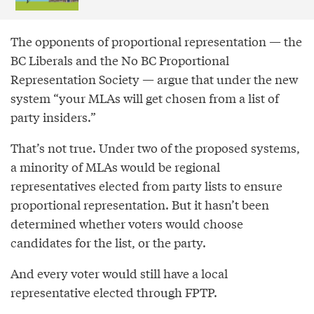
The opponents of proportional representation — the
BC Liberals and the No BC Proportional
Representation Society — argue that under the new
system “your MLAs will get chosen from a list of
party insiders.”
That’s not true. Under two of the proposed systems,
a minority of MLAs would be regional
representatives elected from party lists to ensure
proportional representation. But it hasn’t been
determined whether voters would choose
candidates for the list, or the party.
And every voter would still have a local
representative elected through FPTP.