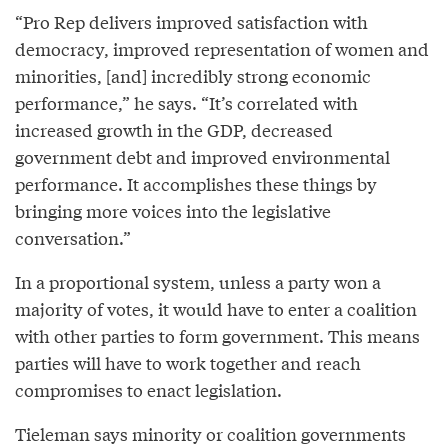
“Pro Rep delivers improved satisfaction with
democracy, improved representation of women and
minorities, [and] incredibly strong economic
performance,” he says. “It’s correlated with
increased growth in the GDP, decreased
government debt and improved environmental
performance. It accomplishes these things by
bringing more voices into the legislative
conversation.”
In a proportional system, unless a party won a
majority of votes, it would have to enter a coalition
with other parties to form government. This means
parties will have to work together and reach
compromises to enact legislation.
Tieleman says minority or coalition governments