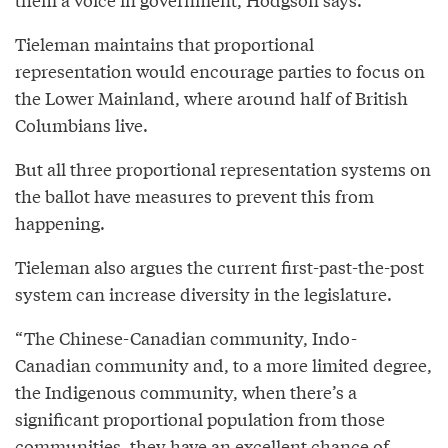
Tieleman maintains that proportional
representation would encourage parties to focus on
the Lower Mainland, where around half of British
Columbians live.
But all three proportional representation systems on
the ballot have measures to prevent this from
happening.
Tieleman also argues the current first-past-the-post
system can increase diversity in the legislature.
“The Chinese-Canadian community, Indo-
Canadian community and, to a more limited degree,
the Indigenous community, when there’s a
significant proportional population from those
communities, they have an excellent chance of