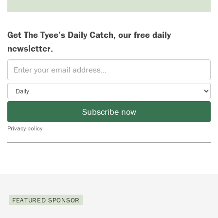
Get The Tyee’s Daily Catch, our free daily
newsletter.
Subscribe now
Privacy policy
FEATURED SPONSOR