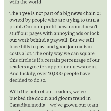
with the world.
The Tyee is not part of a big news chain or
owned by people who are trying to turn a
profit. Our non-profit newsroom doesn’t
stuff our pages with annoying ads or lock
our work behind a paywall. But we still
have bills to pay, and good journalism
costs a lot. The only way we can square
this circle is if a certain percentage of our
readers agree to support our newsroom.
And luckily, over 10,000 people have
decided to do so.
With the help of our readers, we’ve
bucked the doom and gloom trend in
Canadian media – we’ve grown our team,