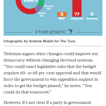
Infographic by Andrew Walsh for The Tyee.
Tieleman argues other changes could improve our
democracy without changing electoral systems.
“You could enact legislative rules that the budget
requires 60- or 65-per-cent approval and that would
force the government to win opposition support in
order to get the budget passed,” he notes. “You
could do that tomorrow.”
However, it’s not clear if a party in government