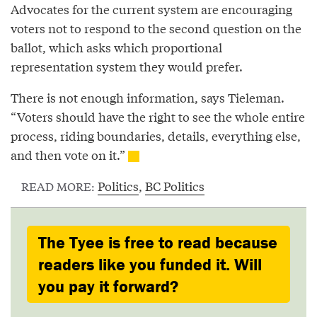
Advocates for the current system are encouraging
voters not to respond to the second question on the
ballot, which asks which proportional
representation system they would prefer.
There is not enough information, says Tieleman.
“Voters should have the right to see the whole entire
process, riding boundaries, details, everything else,
and then vote on it.”
Politics
,
BC Politics
READ MORE:
The Tyee is free to read because
readers like you funded it. Will
you pay it forward?