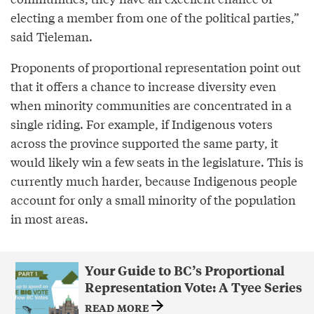
electing a member from one of the political parties,”
said Tieleman.
Proponents of proportional representation point out
that it offers a chance to increase diversity even
when minority communities are concentrated in a
single riding. For example, if Indigenous voters
across the province supported the same party, it
would likely win a few seats in the legislature. This is
currently much harder, because Indigenous people
account for only a small minority of the population
in most areas.
Your Guide to BC’s Proportional
Representation Vote: A Tyee Series
READ MORE