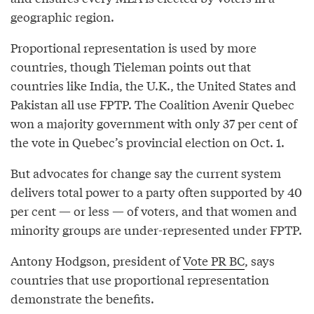
geographic region.
Proportional representation is used by more
countries, though Tieleman points out that
countries like India, the U.K., the United States and
Pakistan all use FPTP. The Coalition Avenir Quebec
won a majority government with only 37 per cent of
the vote in Quebec’s provincial election on Oct. 1.
But advocates for change say the current system
delivers total power to a party often supported by 40
per cent — or less — of voters, and that women and
minority groups are under-represented under FPTP.
Antony Hodgson, president of
Vote PR BC
, says
countries that use proportional representation
demonstrate the benefits.