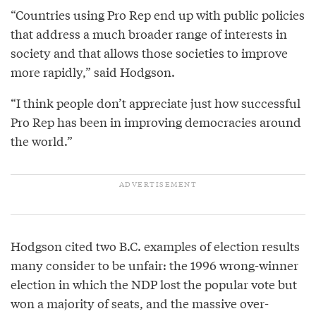
“Countries using Pro Rep end up with public policies
that address a much broader range of interests in
society and that allows those societies to improve
more rapidly,” said Hodgson.
“I think people don’t appreciate just how successful
Pro Rep has been in improving democracies around
the world.”
Hodgson cited two B.C. examples of election results
many consider to be unfair: the 1996 wrong-winner
election in which the NDP lost the popular vote but
won a majority of seats, and the massive over-