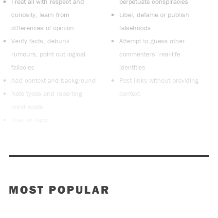
Treat all with respect and
perpetuate conspiracies
curiosity, learn from
Libel, defame or publish
differences of opinion
falsehoods
Verify facts, debunk
Attempt to guess other
rumours, point out logical
commenters’ real-life
fallacies
identities
Add context and background
Post links without providing
Note typos and reporting
context
blind spots
Stay on topic
MOST POPULAR