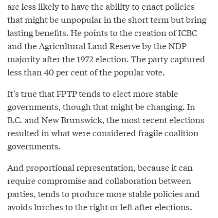
are less likely to have the ability to enact policies
that might be unpopular in the short term but bring
lasting benefits. He points to the creation of ICBC
and the Agricultural Land Reserve by the NDP
majority after the 1972 election. The party captured
less than 40 per cent of the popular vote.
It’s true that FPTP tends to elect more stable
governments, though that might be changing. In
B.C. and New Brunswick, the most recent elections
resulted in what were considered fragile coalition
governments.
And proportional representation, because it can
require compromise and collaboration between
parties, tends to produce more stable policies and
avoids lurches to the right or left after elections.