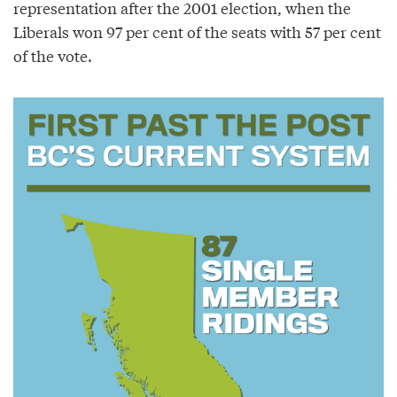
representation after the 2001 election, when the
Liberals won 97 per cent of the seats with 57 per cent
of the vote.