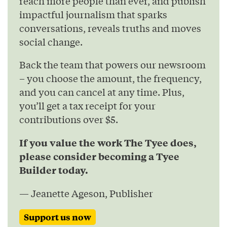
reach more people than ever, and publish
impactful journalism that sparks
conversations, reveals truths and moves
social change.
Back the team that powers our newsroom
– you choose the amount, the frequency,
and you can cancel at any time. Plus,
you’ll get a tax receipt for your
contributions over $5.
If you value the work The Tyee does,
please consider becoming a Tyee
Builder today.
— Jeanette Ageson, Publisher
Support us now