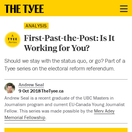
ANALYSIS
First-Past-the-Post: Is It
Working for You?
Should we stay with the status quo, or go? Part of a
Tyee series on the electoral reform referendum.
Andrew Seal
9 Oct 2018
TheTyee.ca
Andrew Seal is a recent graduate of the UBC Masters in
Journalism program and current EU-Canada Young Journalist
Fellow. This series was made possible by the
Merv Adey
Memorial Fellowship
.