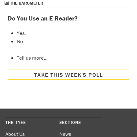
THE BAROMETER
Do You Use an E-Reader?
Yes.
No.
Tell us more…
TAKE THIS WEEK’S POLL
THE TYEE
SECTIONS
About Us
News