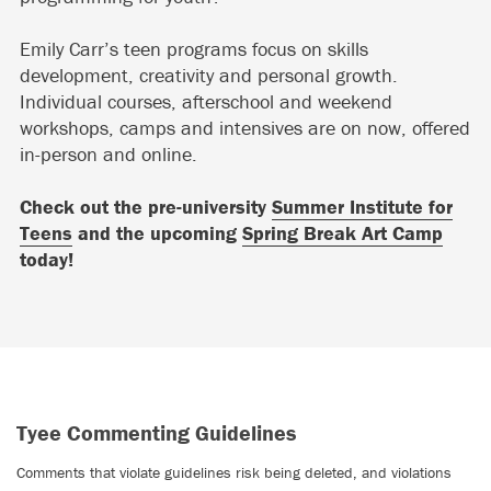
Emily Carr’s teen programs focus on skills
development, creativity and personal growth.
Individual courses, afterschool and weekend
workshops, camps and intensives are on now, offered
in-person and online.
Check out the pre-university
Summer Institute for
Teens
and the upcoming
Spring Break Art Camp
today!
Tyee Commenting Guidelines
Comments that violate guidelines risk being deleted, and violations