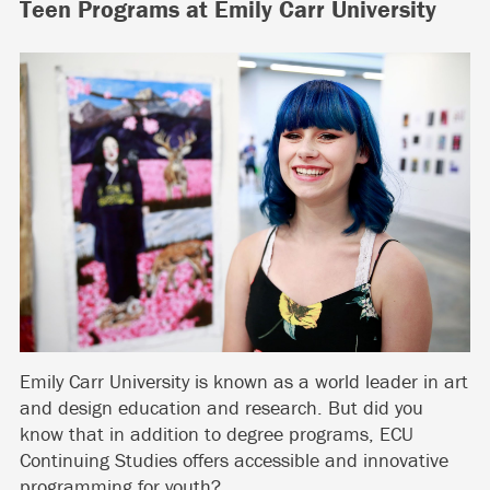
Teen Programs at Emily Carr University
Emily Carr University is known as a world leader in art
and design education and research. But did you
know that in addition to degree programs, ECU
Continuing Studies offers accessible and innovative
programming for youth?