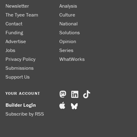
Newsletter
Analysis
The Tyee Team
Culture
Contact
National
Funding
Solutions
Advertise
Opinion
Jobs
Series
Privacy Policy
WhatWorks
Submissions
Support Us
YOUR ACCOUNT
Builder Login
Subscribe by RSS