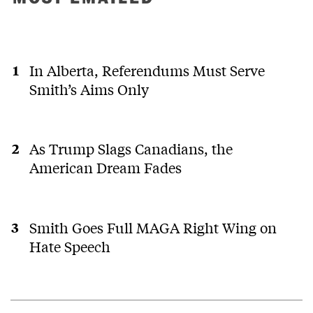
In Alberta, Referendums Must Serve
Smith’s Aims Only
As Trump Slags Canadians, the
American Dream Fades
Smith Goes Full MAGA Right Wing on
Hate Speech