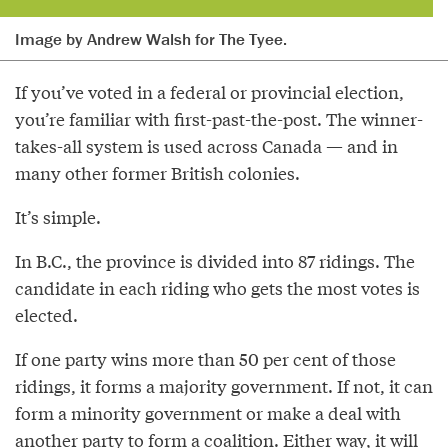
Image by Andrew Walsh for The Tyee.
If you’ve voted in a federal or provincial election,
you’re familiar with first-past-the-post. The winner-
takes-all system is used across Canada — and in
many other former British colonies.
It’s simple.
In B.C., the province is divided into 87 ridings. The
candidate in each riding who gets the most votes is
elected.
If one party wins more than 50 per cent of those
ridings, it forms a majority government. If not, it can
form a minority government or make a deal with
another party to form a coalition. Either way, it will