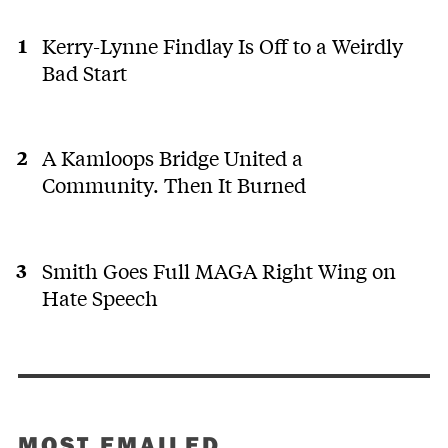
Kerry-Lynne Findlay Is Off to a Weirdly
Bad Start
A Kamloops Bridge United a
Community. Then It Burned
Smith Goes Full MAGA Right Wing on
Hate Speech
MOST EMAILED