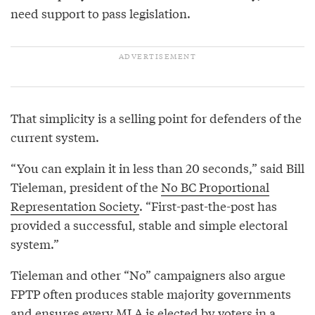
need support to pass legislation.
That simplicity is a selling point for defenders of the
current system.
“You can explain it in less than 20 seconds,” said Bill
Tieleman, president of the
No BC Proportional
Representation Society
. “First-past-the-post has
provided a successful, stable and simple electoral
system.”
Tieleman and other “No” campaigners also argue
FPTP often produces stable majority governments
and ensures every MLA is elected by voters in a