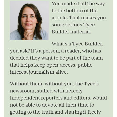
You made it all the way
to the bottom of the
article. That makes you
some serious Tyee
Builder material.
What’s a Tyee Builder,
you ask? It’s a person, a reader, who has
decided they want to be part of the team
that helps keep open-access, public
interest journalism alive.
Without them, without you, the Tyee’s
newsroom, staffed with fiercely
independent reporters and editors, would
not be able to devote all their time to
getting to the truth and sharing it freely