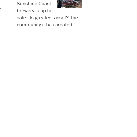
Sunshine Coast
e
brewery is up for
sale. Its greatest asset? The
community it has created.
l