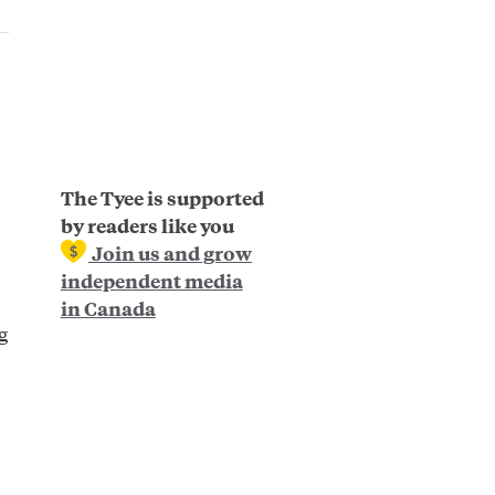
The Tyee is supported
by readers like you
Join us and grow
independent media
in Canada
g