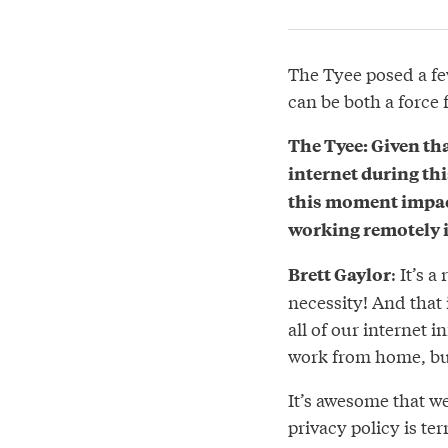
The Tyee posed a fe
can be both a force
The Tyee: Given tha
internet during th
this moment impacti
working remotely i
: It’s 
Brett Gaylor
necessity! And that 
all of our internet i
work from home, bu
It’s awesome that we
privacy policy is ter