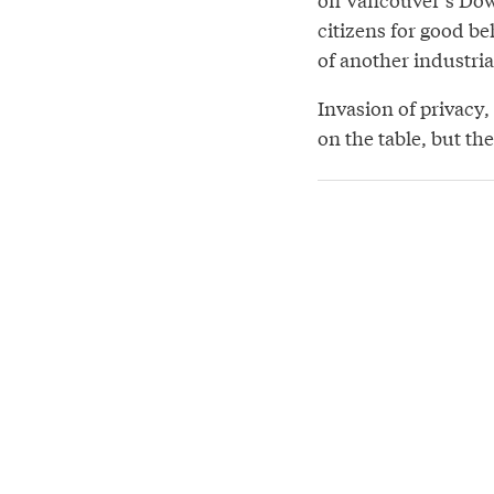
citizens for good be
of another industri
Invasion of privacy,
on the table, but the