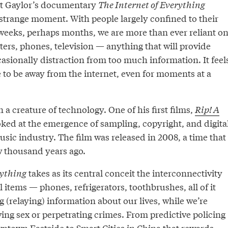
ett Gaylor’s documentary
The Internet of Everything
strange moment. With people largely confined to their
weeks, perhaps months, we are more than ever reliant o
ers, phones, television — anything that will provide
asionally distraction from too much information. It feel
 to be away from the internet, even for moments at a
 a creature of technology. One of his first films,
Rip! A
ked at the emergence of sampling, copyright, and digita
sic industry. The film was released in 2008, a time that
ew thousand years ago.
rything
takes as its central conceit the interconnectivity
 items — phones, refrigerators, toothbrushes, all of it
g (relaying) information about our lives, while we’re
ving sex or perpetrating crimes. From predictive policing
town Eastside to Smart Cities in China that rewards