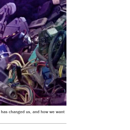
net has changed us, and how we want