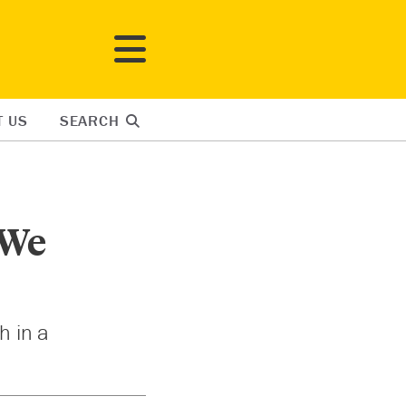
T US
SEARCH
 We
h in a