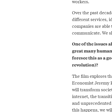
workers.
Over the past decad
different services, 
companies are able t
communicate. We sh
One of the issues a
great many human 
foresee this as a g
revolution)?
The film explores th
Economist Jeremy Ri
will transform socie
internet, the transi
and unprecedented a
this happens, we wi