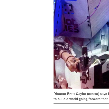
Director Brett Gaylor (centre) says
to build a world going forward that r