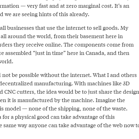
ormation — very fast and at zero marginal cost. It’s an
d we are seeing hints of this already.
mall businesses that use the internet to sell goods. My
g all around the world, from their basement here in
orders they receive online. The components come from
re assembled “just in time” here in Canada, and then
world.
not be possible without the internet. What I and others
decentralized manufacturing. With machines like 3D
d CNC cutters, the idea would be to just share the desig
then it is manufactured by the machine. Imagine the
his model — none of the shipping, none of the waste.
 for a physical good can take advantage of this
the same way anyone can take advantage of the web now t