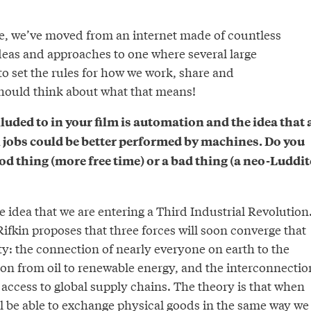
e, we’ve moved from an internet made of countless
ideas and approaches to one where several large
o set the rules for how we work, share and
ould think about what that means!
lluded to in your film is automation and the idea that 
jobs could be better performed by machines. Do you
ood thing (more free time) or a bad thing (a neo-Luddit
e idea that we are entering a Third Industrial Revolution
fkin proposes that three forces will soon converge that
ty: the connection of nearly everyone on earth to the
tion from oil to renewable energy, and the interconnectio
ccess to global supply chains. The theory is that when
ll be able to exchange physical goods in the same way we