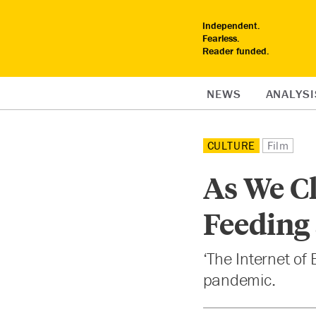
Independent.
Fearless.
Reader funded.
NEWS
ANALYSI
CULTURE
Film
As We Cl
Feeding
‘The Internet of
pandemic.