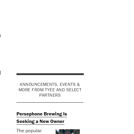
n
s
l
ANNOUNCEMENTS, EVENTS &
MORE FROM TYEE AND SELECT
PARTNERS
Persephone Brewing Is
Seeking a New Owner
The popular