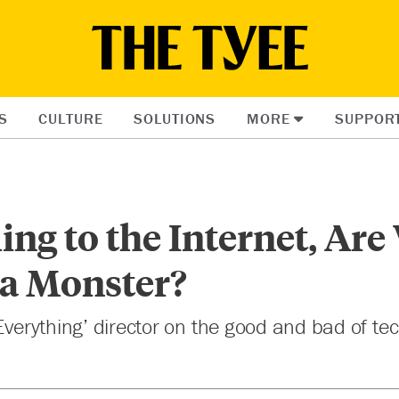
S
CULTURE
SOLUTIONS
MORE
SUPPOR
ing to the Internet, Are
 a Monster?
 Everything’ director on the good and bad of tec