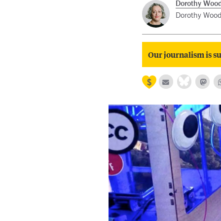
Dorothy Woo
Dorothy Woode
Our journalism is su