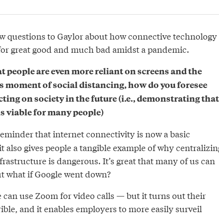
w questions to Gaylor about how connective technology
 for great good and much bad amidst a pandemic.
t people are even more reliant on screens and the
is moment of social distancing, how do you foresee
ng on society in the future (i.e., demonstrating that
s viable for many people)
a reminder that internet connectivity is now a basic
it also gives people a tangible example of why centralizin
nfrastructure is dangerous. It’s great that many of us can
t what if Google went down?
 can use Zoom for video calls — but it turns out their
rible, and it enables employers to more easily surveil