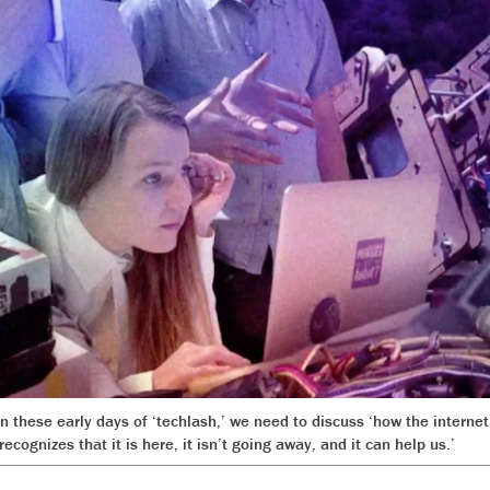
 in these early days of ‘techlash,’ we need to discuss ‘how the inter
ecognizes that it is here, it isn’t going away, and it can help us.’