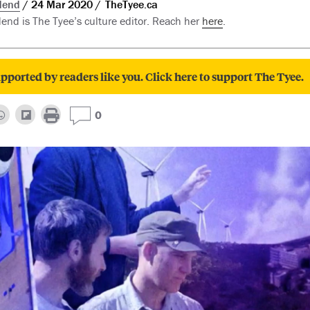
dend
24 Mar 2020
TheTyee.ca
nd is The Tyee’s culture editor. Reach her
here
.
pported by readers like you. Click here to support The Tyee.
0