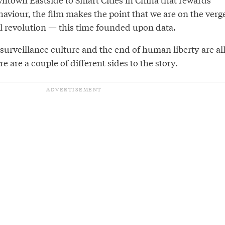
haviour, the film makes the point that we are on the verg
al revolution — this time founded upon data.
 surveillance culture and the end of human liberty are al
re are a couple of different sides to the story.