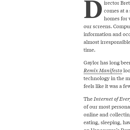
D
irector Br
comes at a 
homes for 
our screens. Comput
information and occ
almost irresponsible
time.
Gaylor has long been
Remix Manifesto
loo
technology in the mu
feels like it was a f
The
Internet of Eve
of our most personal
online and collectin
eating, sleeping, ha
on Vancouver’s Down