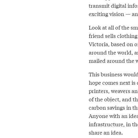
transmit digital inf
exciting vision — an
Look at all of the s
friend sells clothin
Victoria, based on 
around the world, a
mailed around the 
This business would 
hope comes next is 
printers, weavers an
of the object, and 
carbon savings in t
Anyone with an idea
infrastructure, in 
share an idea.