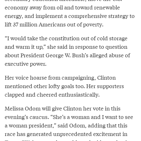
economy away from oil and toward renewable
energy, and implement a comprehensive strategy to
lift 37 million Americans out of poverty.
“I would take the constitution out of cold storage
and warm it up,” she said in response to question
about President George W. Bush’s alleged abuse of
executive power.
Her voice hoarse from campaigning, Clinton
mentioned other lofty goals too. Her supporters
clapped and cheered enthusiastically.
Melissa Odom will give Clinton her vote in this
evening’s caucus. “She’s a woman and I want to see
a woman president,” said Odom, adding that this
race has generated unprecedented excitement in