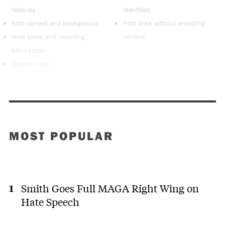
fallacies
identities
Add context and background
Post links without providing
Note typos and reporting
context
blind spots
Stay on topic
MOST POPULAR
Smith Goes Full MAGA Right Wing on
Hate Speech