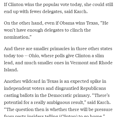
If Clinton wins the popular vote today, she could still
end up with fewer delegates, said Karch.
On the other hand, even if Obama wins Texas, “He
won’t have enough delegates to clinch the
nomination.”
And there are smaller primaries in three other states
today too -- Ohio, where polls give Clinton a slim
lead, and much smaller ones in Vermont and Rhode
Island.
Another wildcard in Texas is an expected spike in
independent voters and disgruntled Republicans
casting ballots in the Democratic primary. “There’s
potential for a really ambiguous result,” said Karch.
“The question then is whether there will be pressure
from party insiders telling (Clinton) to go home.”