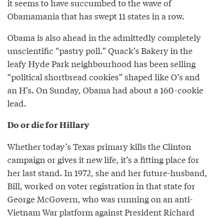
it seems to have succumbed to the wave of
Obamamania that has swept 11 states in a row.
Obama is also ahead in the admittedly completely
unscientific “pastry poll.” Quack’s Bakery in the
leafy Hyde Park neighbourhood has been selling
“political shortbread cookies” shaped like O’s and
an H’s. On Sunday, Obama had about a 160-cookie
lead.
Do or die for Hillary
Whether today’s Texas primary kills the Clinton
campaign or gives it new life, it’s a fitting place for
her last stand. In 1972, she and her future-husband,
Bill, worked on voter registration in that state for
George McGovern, who was running on an anti-
Vietnam War platform against President Richard