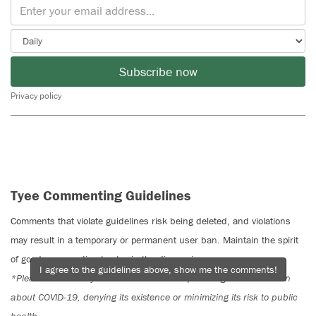
Subscribe now
Privacy policy
Tyee Commenting Guidelines
Comments that violate guidelines risk being deleted, and violations
may result in a temporary or permanent user ban. Maintain the spirit
of good conversation to stay in the discussion.
I agree to the guidelines above, show me the comments!
*Please note The Tyee is not a forum for spreading misinformation
about COVID-19, denying its existence or minimizing its risk to public
health.