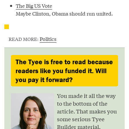
The Big US Vote
Maybe Clinton, Obama should run united.
Politics
READ MORE:
The Tyee is free to read because
readers like you funded it. Will
you pay it forward?
You made it all the way
to the bottom of the
article. That makes you
some serious Tyee
Builder material.