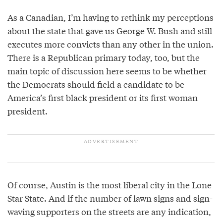
As a Canadian, I’m having to rethink my perceptions
about the state that gave us George W. Bush and still
executes more convicts than any other in the union.
There is a Republican primary today, too, but the
main topic of discussion here seems to be whether
the Democrats should field a candidate to be
America’s first black president or its first woman
president.
Of course, Austin is the most liberal city in the Lone
Star State. And if the number of lawn signs and sign-
waving supporters on the streets are any indication,