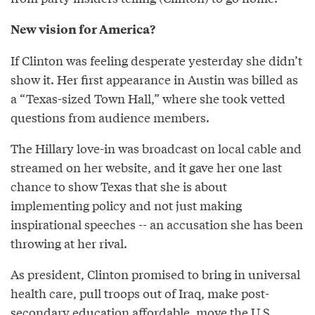
New vision for America?
If Clinton was feeling desperate yesterday she didn’t
show it. Her first appearance in Austin was billed as
a “Texas-sized Town Hall,” where she took vetted
questions from audience members.
The Hillary love-in was broadcast on local cable and
streamed on her website, and it gave her one last
chance to show Texas that she is about
implementing policy and not just making
inspirational speeches -- an accusation she has been
throwing at her rival.
As president, Clinton promised to bring in universal
health care, pull troops out of Iraq, make post-
secondary education affordable, move the U.S.