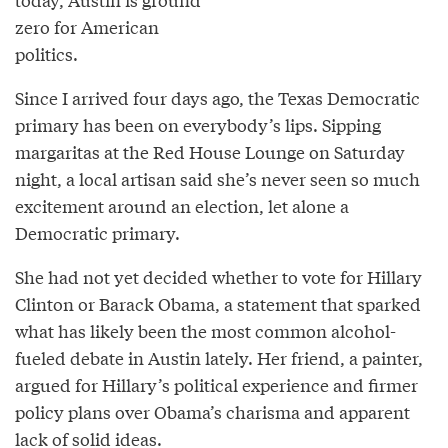
zero for American
politics.
Since I arrived four days ago, the Texas Democratic
primary has been on everybody’s lips. Sipping
margaritas at the Red House Lounge on Saturday
night, a local artisan said she’s never seen so much
excitement around an election, let alone a
Democratic primary.
She had not yet decided whether to vote for Hillary
Clinton or Barack Obama, a statement that sparked
what has likely been the most common alcohol-
fueled debate in Austin lately. Her friend, a painter,
argued for Hillary’s political experience and firmer
policy plans over Obama’s charisma and apparent
lack of solid ideas.