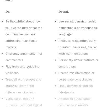
Do:
Do not:
Be thoughtful about how
Use sexist, classist, racist,
your words may affect the
homophobic or transphobic
communities you are
language
addressing. Language
Ridicule, misgender, bully,
matters
threaten, name call, troll or
Challenge arguments, not
wish harm on others
commenters
Personally attack authors or
Flag trolls and guideline
contributors
violations
Spread misinformation or
Treat all with respect and
perpetuate conspiracies
curiosity, learn from
Libel, defame or publish
differences of opinion
falsehoods
Verify facts, debunk
Attempt to guess other
rumours, point out logical
commenters’ real-life