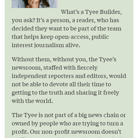
What’s a Tyee Builder,
you ask? It’s a person, a reader, who has
decided they want to be part of the team
that helps keep open-access, public
interest journalism alive.
Without them, without you, the Tyee’s
newsroom, staffed with fiercely
independent reporters and editors, would
not be able to devote all their time to
getting to the truth and sharing it freely
with the world.
The Tyee is not part of a big news chain or
owned by people who are trying to turn a
profit. Our non-profit newsroom doesn’t