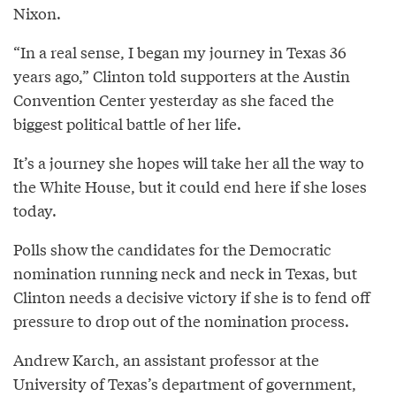
Nixon.
“In a real sense, I began my journey in Texas 36
years ago,” Clinton told supporters at the Austin
Convention Center yesterday as she faced the
biggest political battle of her life.
It’s a journey she hopes will take her all the way to
the White House, but it could end here if she loses
today.
Polls show the candidates for the Democratic
nomination running neck and neck in Texas, but
Clinton needs a decisive victory if she is to fend off
pressure to drop out of the nomination process.
Andrew Karch, an assistant professor at the
University of Texas’s department of government,