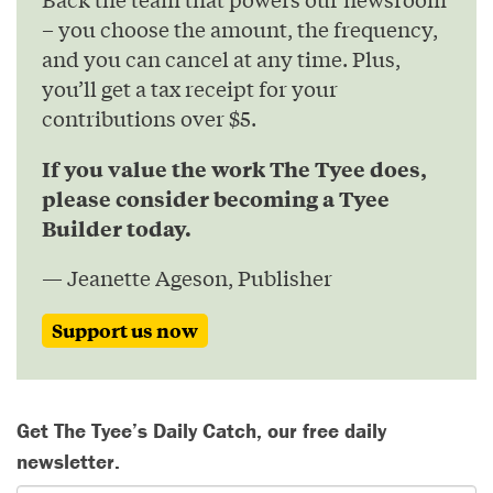
– you choose the amount, the frequency,
and you can cancel at any time. Plus,
you’ll get a tax receipt for your
contributions over $5.
If you value the work The Tyee does,
please consider becoming a Tyee
Builder today.
— Jeanette Ageson, Publisher
Support us now
Get The Tyee’s Daily Catch, our free daily
newsletter.