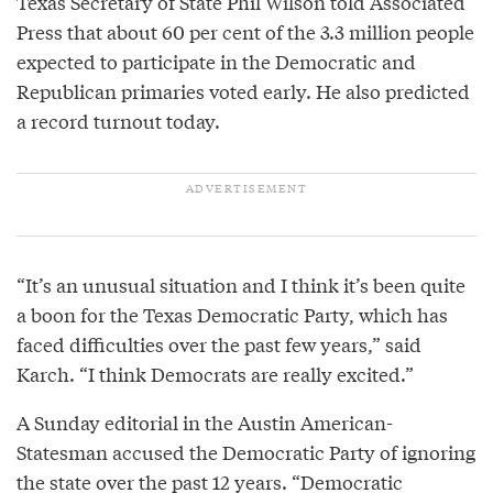
Texas Secretary of State Phil Wilson told Associated
Press that about 60 per cent of the 3.3 million people
expected to participate in the Democratic and
Republican primaries voted early. He also predicted
a record turnout today.
“It’s an unusual situation and I think it’s been quite
a boon for the Texas Democratic Party, which has
faced difficulties over the past few years,” said
Karch. “I think Democrats are really excited.”
A Sunday editorial in the Austin American-
Statesman accused the Democratic Party of ignoring
the state over the past 12 years. “Democratic