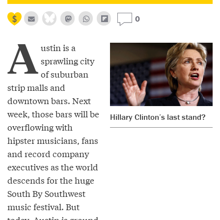
0
A
ustin is a
sprawling city
of suburban
strip malls and
downtown bars. Next
week, those bars will be
Hillary Clinton’s last stand?
overflowing with
hipster musicians, fans
and record company
executives as the world
descends for the huge
South By Southwest
music festival. But
today, Austin is ground