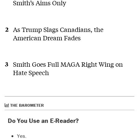
Smith’s Aims Only
As Trump Slags Canadians, the
American Dream Fades
Smith Goes Full MAGA Right Wing on
Hate Speech
THE BAROMETER
Do You Use an E-Reader?
Yes.