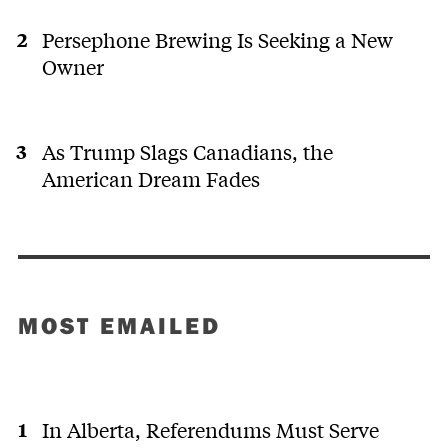
Persephone Brewing Is Seeking a New
Owner
As Trump Slags Canadians, the
American Dream Fades
MOST EMAILED
In Alberta, Referendums Must Serve