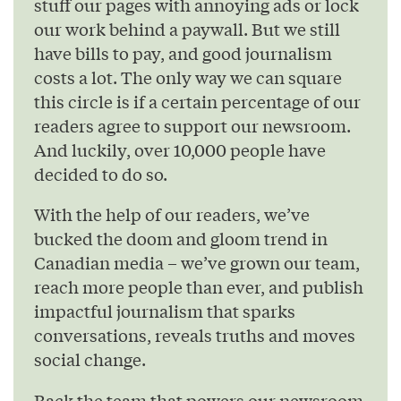
stuff our pages with annoying ads or lock
our work behind a paywall. But we still
have bills to pay, and good journalism
costs a lot. The only way we can square
this circle is if a certain percentage of our
readers agree to support our newsroom.
And luckily, over 10,000 people have
decided to do so.
With the help of our readers, we’ve
bucked the doom and gloom trend in
Canadian media – we’ve grown our team,
reach more people than ever, and publish
impactful journalism that sparks
conversations, reveals truths and moves
social change.
Back the team that powers our newsroom