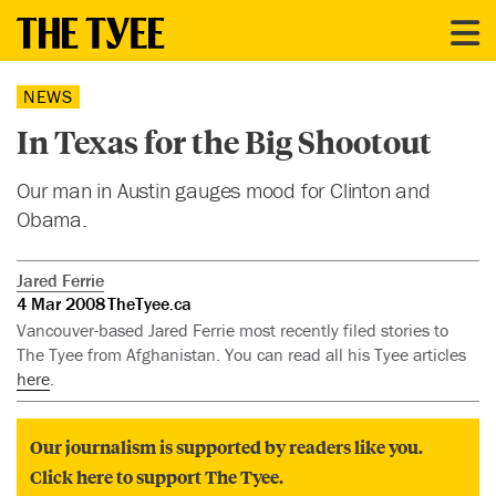
NEWS
In Texas for the Big Shootout
Our man in Austin gauges mood for Clinton and
Obama.
Jared Ferrie
4 Mar 2008
TheTyee.ca
Vancouver-based Jared Ferrie most recently filed stories to
The Tyee from Afghanistan. You can read all his Tyee articles
here
.
Our journalism is supported by readers like you.
Click here to support The Tyee.