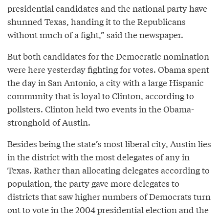
presidential candidates and the national party have
shunned Texas, handing it to the Republicans
without much of a fight,” said the newspaper.
But both candidates for the Democratic nomination
were here yesterday fighting for votes. Obama spent
the day in San Antonio, a city with a large Hispanic
community that is loyal to Clinton, according to
pollsters. Clinton held two events in the Obama-
stronghold of Austin.
Besides being the state’s most liberal city, Austin lies
in the district with the most delegates of any in
Texas. Rather than allocating delegates according to
population, the party gave more delegates to
districts that saw higher numbers of Democrats turn
out to vote in the 2004 presidential election and the