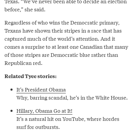
Texas. “We’ve never been able to decide an election
before,” she said.
Regardless of who wins the Democratic primary,
Texans have shown their stripes in a race that has
captured much of the world’s attention. And it
comes a surprise to at least one Canadian that many
of those stripes are Democratic blue rather than
Republican red.
Related Tyee stories:
It’s President Obama
Why, barring scandal, he’s in the White House.
Hillary, Obama Go at It!
It’s a natural hit on YouTube, where hordes
surf for outbursts.