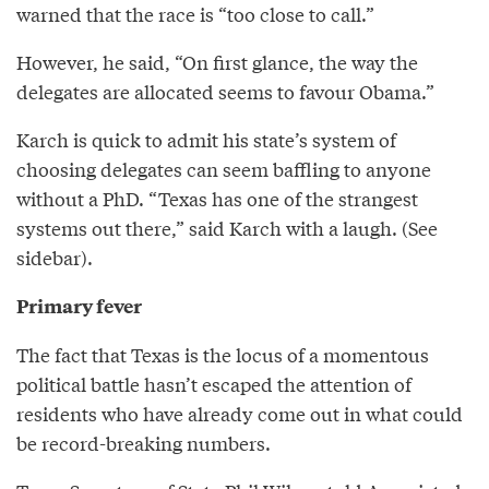
warned that the race is “too close to call.”
However, he said, “On first glance, the way the
delegates are allocated seems to favour Obama.”
Karch is quick to admit his state’s system of
choosing delegates can seem baffling to anyone
without a PhD. “Texas has one of the strangest
systems out there,” said Karch with a laugh. (See
sidebar).
Primary fever
The fact that Texas is the locus of a momentous
political battle hasn’t escaped the attention of
residents who have already come out in what could
be record-breaking numbers.