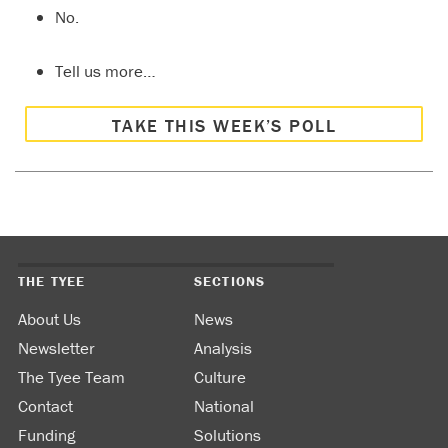
No.
Tell us more…
TAKE THIS WEEK’S POLL
THE TYEE
SECTIONS
About Us
News
Newsletter
Analysis
The Tyee Team
Culture
Contact
National
Funding
Solutions