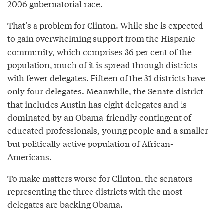
2006 gubernatorial race.
That’s a problem for Clinton. While she is expected
to gain overwhelming support from the Hispanic
community, which comprises 36 per cent of the
population, much of it is spread through districts
with fewer delegates. Fifteen of the 31 districts have
only four delegates. Meanwhile, the Senate district
that includes Austin has eight delegates and is
dominated by an Obama-friendly contingent of
educated professionals, young people and a smaller
but politically active population of African-
Americans.
To make matters worse for Clinton, the senators
representing the three districts with the most
delegates are backing Obama.