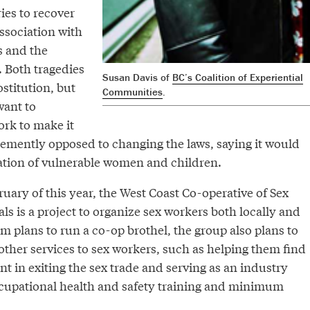
ries to recover
ssociation with
s and the
 Both tragedies
Susan Davis of
BC’s Coalition of Experiential
stitution, but
Communities
.
want to
ork to make it
hemently opposed to changing the laws, saying it would
tation of vulnerable women and children.
uary of this year, the West Coast Co-operative of Sex
ls is a project to organize sex workers both locally and
om plans to run a co-op brothel, the group also plans to
 other services to sex workers, such as helping them find
 in exiting the sex trade and serving as an industry
ccupational health and safety training and minimum