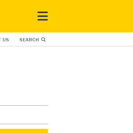
T US
SEARCH