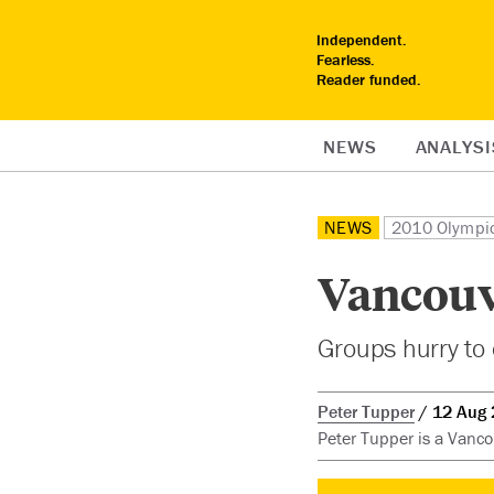
Independent.
Fearless.
Reader funded.
NEWS
ANALYSI
NEWS
2010 Olympi
Vancouv
Groups hurry to
Peter Tupper
12 Aug
Peter Tupper is a Vanco