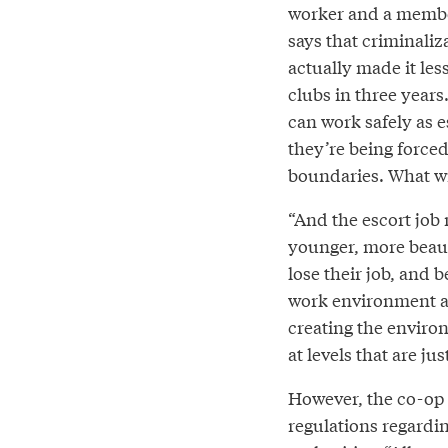
worker and a membe
says that criminali
actually made it les
clubs in three year
can work safely as 
they’re being forced
boundaries. What wi
“And the escort job m
younger, more beaut
lose their job, and 
work environment an
creating the environ
at levels that are ju
However, the co-op 
regulations regardi