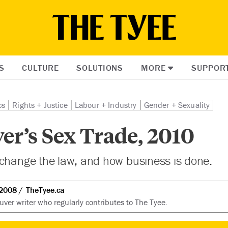
S
CULTURE
SOLUTIONS
MORE
SUPPOR
cs
Rights + Justice
Labour + Industry
Gender + Sexuality
er’s Sex Trade, 2010
 change the law, and how business is done.
 2008
TheTyee.ca
uver writer who regularly contributes to The Tyee.