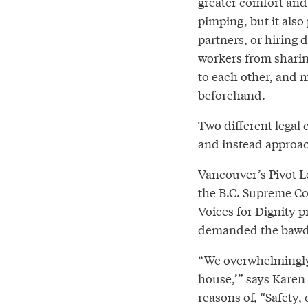
greater comfort and 
pimping, but it also
partners, or hiring 
workers from sharin
to each other, and ma
beforehand.
Two different legal 
and instead approac
Vancouver’s Pivot Le
the B.C. Supreme Cou
Voices for Dignity 
demanded the bawdy
“We overwhelmingly 
house,’” says Karen 
reasons of, “Safety, 