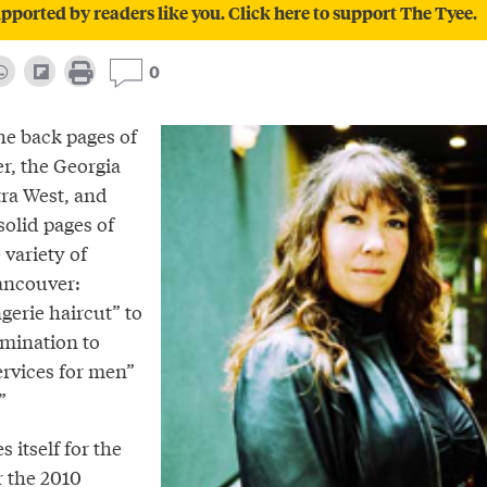
pported by readers like you. Click here to support The Tyee.
0
he back pages of
r, the Georgia
tra West, and
solid pages of
 variety of
Vancouver:
gerie haircut” to
mination to
ervices for men”
”
 itself for the
r the 2010