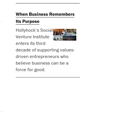
When Business Remembers
Its Purpose
Hollyhock’s Social
Venture Institute
enters its third
decade of supporting values-
driven entrepreneurs who
believe business can be a
force for good.