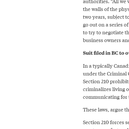
authorities. “All we
the walls of the phys
two years, subject to
go out on a series 
to try to negotiate 
business owners and
Suit filed in BC to
In a typically Cana
under the Criminal C
Section 210 prohibit
criminalizes living o
communicating for t
These laws, argue th
Section 210 forces s