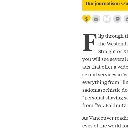
Our journalism is su
F
lip through t
the Westende
Straight or X
you will see several 
ads that offer a wide
sexual services in 
everything from “lin
sadomasochistic do
“personal shaving s
from “Mr. Baldnutz.
As Vancouver readies
eyes of the world fo