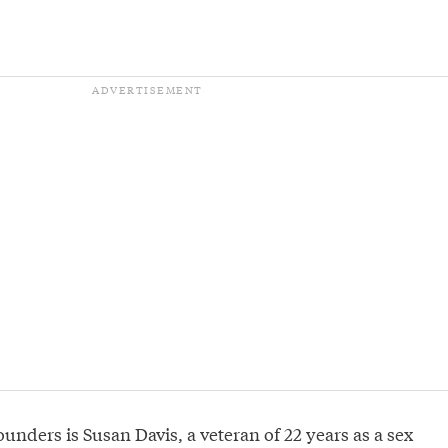
ounders is Susan Davis, a veteran of 22 years as a sex