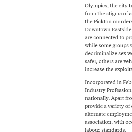
Olympics, the city t
from the stigma of a
the Pickton murder
Downtown Eastside.
are connected to pro
while some groups 
decriminalize sex w
safer, others are ve
increase the exploi
Incorporated in Febr
Industry Professiona
nationally. Apart fr
provide a variety of
alternate employment
association, with o
labour standards.