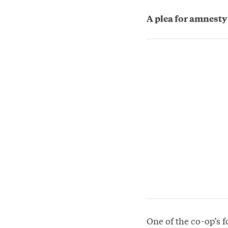
A plea for amnesty
One of the co-op’s f