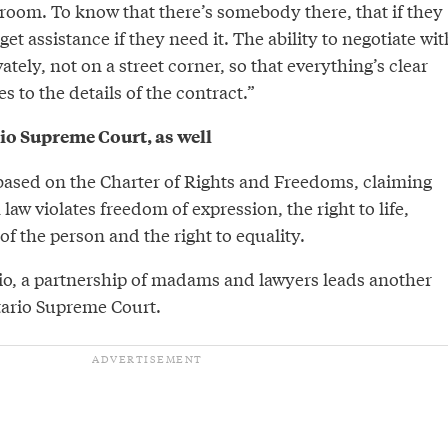
hroom. To know that there’s somebody there, that if they
 get assistance if they need it. The ability to negotiate wit
ely, not on a street corner, so that everything’s clear
 to the details of the contract.”
io Supreme Court, as well
 based on the Charter of Rights and Freedoms, claiming
 law violates freedom of expression, the right to life,
of the person and the right to equality.
o, a partnership of madams and lawyers leads another
tario Supreme Court.