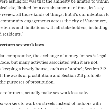
 were asking for was that the amnesty be limited to within
ical site, limited for a certain amount of time, let’s say
 review, all those kinds of things. But it’s our intention t
of community engagements across the city of Vancouver,
the terms and limitations with all stakeholders, including
 residents.”
 overturn sex work laws
dian compromise, the exchange of money for sex is legal
ode, but many activities associated with it are not.
s keeping a bawdy house, such as a brothel; Section 212
ff the avails of prostitution; and Section 213 prohibits
he purposes of prostitution.
e reformers, actually make sex work less safe.
ex workers to work on streets instead of indoors with