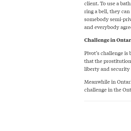
client. To use a bat
ring a bell, they can
somebody semi-privat
and everybody agrees
Challenge in Ontar
Pivot’s challenge is
that the prostitution
liberty and security 
Meanwhile in Ontari
challenge in the On