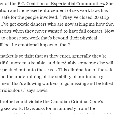
r of the
B.C. Coalition of Experiential Communities
. She
zation and increased enforcement of sex work laws has
s safe for the people involved. “They’ve closed 20 strip
s. I’ve got exotic dancers who are now asking me how the
escorts when they never wanted to have full contact. Now
 to choose sex work that’s beyond their physical
ll be the emotional impact of that?
arket is so tight that as they enter, generally they’re
iful, more marketable, and inevitably someone else will
be pushed out onto the street. This elimination of the safe
d the undermining of the stability of our industry is
ment that’s allowing workers to go missing and be killed
st ridiculous,” says Davis.
brothel could violate the Canadian Criminal Code’s
ng sex work. Davis asks for an amnesty from the