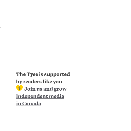
y
The Tyee is supported
by readers like you
Join us and grow
independent media
in Canada