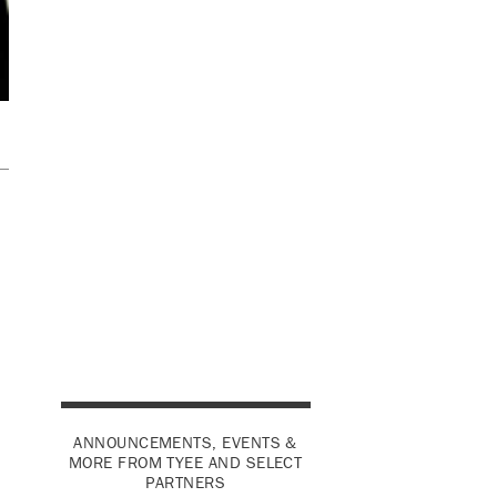
ANNOUNCEMENTS, EVENTS &
MORE FROM TYEE AND SELECT
PARTNERS