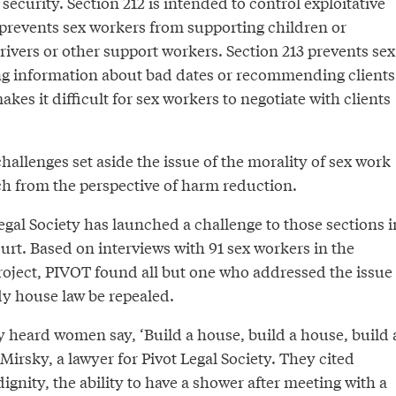
security. Section 212 is intended to control exploitative
 prevents sex workers from supporting children or
drivers or other support workers. Section 213 prevents sex
g information about bad dates or recommending clients
kes it difficult for sex workers to negotiate with clients
challenges set aside the issue of the morality of sex work
h from the perspective of harm reduction.
gal Society has launched a challenge to those sections i
rt. Based on interviews with 91 sex workers in the
project, PIVOT found all but one who addressed the issue
 house law be repealed.
heard women say, ‘Build a house, build a house, build 
Mirsky, a lawyer for Pivot Legal Society. They cited
dignity, the ability to have a shower after meeting with a