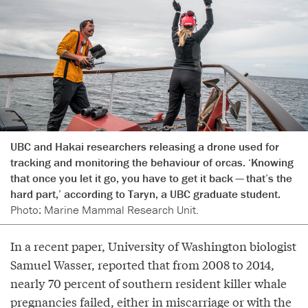
UBC and Hakai researchers releasing a drone used for
tracking and monitoring the behaviour of orcas. ‘Knowing
that once you let it go, you have to get it back — that’s the
hard part,’ according to Taryn, a UBC graduate student.
Photo: Marine Mammal Research Unit.
In a recent paper, University of Washington biologist
Samuel Wasser, reported that from 2008 to 2014,
nearly 70 percent of southern resident killer whale
pregnancies failed, either in miscarriage or with the