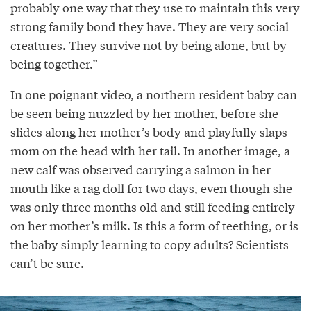
probably one way that they use to maintain this very
strong family bond they have. They are very social
creatures. They survive not by being alone, but by
being together.”
In one poignant video, a northern resident baby can
be seen being nuzzled by her mother, before she
slides along her mother’s body and playfully slaps
mom on the head with her tail. In another image, a
new calf was observed carrying a salmon in her
mouth like a rag doll for two days, even though she
was only three months old and still feeding entirely
on her mother’s milk. Is this a form of teething, or is
the baby simply learning to copy adults? Scientists
can’t be sure.