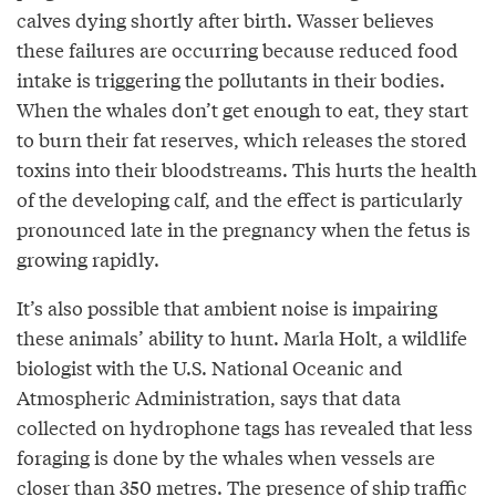
calves dying shortly after birth. Wasser believes
these failures are occurring because reduced food
intake is triggering the pollutants in their bodies.
When the whales don’t get enough to eat, they start
to burn their fat reserves, which releases the stored
toxins into their bloodstreams. This hurts the health
of the developing calf, and the effect is particularly
pronounced late in the pregnancy when the fetus is
growing rapidly.
It’s also possible that ambient noise is impairing
these animals’ ability to hunt. Marla Holt, a wildlife
biologist with the U.S. National Oceanic and
Atmospheric Administration, says that data
collected on hydrophone tags has revealed that less
foraging is done by the whales when vessels are
closer than 350 metres. The presence of ship traffic