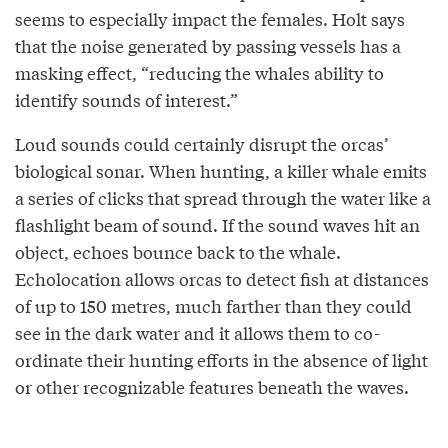
seems to especially impact the females. Holt says
that the noise generated by passing vessels has a
masking effect, “reducing the whales ability to
identify sounds of interest.”
Loud sounds could certainly disrupt the orcas’
biological sonar. When hunting, a killer whale emits
a series of clicks that spread through the water like a
flashlight beam of sound. If the sound waves hit an
object, echoes bounce back to the whale.
Echolocation allows orcas to detect fish at distances
of up to 150 metres, much farther than they could
see in the dark water and it allows them to co-
ordinate their hunting efforts in the absence of light
or other recognizable features beneath the waves.