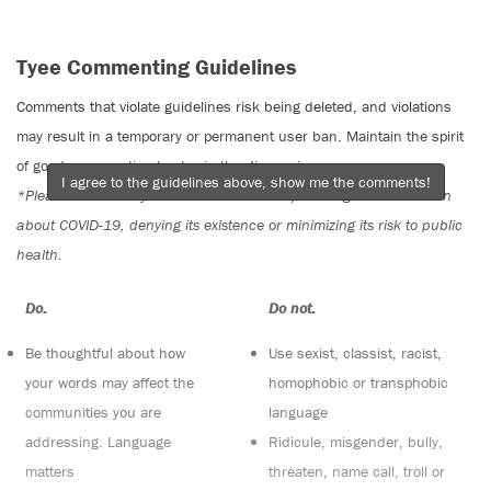
Tyee Commenting Guidelines
Comments that violate guidelines risk being deleted, and violations
may result in a temporary or permanent user ban. Maintain the spirit
of good conversation to stay in the discussion.
I agree to the guidelines above, show me the comments!
*Please note The Tyee is not a forum for spreading misinformation
about COVID-19, denying its existence or minimizing its risk to public
health.
Do:
Do not:
Be thoughtful about how
Use sexist, classist, racist,
your words may affect the
homophobic or transphobic
communities you are
language
addressing. Language
Ridicule, misgender, bully,
matters
threaten, name call, troll or