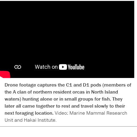
Drone footage captures the C1 and D1 pods (members of
the A clan of northern resident orcas in North Island
waters) hunting alone or in small groups for fish. They
later all came together to rest and travel slowly to their
next foraging location.
Video: Marine Mammal Research
Unit and Hakai Institute.