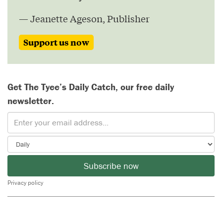
— Jeanette Ageson, Publisher
Support us now
Get The Tyee’s Daily Catch, our free daily
newsletter.
Subscribe now
Privacy policy