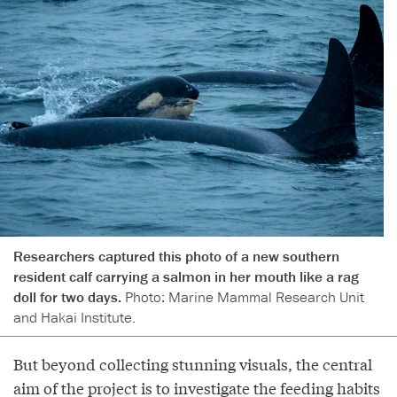
Researchers captured this photo of a new southern
resident calf carrying a salmon in her mouth like a rag
doll for two days.
Photo: Marine Mammal Research Unit
and Hakai Institute.
But beyond collecting stunning visuals, the central
aim of the project is to investigate the feeding habits