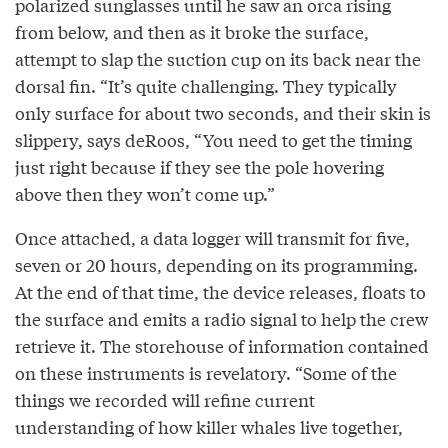
polarized sunglasses until he saw an orca rising
from below, and then as it broke the surface,
attempt to slap the suction cup on its back near the
dorsal fin. “It’s quite challenging. They typically
only surface for about two seconds, and their skin is
slippery, says deRoos, “You need to get the timing
just right because if they see the pole hovering
above then they won’t come up.”
Once attached, a data logger will transmit for five,
seven or 20 hours, depending on its programming.
At the end of that time, the device releases, floats to
the surface and emits a radio signal to help the crew
retrieve it. The storehouse of information contained
on these instruments is revelatory. “Some of the
things we recorded will refine current
understanding of how killer whales live together,