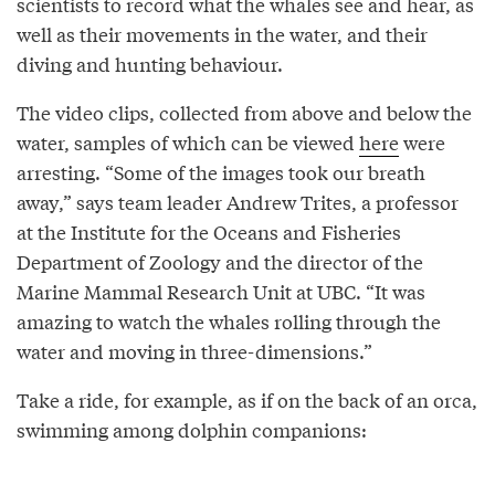
scientists to record what the whales see and hear, as
well as their movements in the water, and their
diving and hunting behaviour.
The video clips, collected from above and below the
water, samples of which can be viewed
here
were
arresting. “Some of the images took our breath
away,” says team leader Andrew Trites, a professor
at the Institute for the Oceans and Fisheries
Department of Zoology and the director of the
Marine Mammal Research Unit at UBC. “It was
amazing to watch the whales rolling through the
water and moving in three-dimensions.”
Take a ride, for example, as if on the back of an orca,
swimming among dolphin companions: