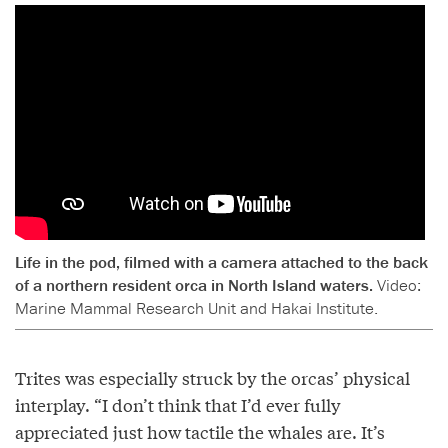
Life in the pod, filmed with a camera attached to the back
of a northern resident orca in North Island waters.
Video:
Marine Mammal Research Unit and Hakai Institute.
Trites was especially struck by the orcas’ physical
interplay. “I don’t think that I’d ever fully
appreciated just how tactile the whales are. It’s