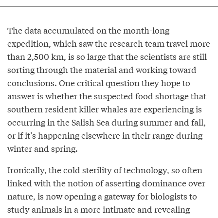
The data accumulated on the month-long
expedition, which saw the research team travel more
than 2,500 km, is so large that the scientists are still
sorting through the material and working toward
conclusions. One critical question they hope to
answer is whether the suspected food shortage that
southern resident killer whales are experiencing is
occurring in the Salish Sea during summer and fall,
or if it’s happening elsewhere in their range during
winter and spring.
Ironically, the cold sterility of technology, so often
linked with the notion of asserting dominance over
nature, is now opening a gateway for biologists to
study animals in a more intimate and revealing