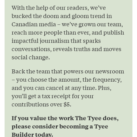
With the help of our readers, we’ve
bucked the doom and gloom trend in
Canadian media – we’ve grown our team,
reach more people than ever, and publish
impactful journalism that sparks
conversations, reveals truths and moves
social change.
Back the team that powers our newsroom
– you choose the amount, the frequency,
and you can cancel at any time. Plus,
you’ll get a tax receipt for your
contributions over $5.
If you value the work The Tyee does,
please consider becoming a Tyee
Builder today.