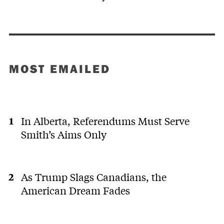
MOST EMAILED
In Alberta, Referendums Must Serve
Smith’s Aims Only
As Trump Slags Canadians, the
American Dream Fades