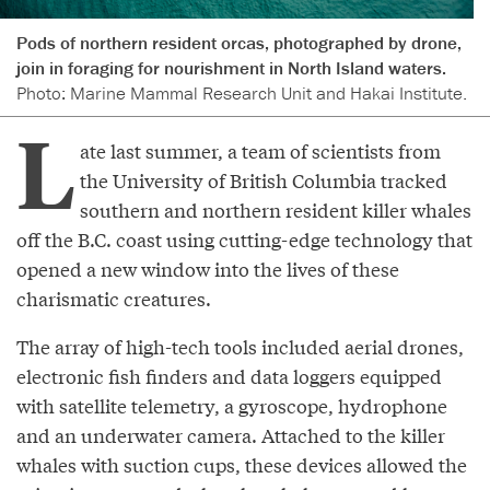
Pods of northern resident orcas, photographed by drone,
join in foraging for nourishment in North Island waters.
Photo: Marine Mammal Research Unit and Hakai Institute.
L
ate last summer, a team of scientists from
the University of British Columbia tracked
southern and northern resident killer whales
off the B.C. coast using cutting-edge technology that
opened a new window into the lives of these
charismatic creatures.
The array of high-tech tools included aerial drones,
electronic fish finders and data loggers equipped
with satellite telemetry, a gyroscope, hydrophone
and an underwater camera. Attached to the killer
whales with suction cups, these devices allowed the