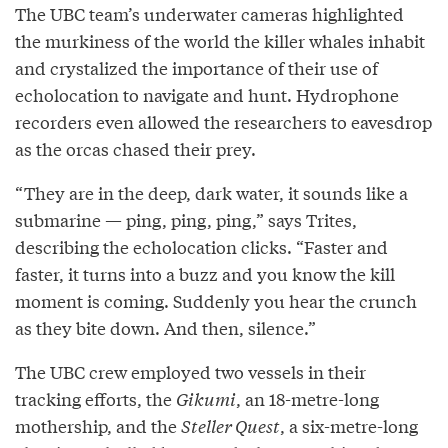
The UBC team’s underwater cameras highlighted
the murkiness of the world the killer whales inhabit
and crystalized the importance of their use of
echolocation to navigate and hunt. Hydrophone
recorders even allowed the researchers to eavesdrop
as the orcas chased their prey.
“They are in the deep, dark water, it sounds like a
submarine — ping, ping, ping,” says Trites,
describing the echolocation clicks. “Faster and
faster, it turns into a buzz and you know the kill
moment is coming. Suddenly you hear the crunch
as they bite down. And then, silence.”
The UBC crew employed two vessels in their
tracking efforts, the
Gikumi
, an 18-metre-long
mothership, and the
Steller Quest
, a six-metre-long