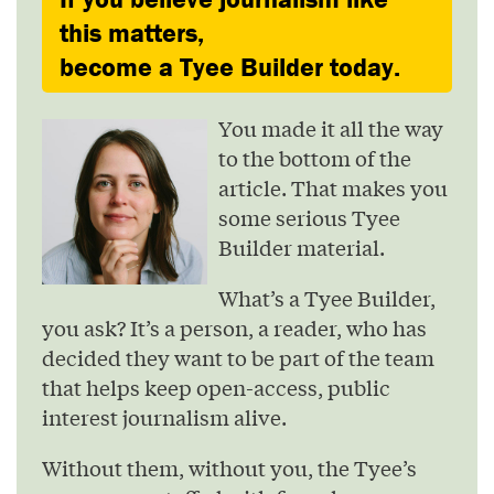
this matters,
become a Tyee Builder today.
You made it all the way
to the bottom of the
article. That makes you
some serious Tyee
Builder material.
What’s a Tyee Builder,
you ask? It’s a person, a reader, who has
decided they want to be part of the team
that helps keep open-access, public
interest journalism alive.
Without them, without you, the Tyee’s