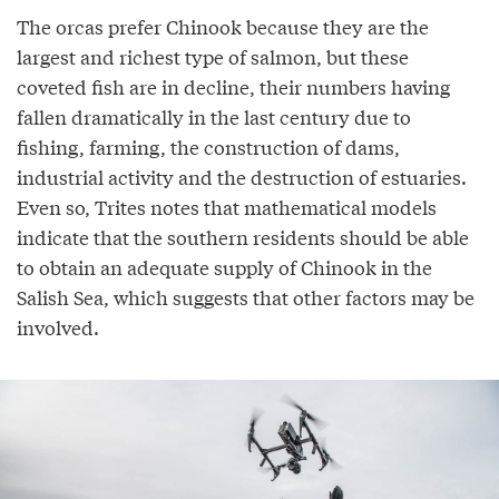
The orcas prefer Chinook because they are the
largest and richest type of salmon, but these
coveted fish are in decline, their numbers having
fallen dramatically in the last century due to
fishing, farming, the construction of dams,
industrial activity and the destruction of estuaries.
Even so, Trites notes that mathematical models
indicate that the southern residents should be able
to obtain an adequate supply of Chinook in the
Salish Sea, which suggests that other factors may be
involved.