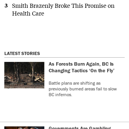
Smith Brazenly Broke This Promise on
Health Care
LATEST STORIES
As Forests Burn Again, BC Is
Changing Tactics ‘On the Fly’
Battle plans are shifting as
previously burned areas fail to slow
BC infernos.
Governments Are Gambling