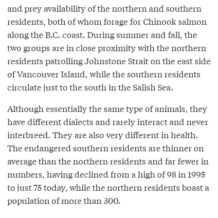
and prey availability of the northern and southern
residents, both of whom forage for Chinook salmon
along the B.C. coast. During summer and fall, the
two groups are in close proximity with the northern
residents patrolling Johnstone Strait on the east side
of Vancouver Island, while the southern residents
circulate just to the south in the Salish Sea.
Although essentially the same type of animals, they
have different dialects and rarely interact and never
interbreed. They are also very different in health.
The endangered southern residents are thinner on
average than the northern residents and far fewer in
numbers, having declined from a high of 98 in 1995
to just 75 today, while the northern residents boast a
population of more than 300.