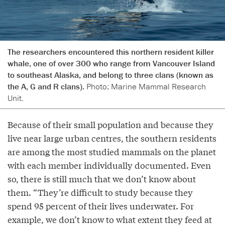
The researchers encountered this northern resident killer
whale, one of over 300 who range from Vancouver Island
to southeast Alaska, and belong to three clans (known as
the A, G and R clans).
Photo: Marine Mammal Research
Unit.
Because of their small population and because they
live near large urban centres, the southern residents
are among the most studied mammals on the planet
with each member individually documented. Even
so, there is still much that we don’t know about
them. “They’re difficult to study because they
spend 95 percent of their lives underwater. For
example, we don’t know to what extent they feed at