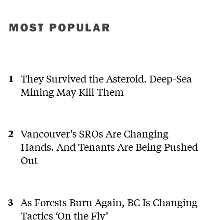
MOST POPULAR
They Survived the Asteroid. Deep-Sea
Mining May Kill Them
Vancouver’s SROs Are Changing
Hands. And Tenants Are Being Pushed
Out
As Forests Burn Again, BC Is Changing
Tactics ‘On the Fly’