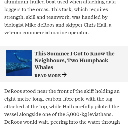
aluminum-hulled boat used when attaching data
loggers to the orcas. This task, which requires
strength, skill and teamwork, was handled by
biologist Mike deRoos and skipper Chris Hall, a
veteran commercial marine operator.
This Summer I Got to Know the
Neighbours, Two Humpback
Whales
READ MORE
DeRoos stood near the front of the skiff holding an
eight-metre-long, carbon-fibre pole with the tag
attached at the top, while Hall carefully piloted the
vessel alongside one of the 5,000-kg leviathans.
DeRoos would wait, peering into the water through