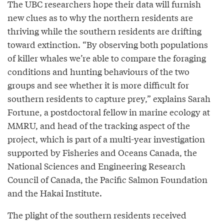
The UBC researchers hope their data will furnish
new clues as to why the northern residents are
thriving while the southern residents are drifting
toward extinction. “By observing both populations
of killer whales we’re able to compare the foraging
conditions and hunting behaviours of the two
groups and see whether it is more difficult for
southern residents to capture prey,” explains Sarah
Fortune, a postdoctoral fellow in marine ecology at
MMRU, and head of the tracking aspect of the
project, which is part of a multi-year investigation
supported by Fisheries and Oceans Canada, the
National Sciences and Engineering Research
Council of Canada, the Pacific Salmon Foundation
and the Hakai Institute.
The plight of the southern residents received