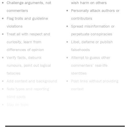
Challenge arguments, not
wish harm on others
commenters
Personally attack authors or
Flag trolls and guideline
contributors
violations
Spread misinformation or
Treat all with respect and
perpetuate conspiracies
curiosity, learn from
Libel, defame or publish
differences of opinion
falsehoods
Verify facts, debunk
Attempt to guess other
rumours, point out logical
commenters’ real-life
fallacies
identities
Add context and background
Post links without providing
Note typos and reporting
context
blind spots
Stay on topic