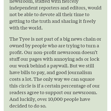
newsroom, staffed with fiercely
independent reporters and editors, would
not be able to devote all their time to
getting to the truth and sharing it freely
with the world.
The Tyee is not part of a big news chain or
owned by people who are trying to turn a
profit. Our non-profit newsroom doesn’t
stuff our pages with annoying ads or lock
our work behind a paywall. But we still
have bills to pay, and good journalism
costs a lot. The only way we can square
this circle is if a certain percentage of our
readers agree to support our newsroom.
And luckily, over 10,000 people have
decided to do so.