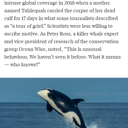
intense global coverage in 2018 when a mother
named Tahlequah carried the corpse of her dead
calf for 17 days in what some journalists described
as “a tour of grief.” Scientists were less willing to
ascribe motive. As Peter Ross, a killer whale expert
and vice-president of research of the conservation
group Ocean Wise, noted, “This is unusual
behaviour. We haven’t seen it before. What it means
— who knows?”