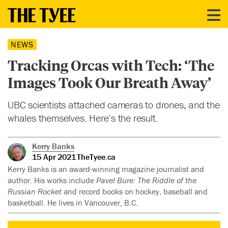
NEWS
Tracking Orcas with Tech: ‘The
Images Took Our Breath Away’
UBC scientists attached cameras to drones, and the
whales themselves. Here’s the result.
Kerry Banks
15 Apr 2021
TheTyee.ca
Kerry Banks is an award-winning magazine journalist and
author. His works include
Pavel Bure: The Riddle of the
Russian Rocket
and record books on hockey, baseball and
basketball. He lives in Vancouver, B.C.