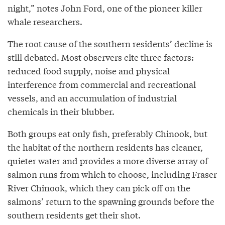
night,” notes John Ford, one of the pioneer killer
whale researchers.
The root cause of the southern residents’ decline is
still debated. Most observers cite three factors:
reduced food supply, noise and physical
interference from commercial and recreational
vessels, and an accumulation of industrial
chemicals in their blubber.
Both groups eat only fish, preferably Chinook, but
the habitat of the northern residents has cleaner,
quieter water and provides a more diverse array of
salmon runs from which to choose, including Fraser
River Chinook, which they can pick off on the
salmons’ return to the spawning grounds before the
southern residents get their shot.