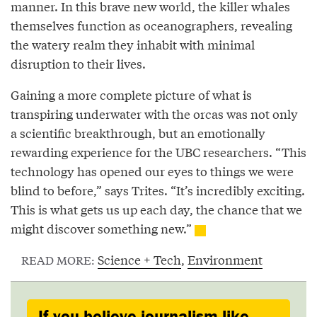
manner. In this brave new world, the killer whales
themselves function as oceanographers, revealing
the watery realm they inhabit with minimal
disruption to their lives.
Gaining a more complete picture of what is
transpiring underwater with the orcas was not only
a scientific breakthrough, but an emotionally
rewarding experience for the UBC researchers. “This
technology has opened our eyes to things we were
blind to before,” says Trites. “It’s incredibly exciting.
This is what gets us up each day, the chance that we
might discover something new.”
Science + Tech
,
Environment
READ MORE:
If you believe journalism like