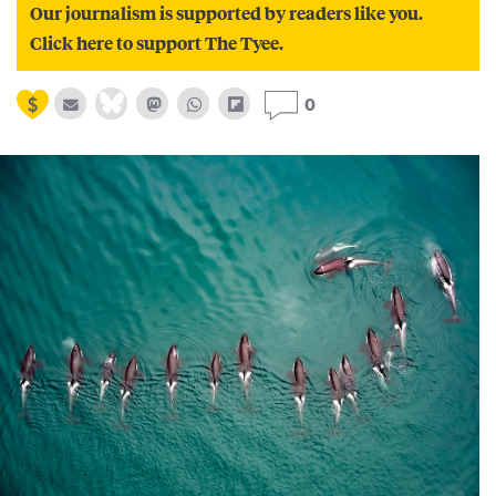
Our journalism is supported by readers like you.
Click here to support The Tyee.
0