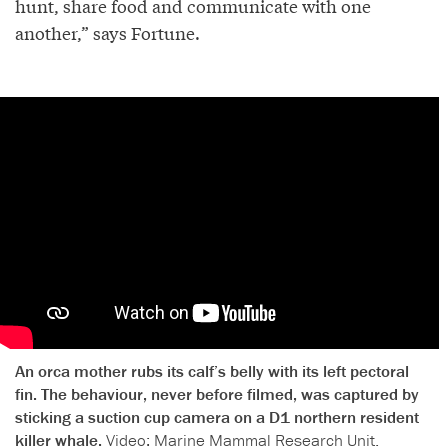
hunt, share food and communicate with one
another,” says Fortune.
An orca mother rubs its calf’s belly with its left pectoral
fin. The behaviour, never before filmed, was captured by
sticking a suction cup camera on a D1 northern resident
killer whale.
Video: Marine Mammal Research Unit.