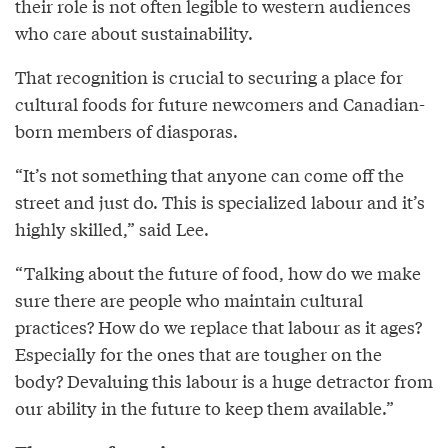
their role is not often legible to western audiences
who care about sustainability.
That recognition is crucial to securing a place for
cultural foods for future newcomers and Canadian-
born members of diasporas.
“It’s not something that anyone can come off the
street and just do. This is specialized labour and it’s
highly skilled,” said Lee.
“Talking about the future of food, how do we make
sure there are people who maintain cultural
practices? How do we replace that labour as it ages?
Especially for the ones that are tougher on the
body? Devaluing this labour is a huge detractor from
our ability in the future to keep them available.”