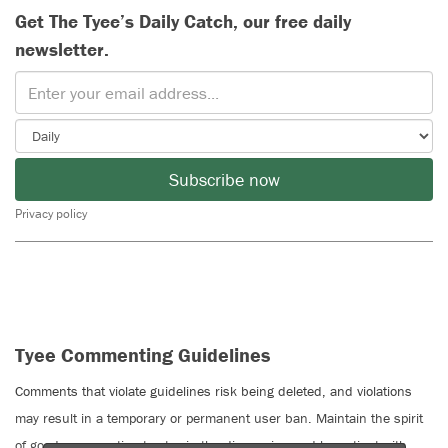
Get The Tyee’s Daily Catch, our free daily
newsletter.
Subscribe now
Privacy policy
Tyee Commenting Guidelines
Comments that violate guidelines risk being deleted, and violations
may result in a temporary or permanent user ban. Maintain the spirit
of good conversation to stay in the discussion and be patient with