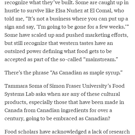
recognize what they’ve built. Some are caught up in
hustle to survive like Elsa Nuñez at El Comal, who
told me, “It’s not a business where you can put up a
sign and say, ‘I’m going to be gone for a few weeks.’”
Some have scaled up and pushed marketing efforts,
but still recognize that western tastes have an
outsized power defining what food gets to be
accepted as part of the so-called “mainstream.”
There’s the phrase “As Canadian as maple syrup.”
Tammara Soma of Simon Fraser University’s Food
Systems Lab asks when are any of these cultural
products, especially those that have been made in
Canada from Canadian ingredients for over a
century, going to be embraced as Canadian?
Food scholars have
acknowledged
a lack of research