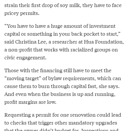
strain their first drop of soy milk, they have to face
pricey permits.
“You have to have a huge amount of investment
capital or something in your back pocket to start,”
said Christina Lee, a researcher at Hua Foundation,
a non-profit that works with racialized groups on
civic engagement.
Those with the financing still have to meet the
“moving target” of bylaw requirements, which can
cause them to burn through capital fast, she says.
And even when the business is up and running,
profit margins are low.
Requesting a permit for one renovation could lead
to checks that trigger other mandatory upgrades
that the owner didn’t budget for. Inspections and