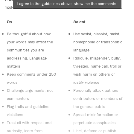
I agree to the guidelines above, show me the comments!
moderators. Comments are reviewed regularly but not in real time.
Do:
Do not:
Be thoughtful about how
Use sexist, classist, racist,
your words may affect the
homophobic or transphobic
communities you are
language
addressing. Language
Ridicule, misgender, bully,
matters
threaten, name call, troll or
Keep comments under 250
wish harm on others or
words
justify violence
Challenge arguments, not
Personally attack authors,
commenters
contributors or members of
Flag trolls and guideline
the general public
violations
Spread misinformation or
Treat all with respect and
perpetuate conspiracies
curiosity, learn from
Libel, defame or publish