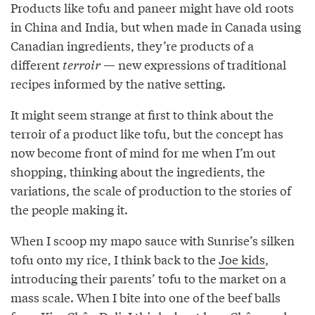
Products like tofu and paneer might have old roots
in China and India, but when made in Canada using
Canadian ingredients, they’re products of a
different
terroir
— new expressions of traditional
recipes informed by the native setting.
It might seem strange at first to think about the
terroir of a product like tofu, but the concept has
now become front of mind for me when I’m out
shopping, thinking about the ingredients, the
variations, the scale of production to the stories of
the people making it.
When I scoop my mapo sauce with Sunrise’s silken
tofu onto my rice, I think back to the
Joe kids
,
introducing their parents’ tofu to the market on a
mass scale. When I bite into one of the beef balls