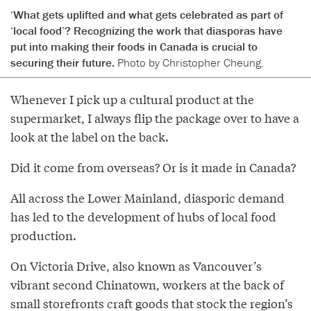
‘What gets uplifted and what gets celebrated as part of
‘local food’? Recognizing the work that diasporas have
put into making their foods in Canada is crucial to
securing their future.
Photo by Christopher Cheung.
Whenever I pick up a cultural product at the
supermarket, I always flip the package over to have a
look at the label on the back.
Did it come from overseas? Or is it made in Canada?
All across the Lower Mainland, diasporic demand
has led to the development of hubs of local food
production.
On Victoria Drive, also known as Vancouver’s
vibrant second Chinatown, workers at the back of
small storefronts craft goods that stock the region’s