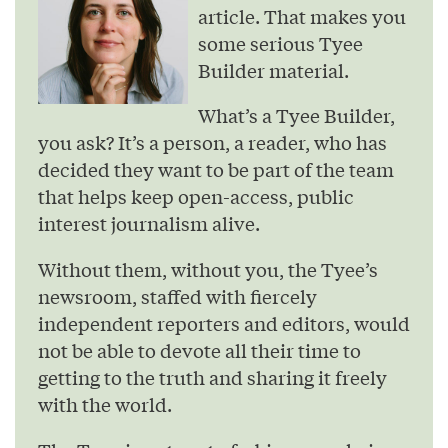
article. That makes you
some serious Tyee
Builder material.
What’s a Tyee Builder,
you ask? It’s a person, a reader, who has
decided they want to be part of the team
that helps keep open-access, public
interest journalism alive.
Without them, without you, the Tyee’s
newsroom, staffed with fiercely
independent reporters and editors, would
not be able to devote all their time to
getting to the truth and sharing it freely
with the world.