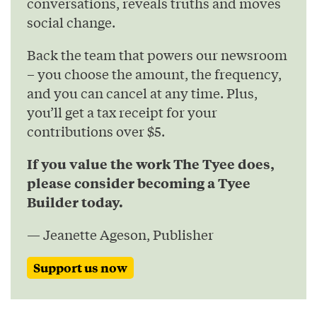
conversations, reveals truths and moves
social change.
Back the team that powers our newsroom
– you choose the amount, the frequency,
and you can cancel at any time. Plus,
you’ll get a tax receipt for your
contributions over $5.
If you value the work The Tyee does,
please consider becoming a Tyee
Builder today.
— Jeanette Ageson, Publisher
Support us now