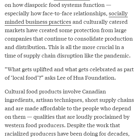
on how diasporic food systems function —
especially how face-to-face relationships,
socially
minded business practices
and culturally catered
markets have created some protection from large
companies that continue to consolidate production
and distribution. This is all the more crucial in a
time of supply chain disruption like the pandemic.
“What gets uplifted and what gets celebrated as part
of ‘local food’?” asks Lee of Hua Foundation.
Cultural food products involve Canadian
ingredients, artisan techniques, short supply chains
and are made affordable to the people who depend
on them — qualities that are loudly proclaimed by
western food producers. Despite the work that
racialized producers have been doing for decades,