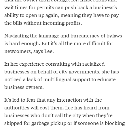
wait times for permits can push back a business’s
ability to open up again, meaning they have to pay
the bills without incoming profits.
Navigating the language and bureaucracy of bylaws
is hard enough. But it’s all the more difficult for
newcomers, says Lee.
In her experience consulting with racialized
businesses on behalf of city governments, she has
noticed a lack of multilingual support to educate
business owners.
It’s led to fear that any interaction with the
authorities will cost them. Lee has heard from
businesses who don’t call the city when they’re
skipped for garbage pickup or if someone is blocking