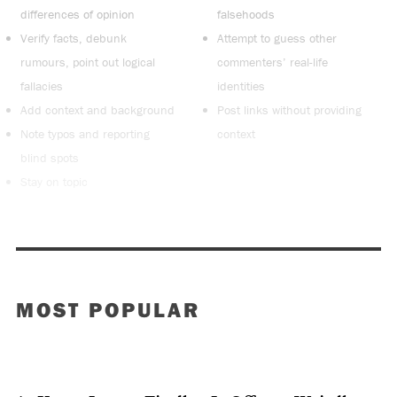
differences of opinion
falsehoods
Verify facts, debunk
Attempt to guess other
rumours, point out logical
commenters’ real-life
fallacies
identities
Add context and background
Post links without providing
Note typos and reporting
context
blind spots
Stay on topic
MOST POPULAR