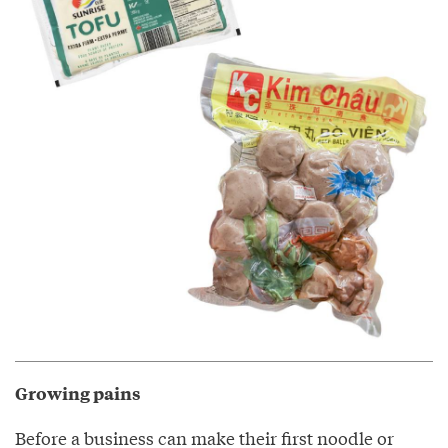
Growing pains
Before a business can make their first noodle or