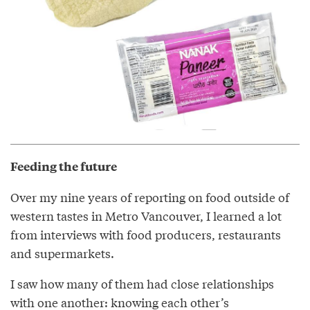
Feeding the future
Over my nine years of reporting on food outside of
western tastes in Metro Vancouver, I learned a lot
from interviews with food producers, restaurants
and supermarkets.
I saw how many of them had close relationships
with one another: knowing each other’s