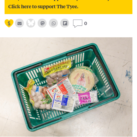
Click here to support The Tyee.
0