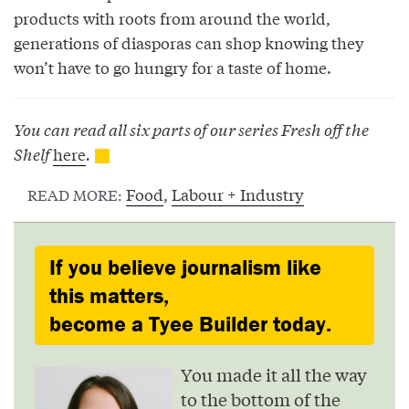
products with roots from around the world,
generations of diasporas can shop knowing they
won’t have to go hungry for a taste of home.
You can read all six parts of our series Fresh off the
Shelf
here
.
Food
,
Labour + Industry
READ MORE:
If you believe journalism like
this matters,
become a Tyee Builder today.
You made it all the way
to the bottom of the