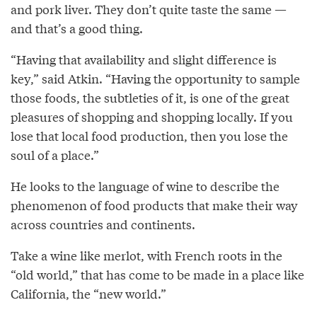
and pork liver. They don’t quite taste the same —
and that’s a good thing.
“Having that availability and slight difference is
key,” said Atkin. “Having the opportunity to sample
those foods, the subtleties of it, is one of the great
pleasures of shopping and shopping locally. If you
lose that local food production, then you lose the
soul of a place.”
He looks to the language of wine to describe the
phenomenon of food products that make their way
across countries and continents.
Take a wine like merlot, with French roots in the
“old world,” that has come to be made in a place like
California, the “new world.”