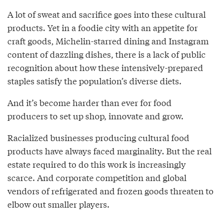
A lot of sweat and sacrifice goes into these cultural
products. Yet in a foodie city with an appetite for
craft goods, Michelin-starred dining and Instagram
content of dazzling dishes, there is a lack of public
recognition about how these intensively-prepared
staples satisfy the population’s diverse diets.
And it’s become harder than ever for food
producers to set up shop, innovate and grow.
Racialized businesses producing cultural food
products have always faced marginality. But the real
estate required to do this work is increasingly
scarce. And corporate competition and global
vendors of refrigerated and frozen goods threaten to
elbow out smaller players.