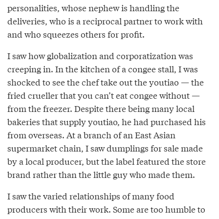
personalities, whose nephew is handling the
deliveries, who is a reciprocal partner to work with
and who squeezes others for profit.
I saw how globalization and corporatization was
creeping in. In the kitchen of a congee stall, I was
shocked to see the chef take out the youtiao — the
fried crueller that you can’t eat congee without —
from the freezer. Despite there being many local
bakeries that supply youtiao, he had purchased his
from overseas. At a branch of an East Asian
supermarket chain, I saw dumplings for sale made
by a local producer, but the label featured the store
brand rather than the little guy who made them.
I saw the varied relationships of many food
producers with their work. Some are too humble to