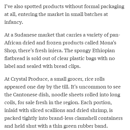
I’ve also spotted products without formal packaging
at all, entering the market in small batches at
infancy.
At a Sudanese market that carries a variety of pan-
African dried and frozen products called Mona’s
Shop, there’s fresh injera. The spongy Ethiopian
flatbread is sold out of clear plastic bags with no
label and sealed with bread clips.
At Crystal Produce, a small grocer, rice rolls
appeared one day by the till. It’s uncommon to see
the Cantonese dish, noodle sheets rolled into long
coils, for sale fresh in the region. Each portion,
inlaid with sliced scallions and dried shrimp, is
packed tightly into brand-less clamshell containers
and held shut with a thin green rubber band.