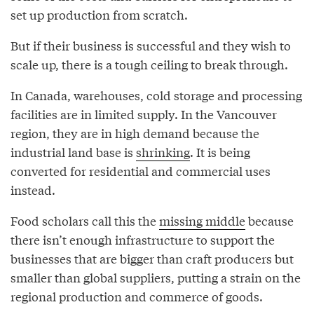
set up production from scratch.
But if their business is successful and they wish to
scale up, there is a tough ceiling to break through.
In Canada, warehouses, cold storage and processing
facilities are in limited supply. In the Vancouver
region, they are in high demand because the
industrial land base is
shrinking
. It is being
converted for residential and commercial uses
instead.
Food scholars call this the
missing middle
because
there isn’t enough infrastructure to support the
businesses that are bigger than craft producers but
smaller than global suppliers, putting a strain on the
regional production and commerce of goods.