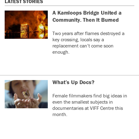
LATEST STORIES
A Kamloops Bridge United a
Community. Then It Burned
Two years after flames destroyed a
key crossing, locals say a
replacement can’t come soon
enough.
What’s Up Docs?
Female filmmakers find big ideas in
even the smallest subjects in
documentaries at VIFF Centre this
month.