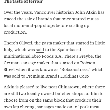
The taste of terroir
Over the years, Vancouver historian John Atkin has
traced the sale of brands that once started out as
local mom-and-pop shops before scaling up
production.
There’s Oliveri, the pasta maker that started in Little
Italy, which was
sold
to the Spain-based
multinational Ebro Foods S.A. There’s Freybe, the
German sausage maker that started on Robson
Street when it was known as “Robsonstrass,” which
was
sold
to Premium Brands Holdings Corp.
Atkin is pleased to live near Chinatown, where there
are still two locally owned butcher shops for him to
choose from on the same block that produce their
own lap cheong, sausages made out of pork meat