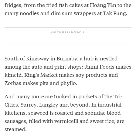
fridges, from the fried fish cakes at Hoàng Yến to the
many noodles and dim sum wrappers at Tak Fung.
South of Kingsway in Burnaby, a hub is nestled
among the auto and print shops: Jinmi Foods makes
kimchi, King’s Market makes soy products and
Zorbas makes pita and phyllo.
And many more are tucked in pockets of the Tri-
Cities, Surrey, Langley and beyond. In industrial
kitchens, seaweed is roasted and soondae blood
sausages, filled with vermicelli and sweet rice, are
steamed.