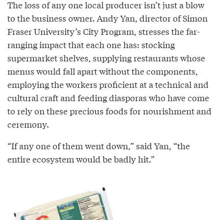
The loss of any one local producer isn’t just a blow
to the business owner. Andy Yan, director of Simon
Fraser University’s City Program, stresses the far-
ranging impact that each one has: stocking
supermarket shelves, supplying restaurants whose
menus would fall apart without the components,
employing the workers proficient at a technical and
cultural craft and feeding diasporas who have come
to rely on these precious foods for nourishment and
ceremony.
“If any one of them went down,” said Yan, “the
entire ecosystem would be badly hit.”