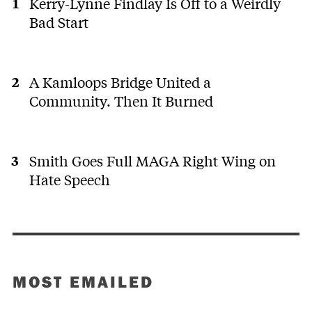
Kerry-Lynne Findlay Is Off to a Weirdly
Bad Start
A Kamloops Bridge United a
Community. Then It Burned
Smith Goes Full MAGA Right Wing on
Hate Speech
MOST EMAILED