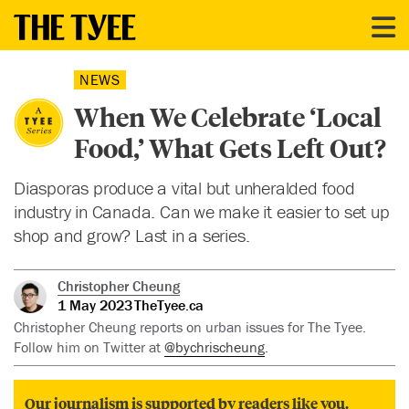
NEWS
When We Celebrate ‘Local
Food,’ What Gets Left Out?
Diasporas produce a vital but unheralded food
industry in Canada. Can we make it easier to set up
shop and grow? Last in a series.
Christopher Cheung
1 May 2023
TheTyee.ca
Christopher Cheung reports on urban issues for The Tyee.
Follow him on Twitter at
@bychrischeung
.
Our journalism is supported by readers like you.