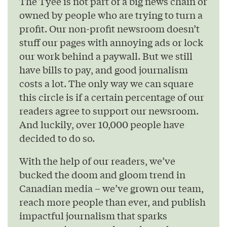
The Tyee is not part of a big news chain or
owned by people who are trying to turn a
profit. Our non-profit newsroom doesn’t
stuff our pages with annoying ads or lock
our work behind a paywall. But we still
have bills to pay, and good journalism
costs a lot. The only way we can square
this circle is if a certain percentage of our
readers agree to support our newsroom.
And luckily, over 10,000 people have
decided to do so.
With the help of our readers, we’ve
bucked the doom and gloom trend in
Canadian media – we’ve grown our team,
reach more people than ever, and publish
impactful journalism that sparks