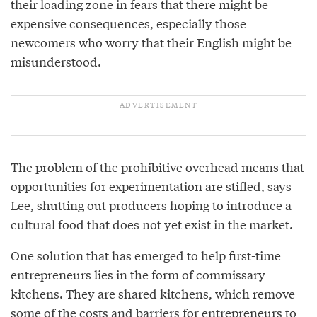
their loading zone in fears that there might be
expensive consequences, especially those
newcomers who worry that their English might be
misunderstood.
The problem of the prohibitive overhead means that
opportunities for experimentation are stifled, says
Lee, shutting out producers hoping to introduce a
cultural food that does not yet exist in the market.
One solution that has emerged to help first-time
entrepreneurs lies in the form of commissary
kitchens. They are shared kitchens, which remove
some of the costs and barriers for entrepreneurs to