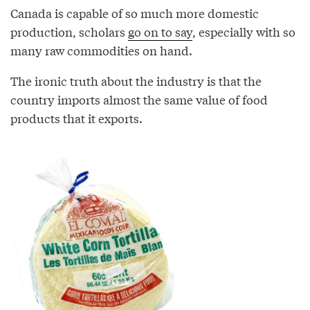
Canada is capable of so much more domestic
production, scholars
go on to say
, especially with so
many raw commodities on hand.
The ironic truth about the industry is that the
country imports almost the same value of food
products that it exports.