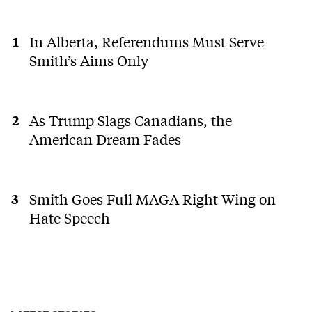
In Alberta, Referendums Must Serve
Smith’s Aims Only
As Trump Slags Canadians, the
American Dream Fades
Smith Goes Full MAGA Right Wing on
Hate Speech