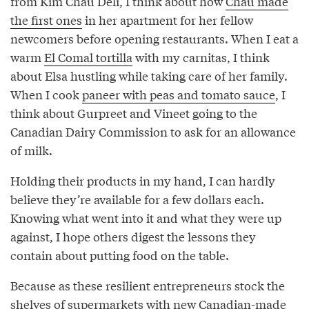
from Kim Châu Deli, I think about how
Châu made
the first ones
in her apartment for her fellow
newcomers before opening restaurants. When I eat a
warm
El Comal tortilla
with my carnitas, I think
about Elsa hustling while taking care of her family.
When I cook
paneer with peas and tomato sauce
, I
think about Gurpreet and Vineet going to the
Canadian Dairy Commission to ask for an allowance
of milk.
Holding their products in my hand, I can hardly
believe they’re available for a few dollars each.
Knowing what went into it and what they were up
against, I hope others digest the lessons they
contain about putting food on the table.
Because as these resilient entrepreneurs stock the
shelves of supermarkets with new Canadian-made