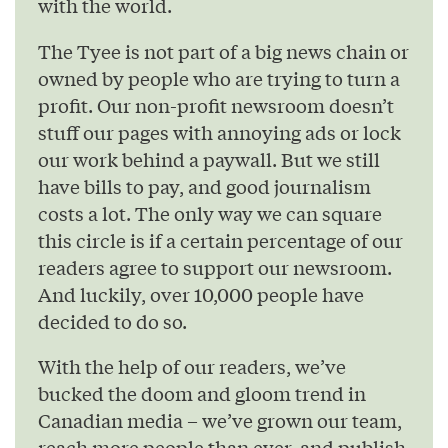
with the world.
The Tyee is not part of a big news chain or
owned by people who are trying to turn a
profit. Our non-profit newsroom doesn’t
stuff our pages with annoying ads or lock
our work behind a paywall. But we still
have bills to pay, and good journalism
costs a lot. The only way we can square
this circle is if a certain percentage of our
readers agree to support our newsroom.
And luckily, over 10,000 people have
decided to do so.
With the help of our readers, we’ve
bucked the doom and gloom trend in
Canadian media – we’ve grown our team,
reach more people than ever, and publish