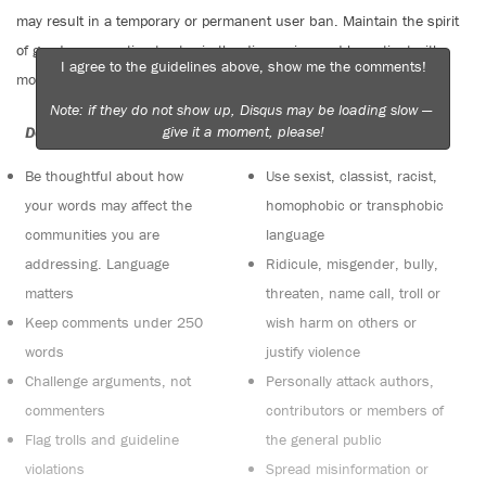
may result in a temporary or permanent user ban. Maintain the spirit
of good conversation to stay in the discussion and be patient with
I agree to the guidelines above, show me the comments!
moderators. Comments are reviewed regularly but not in real time.
Note: if they do not show up, Disqus may be loading slow —
give it a moment, please!
Do:
Do not:
Be thoughtful about how
Use sexist, classist, racist,
your words may affect the
homophobic or transphobic
communities you are
language
addressing. Language
Ridicule, misgender, bully,
matters
threaten, name call, troll or
Keep comments under 250
wish harm on others or
words
justify violence
Challenge arguments, not
Personally attack authors,
commenters
contributors or members of
Flag trolls and guideline
the general public
violations
Spread misinformation or