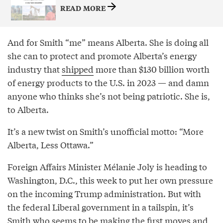
READ MORE
And for Smith “me” means Alberta. She is doing all
she can to protect and promote Alberta’s energy
industry that
shipped
more than $130 billion worth
of energy products to the U.S. in 2023 — and damn
anyone who thinks she’s not being patriotic. She is,
to Alberta.
It’s a new twist on Smith’s unofficial motto: “More
Alberta, Less Ottawa.”
Foreign Affairs Minister Mélanie Joly is heading to
Washington, D.C., this week to put her own pressure
on the incoming Trump administration. But with
the federal Liberal government in a tailspin, it’s
Smith who seems to be making the first moves and