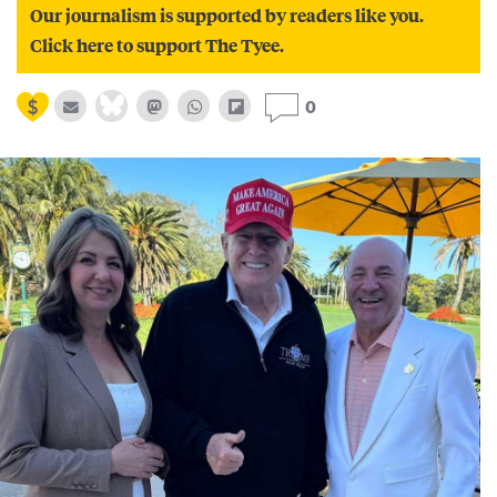
Our journalism is supported by readers like you.
Click here to support The Tyee.
0