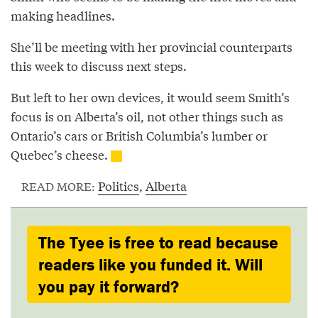
making headlines.
She’ll be meeting with her provincial counterparts
this week to discuss next steps.
But left to her own devices, it would seem Smith’s
focus is on Alberta’s oil, not other things such as
Ontario’s cars or British Columbia’s lumber or
Quebec’s cheese.
Politics
,
Alberta
READ MORE:
The Tyee is free to read because
readers like you funded it. Will
you pay it forward?