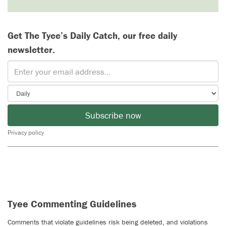
Get The Tyee’s Daily Catch, our free daily
newsletter.
Subscribe now
Privacy policy
Tyee Commenting Guidelines
Comments that violate guidelines risk being deleted, and violations