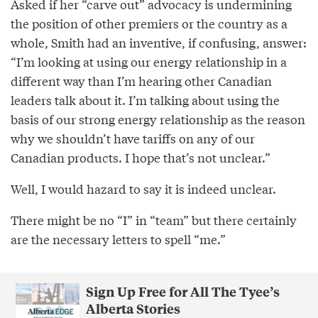
Asked if her “carve out” advocacy is undermining
the position of other premiers or the country as a
whole, Smith had an inventive, if confusing, answer:
“I’m looking at using our energy relationship in a
different way than I’m hearing other Canadian
leaders talk about it. I’m talking about using the
basis of our strong energy relationship as the reason
why we shouldn’t have tariffs on any of our
Canadian products. I hope that’s not unclear.”
Well, I would hazard to say it is indeed unclear.
There might be no “I” in “team” but there certainly
are the necessary letters to spell “me.”
Sign Up Free for All The Tyee’s
Alberta Stories