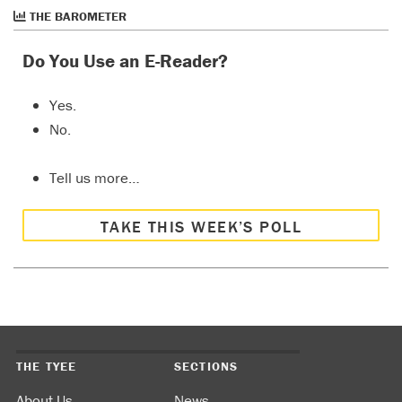
THE BAROMETER
Do You Use an E-Reader?
Yes.
No.
Tell us more…
TAKE THIS WEEK’S POLL
THE TYEE
SECTIONS
About Us
News