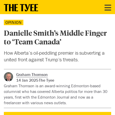
OPINION
Danielle Smith’s Middle Finger
to ‘Team Canada’
How Alberta’s oil-peddling premier is subverting a
united front against Trump’s threats.
Graham Thomson
14 Jan 2025
The Tyee
Graham Thomson is an award-winning Edmonton-based
columnist who has covered Alberta politics for more than 30
years, first with the Edmonton Journal and now as a
freelancer with various news outlets.