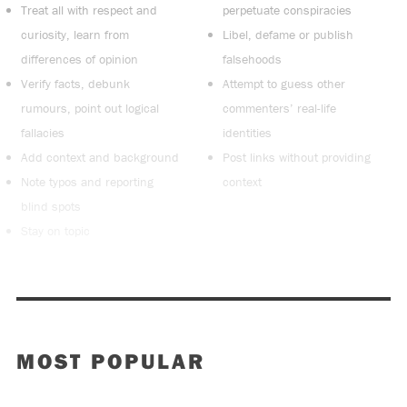
Treat all with respect and
perpetuate conspiracies
curiosity, learn from
Libel, defame or publish
differences of opinion
falsehoods
Verify facts, debunk
Attempt to guess other
rumours, point out logical
commenters’ real-life
fallacies
identities
Add context and background
Post links without providing
Note typos and reporting
context
blind spots
Stay on topic
MOST POPULAR