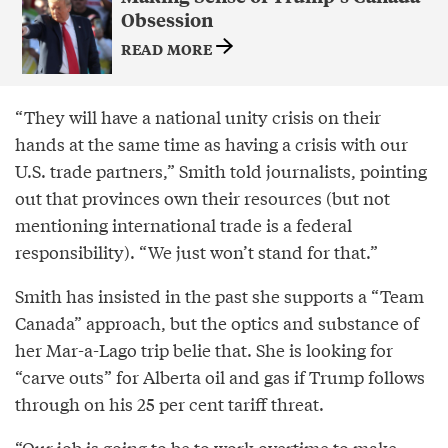
Obsession
READ MORE
“They will have a national unity crisis on their
hands at the same time as having a crisis with our
U.S. trade partners,” Smith told journalists, pointing
out that provinces own their resources (but not
mentioning international trade is a federal
responsibility). “We just won’t stand for that.”
Smith has insisted in the past she supports a “Team
Canada” approach, but the optics and substance of
her Mar-a-Lago trip belie that. She is looking for
“carve outs” for Alberta oil and gas if Trump follows
through on his 25 per cent tariff threat.
“Our job is going to be to work overtime to make