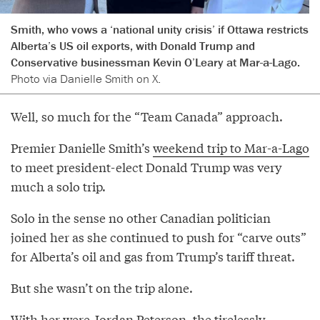
Smith, who vows a ‘national unity crisis’ if Ottawa restricts
Alberta’s US oil exports, with Donald Trump and
Conservative businessman Kevin O’Leary at Mar-a-Lago.
Photo via Danielle Smith on X.
Well, so much for the “Team Canada” approach.
Premier Danielle Smith’s
weekend trip to Mar-a-Lago
to meet president-elect Donald Trump was very
much a solo trip.
Solo in the sense no other Canadian politician
joined her as she continued to push for “carve outs”
for Alberta’s oil and gas from Trump’s tariff threat.
But she wasn’t on the trip alone.
With her were Jordan Peterson, the tirelessly