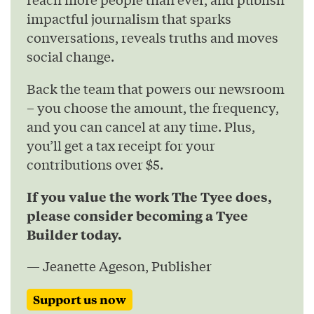
impactful journalism that sparks
conversations, reveals truths and moves
social change.
Back the team that powers our newsroom
– you choose the amount, the frequency,
and you can cancel at any time. Plus,
you’ll get a tax receipt for your
contributions over $5.
If you value the work The Tyee does,
please consider becoming a Tyee
Builder today.
— Jeanette Ageson, Publisher
Support us now