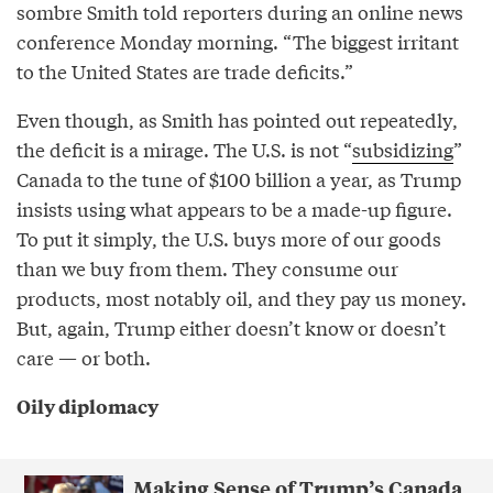
sombre Smith told reporters during an online news
conference Monday morning. “The biggest irritant
to the United States are trade deficits.”
Even though, as Smith has pointed out repeatedly,
the deficit is a mirage. The U.S. is not “
subsidizing
”
Canada to the tune of $100 billion a year, as Trump
insists using what appears to be a made-up figure.
To put it simply, the U.S. buys more of our goods
than we buy from them. They consume our
products, most notably oil, and they pay us money.
But, again, Trump either doesn’t know or doesn’t
care — or both.
Oily diplomacy
Making Sense of Trump’s Canada