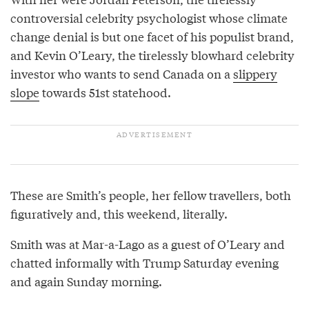
controversial celebrity psychologist whose climate
change denial is but one facet of his populist brand,
and Kevin O’Leary, the tirelessly blowhard celebrity
investor who wants to send Canada on a
slippery
slope
towards 51st statehood.
These are Smith’s people, her fellow travellers, both
figuratively and, this weekend, literally.
Smith was at Mar-a-Lago as a guest of O’Leary and
chatted informally with Trump Saturday evening
and again Sunday morning.