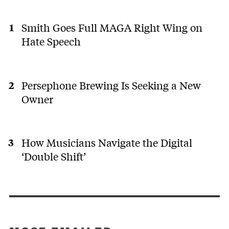
Smith Goes Full MAGA Right Wing on
Hate Speech
Persephone Brewing Is Seeking a New
Owner
How Musicians Navigate the Digital
‘Double Shift’