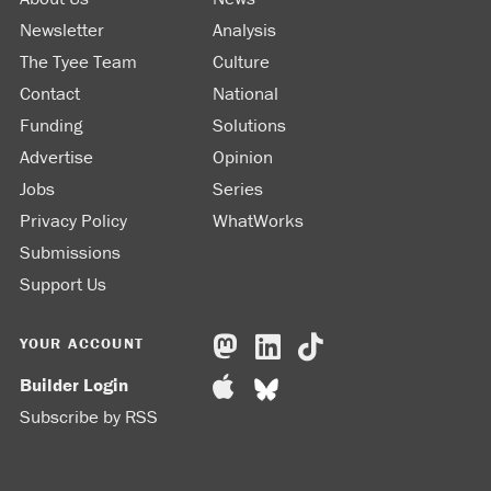
Newsletter
Analysis
The Tyee Team
Culture
Contact
National
Funding
Solutions
Advertise
Opinion
Jobs
Series
Privacy Policy
WhatWorks
Submissions
Support Us
YOUR ACCOUNT
Builder Login
Subscribe by RSS