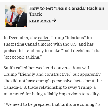
How to Get ‘Team Canada’ Back on
Track
READ MORE
In December, she
called
Trump “hilarious” for
suggesting Canada merge with the U.S. and has
praised his tendency to make “bold decisions” that
“get people talking.”
Smith called her weekend conversations with
Trump “friendly and constructive,” but apparently
she did not have enough persuasive facts about the
Canada-U.S. trade relationship to sway Trump, a
man noted for being reliably impervious to reality.
“We need to be prepared that tariffs are coming,” a