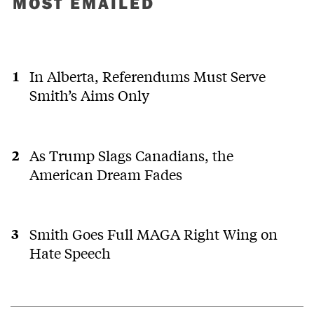
MOST EMAILED
In Alberta, Referendums Must Serve
Smith’s Aims Only
As Trump Slags Canadians, the
American Dream Fades
Smith Goes Full MAGA Right Wing on
Hate Speech