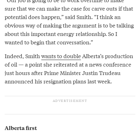
sure that we can make the case for carve outs if that
potential does happen,” said Smith. “I think an
obvious way of making the argument is to be talking
about this important energy relationship. So I
wanted to begin that conversation.”
Indeed, Smith
wants to double
Alberta’s production
of oil — a point she reiterated at a news conference
just hours after Prime Minister Justin Trudeau
announced his resignation plans last week.
Alberta first