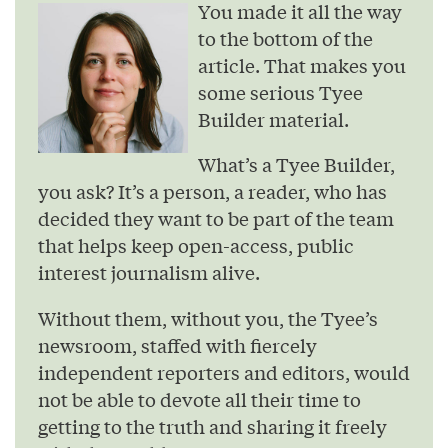
You made it all the way
to the bottom of the
article. That makes you
some serious Tyee
Builder material.
What’s a Tyee Builder,
you ask? It’s a person, a reader, who has
decided they want to be part of the team
that helps keep open-access, public
interest journalism alive.
Without them, without you, the Tyee’s
newsroom, staffed with fiercely
independent reporters and editors, would
not be able to devote all their time to
getting to the truth and sharing it freely