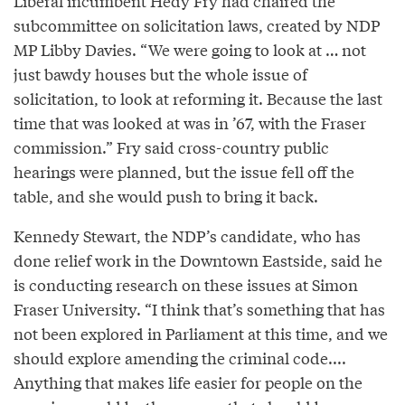
Liberal incumbent Hedy Fry had chaired the
subcommittee on solicitation laws, created by NDP
MP Libby Davies. “We were going to look at … not
just bawdy houses but the whole issue of
solicitation, to look at reforming it. Because the last
time that was looked at was in ’67, with the Fraser
commission.” Fry said cross-country public
hearings were planned, but the issue fell off the
table, and she would push to bring it back.
Kennedy Stewart, the NDP’s candidate, who has
done relief work in the Downtown Eastside, said he
is conducting research on these issues at Simon
Fraser University. “I think that’s something that has
not been explored in Parliament at this time, and we
should explore amending the criminal code....
Anything that makes life easier for people on the