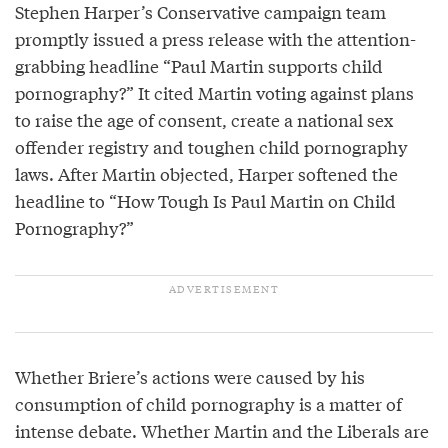
Stephen Harper’s Conservative campaign team
promptly issued a press release with the attention-
grabbing headline “Paul Martin supports child
pornography?” It cited Martin voting against plans
to raise the age of consent, create a national sex
offender registry and toughen child pornography
laws. After Martin objected, Harper softened the
headline to “How Tough Is Paul Martin on Child
Pornography?”
Whether Briere’s actions were caused by his
consumption of child pornography is a matter of
intense debate. Whether Martin and the Liberals are