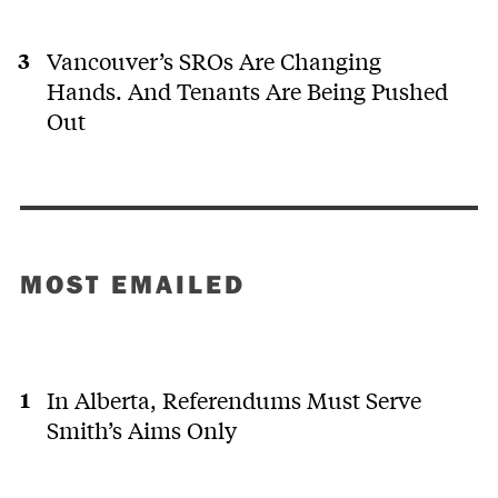
Vancouver’s SROs Are Changing
Hands. And Tenants Are Being Pushed
Out
MOST EMAILED
In Alberta, Referendums Must Serve
Smith’s Aims Only