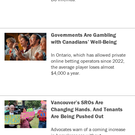
Governments Are Gambling
with Canadians’ Well-Being
In Ontario, which has allowed private
online betting operators since 2022,
the average player loses almost
$4,000 a year.
Vancouver’s SROs Are
Changing Hands. And Tenants
Are Being Pushed Out
Advocates warn of a coming increase