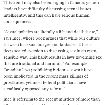
This trend may also be emerging in Canada, yet our
leaders have difficulty discussing sexual issues
intelligently, and this can have serious human
consequences.
“Sexual policies are literally a life and death issue,”
says Ince, whose book argues that while our culture
is awash in sexual images and fantasies, it has a
deep-seated aversion to discussing sex in an open,
sensible way. This habit results in laws governing sex
that are irrational and harmful. “For example,
Canadian laws prohibiting indoor sex work have
been implicated in the recent mass killings of
prostitutes, yet most federal politicians have
steadfastly opposed any reform.”
Ince is referring to the recent murders of more than