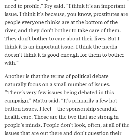
need to profile,” Fry said. “I think it’s an important
issue. I think it’s because, you know, prostitutes are
people everyone thinks are at the bottom of the
river, and they don’t bother to take care of them.
They don’t bother to care about their lives. But I
think it is an important issue. I think the media
doesn’t think it is good enough for them to bother
with.”
Another is that the terms of political debate
naturally focus on a small number of issues.
“There’s very few issues being debated in this
campaign,” Mattu said. “It’s primarily a few hot
button issues, I feel -- the sponsorship scandal,
health care. Those are the two that are strong in
people’s minds. People don’t look, often, at all of the
issues that are out there and don’t question their