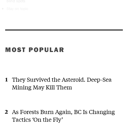
blind spots
Stay on topic
MOST POPULAR
They Survived the Asteroid. Deep-Sea
Mining May Kill Them
As Forests Burn Again, BC Is Changing
Tactics ‘On the Fly’