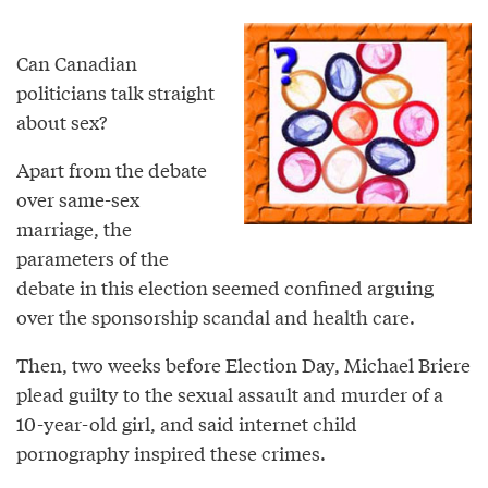
Can Canadian
politicians talk straight
about sex?
Apart from the debate
over same-sex
marriage, the
parameters of the
debate in this election seemed confined arguing
over the sponsorship scandal and health care.
Then, two weeks before Election Day, Michael Briere
plead guilty to the sexual assault and murder of a
10-year-old girl, and said internet child
pornography inspired these crimes.