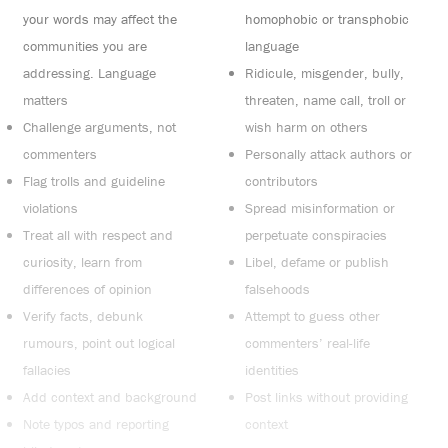
your words may affect the
homophobic or transphobic
communities you are
language
addressing. Language
Ridicule, misgender, bully,
matters
threaten, name call, troll or
Challenge arguments, not
wish harm on others
commenters
Personally attack authors or
Flag trolls and guideline
contributors
violations
Spread misinformation or
Treat all with respect and
perpetuate conspiracies
curiosity, learn from
Libel, defame or publish
differences of opinion
falsehoods
Verify facts, debunk
Attempt to guess other
rumours, point out logical
commenters’ real-life
fallacies
identities
Add context and background
Post links without providing
Note typos and reporting
context