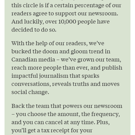
this circle is if a certain percentage of our
readers agree to support our newsroom.
And luckily, over 10,000 people have
decided to do so.
With the help of our readers, we’ve
bucked the doom and gloom trend in
Canadian media – we’ve grown our team,
reach more people than ever, and publish
impactful journalism that sparks
conversations, reveals truths and moves
social change.
Back the team that powers our newsroom
– you choose the amount, the frequency,
and you can cancel at any time. Plus,
you’ll get a tax receipt for your