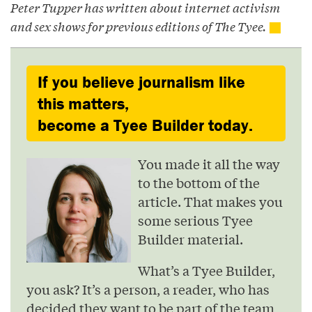
Peter Tupper has written about internet activism
and sex shows for previous editions of The Tyee.
If you believe journalism like
this matters,
become a Tyee Builder today.
You made it all the way
to the bottom of the
article. That makes you
some serious Tyee
Builder material.
What’s a Tyee Builder,
you ask? It’s a person, a reader, who has
decided they want to be part of the team