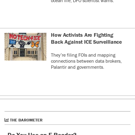
ocean life, DFO scientist warns.
How Activists Are Fighting
Back Against ICE Surveillance
They’re filing FOIs and mapping
connections between data brokers,
Palantir and governments.
THE BAROMETER