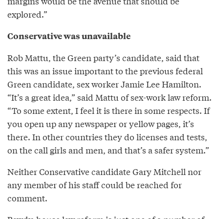
margins would be the avenue that should be
explored.”
Conservative was unavailable
Rob Mattu, the Green party’s candidate, said that
this was an issue important to the previous federal
Green candidate, sex worker Jamie Lee Hamilton.
“It’s a great idea,” said Mattu of sex-work law reform.
“To some extent, I feel it is there in some respects. If
you open up any newspaper or yellow pages, it’s
there. In other countries they do licenses and tests,
on the call girls and men, and that’s a safer system.”
Neither Conservative candidate Gary Mitchell nor
any member of his staff could be reached for
comment.