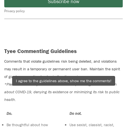
Subscribe now
Privacy policy
Tyee Commenting Guidelines
Comments that violate guidelines risk being deleted, and violations
may result in a temporary or permanent user ban. Maintain the spirit
of good conversation to stay in the discussion.
I agree to the guidelines above, show me the comments!
*Please note The Tyee is not a forum for spreading misinformation
about COVID-19, denying its existence or minimizing its risk to public
health.
Do:
Do not:
Be thoughtful about how
Use sexist, classist, racist,