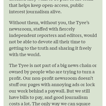
that helps keep open-access, public
interest journalism alive.
Without them, without you, the Tyee’s
newsroom, staffed with fiercely
independent reporters and editors, would
not be able to devote all their time to
getting to the truth and sharing it freely
with the world.
The Tyee is not part of a big news chain or
owned by people who are trying to turn a
profit. Our non-profit newsroom doesn’t
stuff our pages with annoying ads or lock
our work behind a paywall. But we still
have bills to pay, and good journalism
costs a lot. The only way we can square