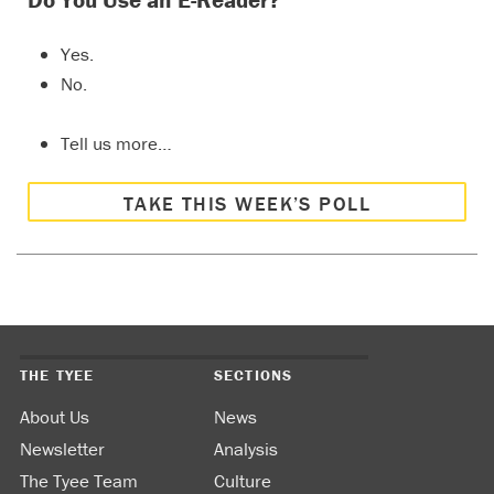
Do You Use an E-Reader?
Yes.
No.
Tell us more…
TAKE THIS WEEK’S POLL
THE TYEE
SECTIONS
About Us
News
Newsletter
Analysis
The Tyee Team
Culture