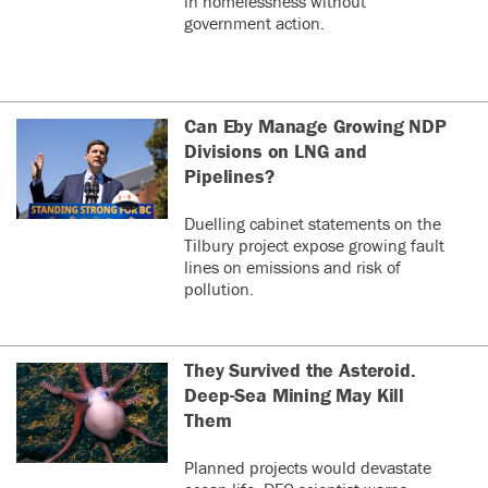
in homelessness without
government action.
Can Eby Manage Growing NDP
Divisions on LNG and
Pipelines?
Duelling cabinet statements on the
Tilbury project expose growing fault
lines on emissions and risk of
pollution.
They Survived the Asteroid.
Deep-Sea Mining May Kill
Them
Planned projects would devastate