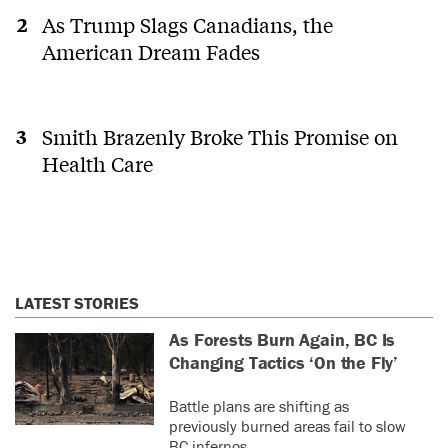
As Trump Slags Canadians, the
American Dream Fades
Smith Brazenly Broke This Promise on
Health Care
LATEST STORIES
As Forests Burn Again, BC Is
Changing Tactics ‘On the Fly’
Battle plans are shifting as
previously burned areas fail to slow
BC infernos.