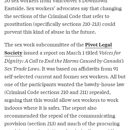
20 sex workers from Vancouver’s Downtown
Eastside. Sex workers’ advocates say that changing
the sections of the Criminal Code that refer to
prostitution (specifically sections 210-213) could
prevent this kind of abuse in the future.
The sex work subcommittee of the
Pivot Legal
issued a report on March 1 titled
Voices for
Society
Dignity: A Call to End the Harms Caused by Canada’s
Sex Trade Laws
. It was based on affidavits from 91
self-selected current and former sex workers. All but
one of the participants wanted the bawdy-house law
(Criminal Code sections 210 and 211) repealed,
arguing that this would allow sex workers to work
indoors where it is safer. The report also
recommended the repeal of the communicating
provision (section 213) and much of the procuring