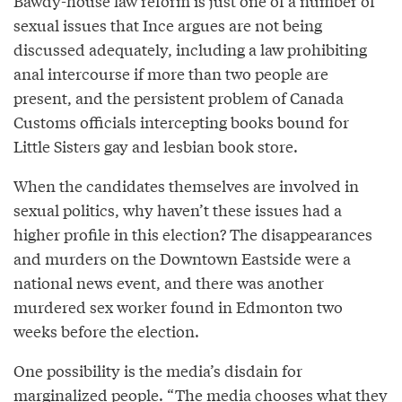
Bawdy-house law reform is just one of a number of
sexual issues that Ince argues are not being
discussed adequately, including a law prohibiting
anal intercourse if more than two people are
present, and the persistent problem of Canada
Customs officials intercepting books bound for
Little Sisters gay and lesbian book store.
When the candidates themselves are involved in
sexual politics, why haven’t these issues had a
higher profile in this election? The disappearances
and murders on the Downtown Eastside were a
national news event, and there was another
murdered sex worker found in Edmonton two
weeks before the election.
One possibility is the media’s disdain for
marginalized people. “The media chooses what they