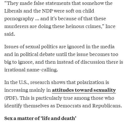
“They made false statements that somehow the
Liberals and the NDP were soft on child
pornography … and it’s because of that these
murderers are doing these heinous crimes,” Ince
said.
Issues of sexual politics are ignored in the media
and in political debate until the issue becomes too
big to ignore, and then instead of discussion there is
irrational name-calling.
In the U.S., research shows that polarization is
increasing mainly in
attitudes toward sexuality
(PDF). This is particularly true among those who
identify themselves as Democrats and Republicans.
Sex a matter of ‘life and death’