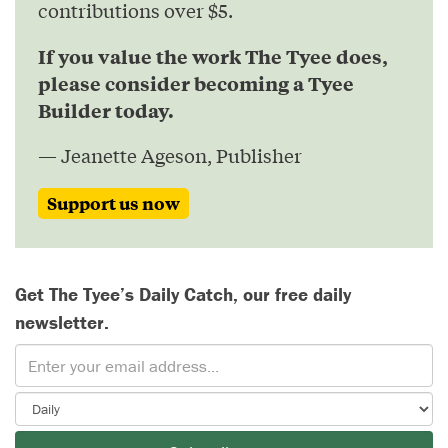
contributions over $5.
If you value the work The Tyee does,
please consider becoming a Tyee
Builder today.
— Jeanette Ageson, Publisher
Support us now
Get The Tyee’s Daily Catch, our free daily
newsletter.