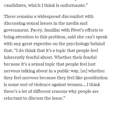
candidates, which I think is unfortunate.”
There remains a widespread discomfort with
discussing sexual issues in the media and
government. Pacey, familiar with Pivot’s efforts to
bring attention to this problem, said she can’t speak
with any great expertise on the psychology behind
that. “I do think that it’s a topic that people feel
inherently fearful about. Whether their fearful
because it’s a sexual topic that people feel just
nervous talking about in a public way, [or] whether
they feel nervous because they feel like prostitution
is some sort of violence against women... I think
there’s a lot of different reasons why people are
reluctant to discuss the issue.”