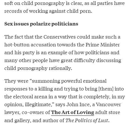
soft on child pornography is clear, as all parties have
records of working against child porn.
Sex issues polarize politicians
The fact that the Conservatives could make such a
hot-button accusation towards the Prime Minister
and his party is an example of how politicians and
many other people have great difficulty discussing
child pornography rationally.
They were “summoning powerful emotional
responses to a killing and trying to bring [them] into
the electoral arena in a way that is completely, in my
opinion, illegitimate,” says John Ince, a Vancouver
lawyer, co-owner of
adult store
The Art of Loving
and gallery, and author of
The Politics of Lust.