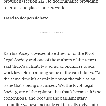
provision (section 212), to decriminalize providing
referrals and places for sex work.
Hard to deepen debate
Katrina Pacey, co-executive director of the Pivot
Legal Society and one of the authors of the report,
said there’s definitely a sense of openness to sex
work law reform among some of the candidates. “At
the same time it’s certainly not on the table as an
issue that’s being discussed. We, the Pivot Legal
Society, are of the opinion that that’s because it is so
contentious, and because the parliamentary
committee... never actually got to really delve into