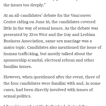
the issues too deeply.”
At an all-candidates’ debate for the Vancouver
Centre riding on June 16, the candidates covered
little in the way of sexual issues. As the debate was
presented by
Xtra West
and the Gay and Lesbian
Business Association, same-sex marriage was a
major topic. Candidates also mentioned the issue of
human trafficking, but mostly talked about the
sponsorship scandal, electoral reform and other
familiar issues.
However, when questioned after the event, three of
the four candidates were familiar with and, in some
cases, had been directly involved with issues of
sexual politics.