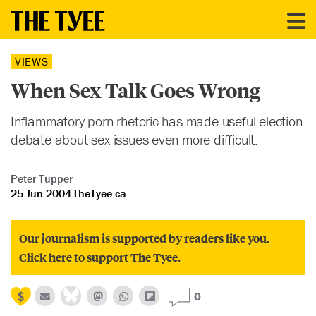
VIEWS
When Sex Talk Goes Wrong
Inflammatory porn rhetoric has made useful election
debate about sex issues even more difficult.
Peter Tupper
25 Jun 2004
TheTyee.ca
Our journalism is supported by readers like you.
Click here to support The Tyee.
0