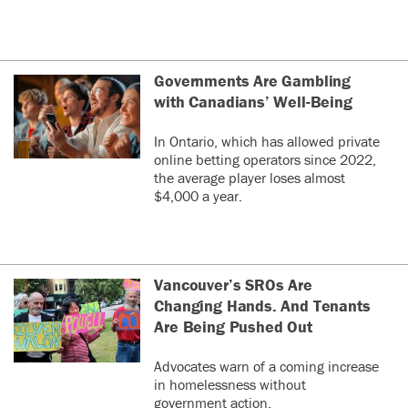
Governments Are Gambling
with Canadians’ Well-Being
In Ontario, which has allowed private
online betting operators since 2022,
the average player loses almost
$4,000 a year.
Vancouver’s SROs Are
Changing Hands. And Tenants
Are Being Pushed Out
Advocates warn of a coming increase
in homelessness without
government action.