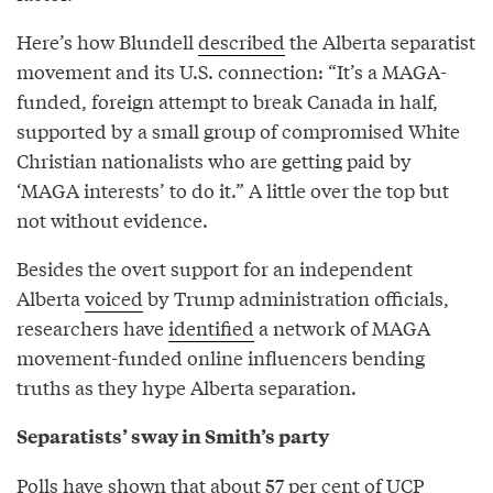
Here’s how Blundell
described
the Alberta separatist
movement and its U.S. connection: “It’s a MAGA-
funded, foreign attempt to break Canada in half,
supported by a small group of compromised White
Christian nationalists who are getting paid by
‘MAGA interests’ to do it.” A little over the top but
not without evidence.
Besides the overt support for an independent
Alberta
voiced
by Trump administration officials,
researchers have
identified
a network of MAGA
movement-funded online influencers bending
truths as they hype Alberta separation.
Separatists’ sway in Smith’s party
Polls have shown that about 57 per cent of UCP