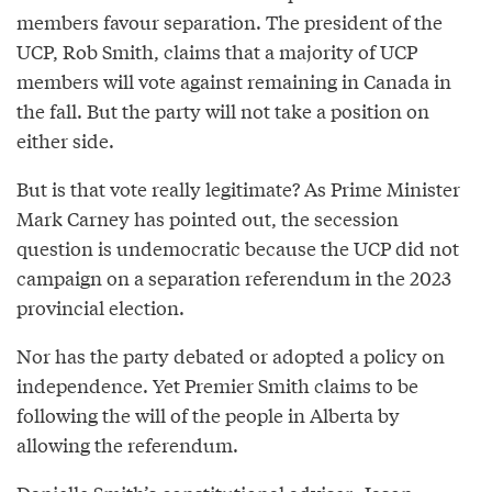
members favour separation. The president of the
UCP, Rob Smith, claims that a majority of UCP
members will vote against remaining in Canada in
the fall. But the party will not take a position on
either side.
But is that vote really legitimate? As Prime Minister
Mark Carney has pointed out, the secession
question is undemocratic because the UCP did not
campaign on a separation referendum in the 2023
provincial election.
Nor has the party debated or adopted a policy on
independence. Yet Premier Smith claims to be
following the will of the people in Alberta by
allowing the referendum.