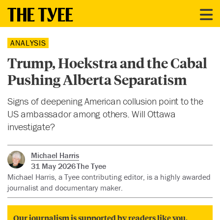
ANALYSIS
Trump, Hoekstra and the Cabal
Pushing Alberta Separatism
Signs of deepening American collusion point to the
US ambassador among others. Will Ottawa
investigate?
Michael Harris
31 May 2026
The Tyee
Michael Harris, a Tyee contributing editor, is a highly awarded
journalist and documentary maker.
Our journalism is supported by readers like you.