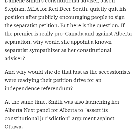
Danielle Smith’s constitutional adviser, Jason
Stephan, MLA for Red Deer-South, quietly quit his
position after publicly encouraging people to sign
the separatist petition. But here is the question. If
the premier is really pro-Canada and against Alberta
separation, why would she appoint a known
separatist sympathizer as her constitutional
adviser?
And why would she do that just as the secessionists
were readying their petition drive for an
independence referendum?
At the same time, Smith was also launching her
Alberta Next panel for Alberta to “assert its
constitutional jurisdiction” argument against
Ottawa.