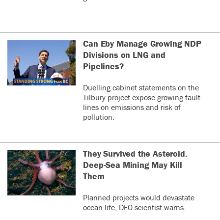
Can Eby Manage Growing NDP
Divisions on LNG and
Pipelines?
Duelling cabinet statements on the
Tilbury project expose growing fault
lines on emissions and risk of
pollution.
They Survived the Asteroid.
Deep-Sea Mining May Kill
Them
Planned projects would devastate
ocean life, DFO scientist warns.