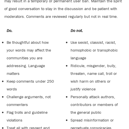
may result in a temporary or permanent user ban. Maintain the spirit
of good conversation to stay in the discussion and be patient with
moderators. Comments are reviewed regularly but not in real time.
Do:
Do not:
Be thoughtful about how
Use sexist, classist, racist,
your words may affect the
homophobic or transphobic
communities you are
language
addressing. Language
Ridicule, misgender, bully,
matters
threaten, name call, troll or
Keep comments under 250
wish harm on others or
words
justify violence
Challenge arguments, not
Personally attack authors,
commenters
contributors or members of
Flag trolls and guideline
the general public
violations
Spread misinformation or
Treat all with respect and
perpetuate conspiracies