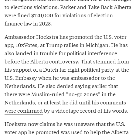
to elections violations. Parker and Take Back Alberta
were fined
$120,000 for violations of election
finance law in 2023.
Ambassador Hoekstra has promoted the U.S. voter
app, 10xVotes, at Trump rallies in Michigan. He has
also landed in trouble for political interference
before the Alberta controversy. That stemmed from
his support of a Dutch far-right political party at the
U.S. Embassy when he was ambassador to the
Netherlands. He also denied saying earlier that
there were Muslim-ruled “no-go zones” in the
Netherlands, or at least he did until his comments
were confirmed
by a videotape record of his words.
Hoekstra now claims he was unaware that the U.S.
voter app he promoted was used to help the Alberta