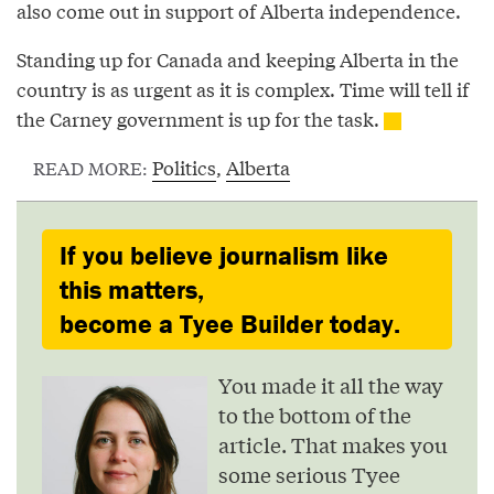
also come out in support of Alberta independence.
Standing up for Canada and keeping Alberta in the
country is as urgent as it is complex. Time will tell if
the Carney government is up for the task.
Politics
,
Alberta
READ MORE:
If you believe journalism like
this matters,
become a Tyee Builder today.
You made it all the way
to the bottom of the
article. That makes you
some serious Tyee