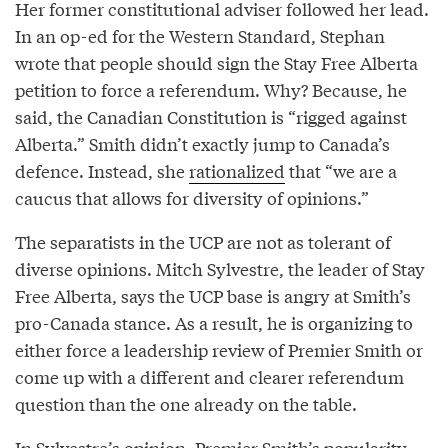
Her former constitutional adviser followed her lead.
In an op-ed for the Western Standard, Stephan
wrote that people should sign the Stay Free Alberta
petition to force a referendum. Why? Because, he
said, the Canadian Constitution is “rigged against
Alberta.” Smith didn’t exactly jump to Canada’s
defence. Instead, she
rationalized
that “we are a
caucus that allows for diversity of opinions.”
The separatists in the UCP are not as tolerant of
diverse opinions. Mitch Sylvestre, the leader of Stay
Free Alberta, says the UCP base is angry at Smith’s
pro-Canada stance. As a result, he is organizing to
either force a leadership review of Premier Smith or
come up with a different and clearer referendum
question than the one already on the table.
In Sylvestre’s opinion, Premier Smith’s popularity