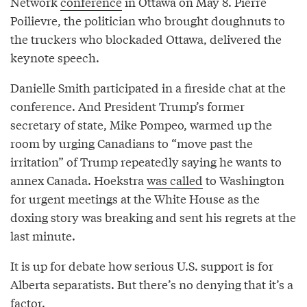
Network
conference
in Ottawa on May 8. Pierre
Poilievre, the politician who brought doughnuts to
the truckers who blockaded Ottawa, delivered the
keynote speech.
Danielle Smith participated in a fireside chat at the
conference. And President Trump’s former
secretary of state, Mike Pompeo, warmed up the
room by urging Canadians to “move past the
irritation” of Trump repeatedly saying he wants to
annex Canada. Hoekstra
was called
to Washington
for urgent meetings at the White House as the
doxing story was breaking and sent his regrets at the
last minute.
It is up for debate how serious U.S. support is for
Alberta separatists. But there’s no denying that it’s a
factor.