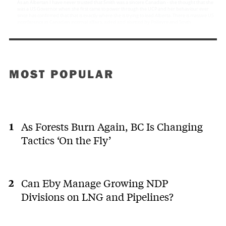
MOST POPULAR
As Forests Burn Again, BC Is Changing
Tactics ‘On the Fly’
Can Eby Manage Growing NDP
Divisions on LNG and Pipelines?