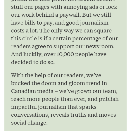
stuff our pages with annoying ads or lock
our work behind a paywall. But we still
have bills to pay, and good journalism
costs a lot. The only way we can square
this circle is if a certain percentage of our
readers agree to support our newsroom.
And luckily, over 10,000 people have
decided to do so.
With the help of our readers, we’ve
bucked the doom and gloom trend in
Canadian media – we’ve grown our team,
reach more people than ever, and publish
impactful journalism that sparks
conversations, reveals truths and moves
social change.