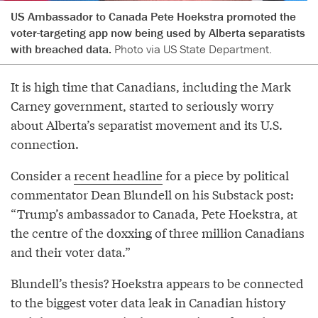
US Ambassador to Canada Pete Hoekstra promoted the
voter-targeting app now being used by Alberta separatists
with breached data.
Photo via US State Department.
It is high time that Canadians, including the Mark
Carney government, started to seriously worry
about Alberta’s separatist movement and its U.S.
connection.
Consider a
recent headline
for a piece by political
commentator Dean Blundell on his Substack post:
“Trump’s ambassador to Canada, Pete Hoekstra, at
the centre of the doxxing of three million Canadians
and their voter data.”
Blundell’s thesis? Hoekstra appears to be connected
to the biggest voter data leak in Canadian history