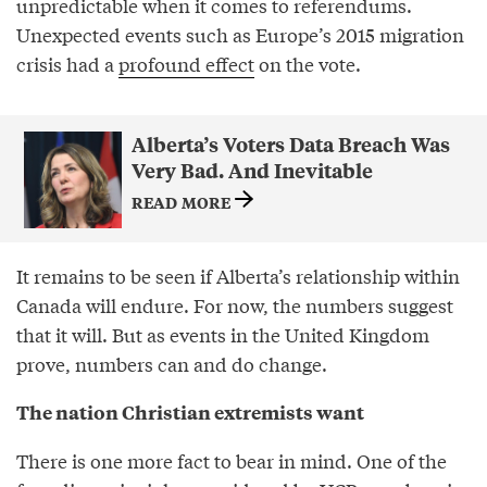
unpredictable when it comes to referendums.
Unexpected events such as Europe’s 2015 migration
crisis had a
profound effect
on the vote.
Alberta’s Voters Data Breach Was
Very Bad. And Inevitable
READ MORE
It remains to be seen if Alberta’s relationship within
Canada will endure. For now, the numbers suggest
that it will. But as events in the United Kingdom
prove, numbers can and do change.
The nation Christian extremists want
There is one more fact to bear in mind. One of the