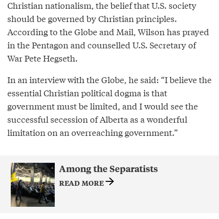
Christian nationalism, the belief that U.S. society
should be governed by Christian principles.
According to the Globe and Mail, Wilson has prayed
in the Pentagon and counselled U.S. Secretary of
War Pete Hegseth.
In an interview with the Globe, he said: “I believe the
essential Christian political dogma is that
government must be limited, and I would see the
successful secession of Alberta as a wonderful
limitation on an overreaching government.”
Among the Separatists
READ MORE