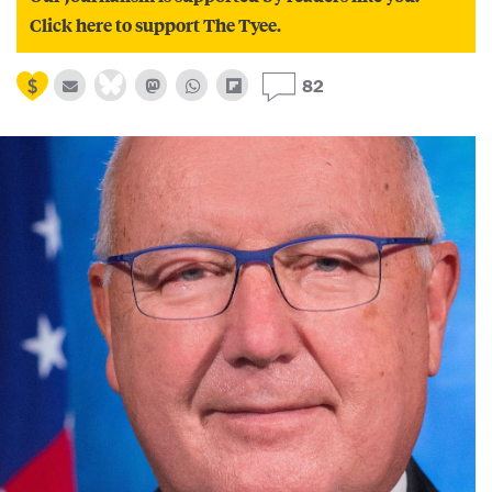
Click here to support The Tyee.
82