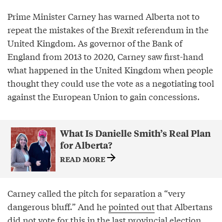
Prime Minister Carney has warned Alberta not to
repeat the mistakes of the Brexit referendum in the
United Kingdom. As governor of the Bank of
England from 2013 to 2020, Carney saw first-hand
what happened in the United Kingdom when people
thought they could use the vote as a negotiating tool
against the European Union to gain concessions.
What Is Danielle Smith’s Real Plan
for Alberta?
READ MORE
Carney called the pitch for separation a “very
dangerous bluff.” And he
pointed out
that Albertans
did not vote for this in the last provincial election.