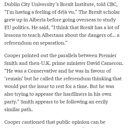
Dublin City University’s Brexit Institute, told CBC,
“I’m having a feeling of déjà vu.” The Brexit scholar
grew up in Alberta before going overseas to study
EU politics. He said, “I think that Brexit has a lot of
lessons to teach Albertans about the dangers of... a
referendum on separation.”
Cooper pointed out the parallels between Premier
Smith and then-U.K. prime minister David Cameron.
“He was a Conservative and he was in favour of
‘remain’ but he called the referendum thinking that
would put the issue to rest for a time. But he was
also trying to appease the hardliners in his own
party.” Smith appears to be following an eerily
similar path.
Cooper cautioned that public opinion can be