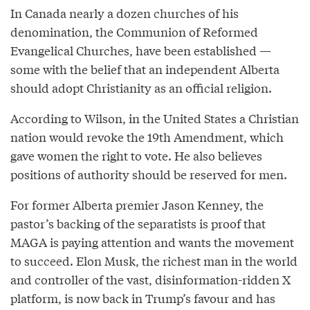
In Canada nearly a dozen churches of his
denomination, the Communion of Reformed
Evangelical Churches, have been established —
some with the belief that an independent Alberta
should adopt Christianity as an official religion.
According to Wilson, in the United States a Christian
nation would revoke the 19th Amendment, which
gave women the right to vote. He also believes
positions of authority should be reserved for men.
For former Alberta premier Jason Kenney, the
pastor’s backing of the separatists is proof that
MAGA is paying attention and wants the movement
to succeed. Elon Musk, the richest man in the world
and controller of the vast, disinformation-ridden X
platform, is now back in Trump’s favour and has