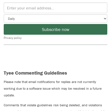
Subscribe now
Privacy policy
Tyee Commenting Guidelines
Please note that email notifications for replies are not currently
working due to a software issue which may be resolved in a future
update.
Comments that violate guidelines risk being deleted, and violations