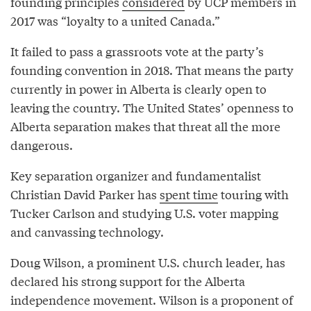
founding principles
considered
by UCP members in
2017 was “loyalty to a united Canada.”
It failed to pass a grassroots vote at the party’s
founding convention in 2018. That means the party
currently in power in Alberta is clearly open to
leaving the country. The United States’ openness to
Alberta separation makes that threat all the more
dangerous.
Key separation organizer and fundamentalist
Christian David Parker has
spent time
touring with
Tucker Carlson and studying U.S. voter mapping
and canvassing technology.
Doug Wilson, a prominent U.S. church leader, has
declared his strong support for the Alberta
independence movement. Wilson is a proponent of