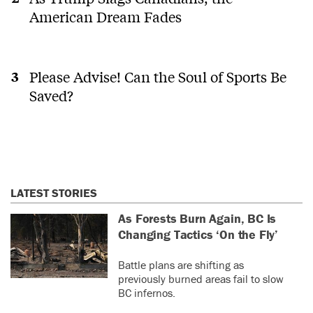
American Dream Fades
Please Advise! Can the Soul of Sports Be
Saved?
LATEST STORIES
As Forests Burn Again, BC Is
Changing Tactics ‘On the Fly’
Battle plans are shifting as
previously burned areas fail to slow
BC infernos.