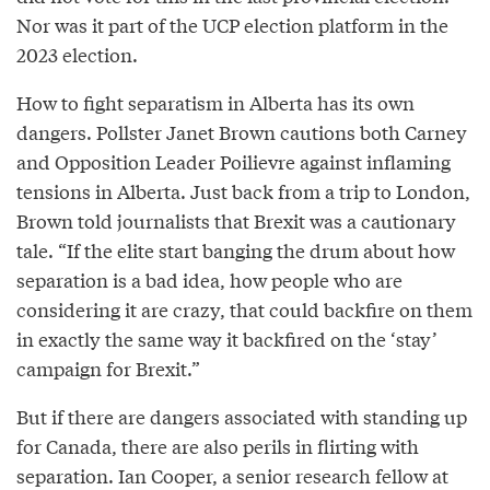
Nor was it part of the UCP election platform in the
2023 election.
How to fight separatism in Alberta has its own
dangers. Pollster Janet Brown cautions both Carney
and Opposition Leader Poilievre against inflaming
tensions in Alberta. Just back from a trip to London,
Brown told journalists that Brexit was a cautionary
tale. “If the elite start banging the drum about how
separation is a bad idea, how people who are
considering it are crazy, that could backfire on them
in exactly the same way it backfired on the ‘stay’
campaign for Brexit.”
But if there are dangers associated with standing up
for Canada, there are also perils in flirting with
separation. Ian Cooper, a senior research fellow at