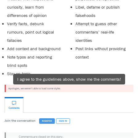
curiosity, learn from
Libel, defame or publish
differences of opinion
falsehoods
Verify facts, debunk
Attempt to guess other
rumours, point out logical
commenters’ real-life
fallacies
identities
Add context and background
Post links without providing
Note typos and reporting
context
blind spots
Stay on topic
I agree to the guidelines above, show me the comments!