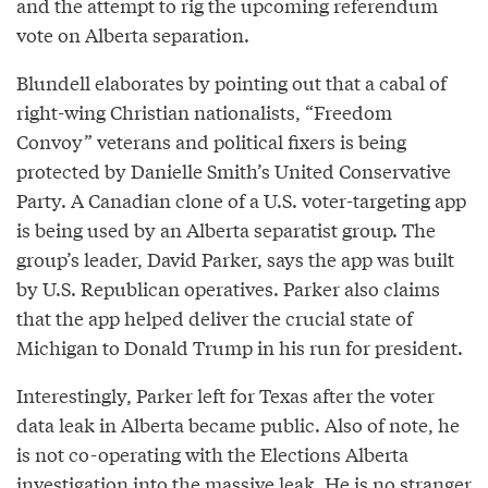
and the attempt to rig the upcoming referendum
vote on Alberta separation.
Blundell elaborates by pointing out that a cabal of
right-wing Christian nationalists, “Freedom
Convoy” veterans and political fixers is being
protected by Danielle Smith’s United Conservative
Party. A Canadian clone of a U.S. voter-targeting app
is being used by an Alberta separatist group. The
group’s leader, David Parker, says the app was built
by U.S. Republican operatives. Parker also claims
that the app helped deliver the crucial state of
Michigan to Donald Trump in his run for president.
Interestingly, Parker left for Texas after the voter
data leak in Alberta became public. Also of note, he
is not co-operating with the Elections Alberta
investigation into the massive leak. He is no stranger