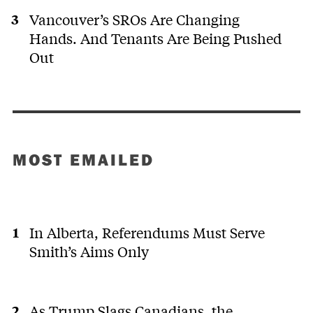
Vancouver’s SROs Are Changing
Hands. And Tenants Are Being Pushed
Out
MOST EMAILED
In Alberta, Referendums Must Serve
Smith’s Aims Only
As Trump Slags Canadians, the