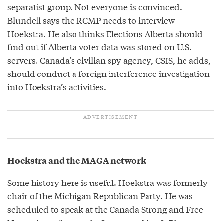
separatist group. Not everyone is convinced.
Blundell says the RCMP needs to interview
Hoekstra. He also thinks Elections Alberta should
find out if Alberta voter data was stored on U.S.
servers. Canada’s civilian spy agency, CSIS, he adds,
should conduct a foreign interference investigation
into Hoekstra’s activities.
Hoekstra and the MAGA network
Some history here is useful. Hoekstra was formerly
chair of the Michigan Republican Party. He was
scheduled to speak at the Canada Strong and Free