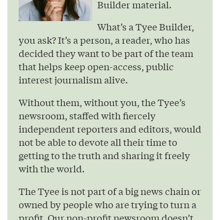
Builder material.
What’s a Tyee Builder,
you ask? It’s a person, a reader, who has
decided they want to be part of the team
that helps keep open-access, public
interest journalism alive.
Without them, without you, the Tyee’s
newsroom, staffed with fiercely
independent reporters and editors, would
not be able to devote all their time to
getting to the truth and sharing it freely
with the world.
The Tyee is not part of a big news chain or
owned by people who are trying to turn a
profit. Our non-profit newsroom doesn’t