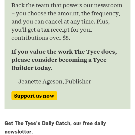
Back the team that powers our newsroom
– you choose the amount, the frequency,
and you can cancel at any time. Plus,
you’ll get a tax receipt for your
contributions over $5.
If you value the work The Tyee does,
please consider becoming a Tyee
Builder today.
— Jeanette Ageson, Publisher
Support us now
Get The Tyee’s Daily Catch, our free daily
newsletter.