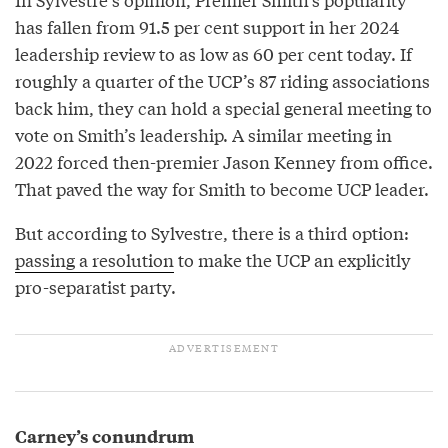
has fallen from 91.5 per cent support in her 2024
leadership review to as low as 60 per cent today. If
roughly a quarter of the UCP’s 87 riding associations
back him, they can hold a special general meeting to
vote on Smith’s leadership. A similar meeting in
2022 forced then-premier Jason Kenney from office.
That paved the way for Smith to become UCP leader.
But according to Sylvestre, there is a third option:
passing a resolution
to make the UCP an explicitly
pro-separatist party.
Carney’s conundrum