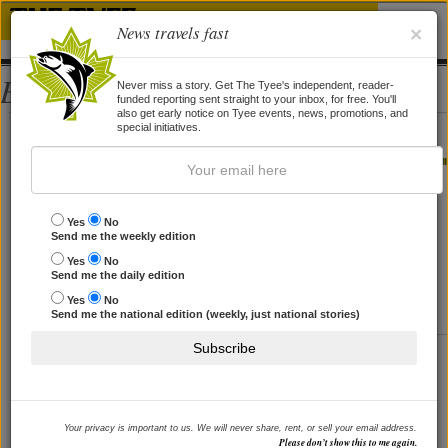
News travels fast
×
Bios
Never miss a story. Get The Tyee's independent, reader-
funded reporting sent straight to your inbox, for free. You'll
also get early notice on Tyee events, news, promotions, and
Jennifer Cameron
special initiatives.
STORIES BY JENNIFER CAMERON
What about an Environmental Bill
Yes
No
Send me the weekly edition
of Rights?
Yes
No
Rebalance BC law's current tilt in favour of private rights.
Send me the daily edition
Part of a series.
Yes
No
By
Jennifer Cameron
and
Jacqueline Lebel
, 10 May 2013
Send me the national edition (weekly, just national stories)
Subscribe
How to Modernize BC's 100-Year-
Old 'Water Act'
At risk is nature's lifeblood. Latest in a series on
reforming our enviro laws.
Your privacy is important to us. We will never share, rent, or sell your email address.
By
Jennifer Cameron
and
Deborah Curran
, 12 Apr 2013
Please don’t show this to me again.