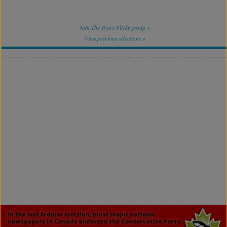
Join The Tyee's Flickr group »
View previous selections »