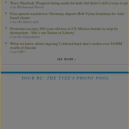
Tracy Sherlock: Progress being made for kids, but there’s still a ways to go
(
via Richmond News
)
Free speech crackdown: Germany deports Bob Vylan frontman for Anti-
Israel chants
(
via the Intercept
)
Protesters occupy 200-year-old tree at US-Mexico border to stop its
destruction: ‘She’s our Statue of Liberty’
(
via the Guardian
)
What we know about ongoing Coldcard hack that’s stolen over $100M
worth of bitcoin
(
via CBC
)
SEE MORE »
YOUR BC: THE TYEE'S PHOTO POOL