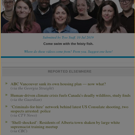
Submitted by Tyee Staff, 10 Jul 2019
Come swim with the feisty fish.
Where do these videos come from? From you.
Suggest one here!
REPORTED ELSEWHERE
ABC Vancouver sank its own housing plan — now what?
(
via the Georgia Straight
)
Human-driven climate crisis fuels Canada’s deadly wildfires, study finds
(
via the Guardian
)
‘Criminals-for-hire’ network behind latest US Consulate shooting, two
suspects arrested: police
(
via CTV News
)
‘Shell-shocked’: Residents of Alberta town shaken by large white
supremacist training meetup
(
via CBC
)