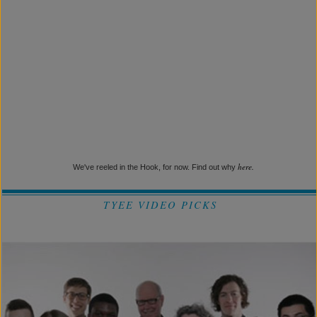
here.
We've reeled in the Hook, for now. Find out why
TYEE VIDEO PICKS