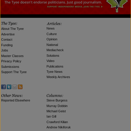
News
About The Tyee
Culture
Advertise
Opinion
Contact
National
Funding
Mediacheck
Jobs
Solutions
Master Classes
Video
Privacy Policy
Publications
Submissions
Tyee News
Support The Tyee
Weekly Archives
Reported Elsewhere
Steve Burgess
Murray Dobbin
Michael Geist
Ian Gill
Crawford Kilian
Andrew Nikiforuk