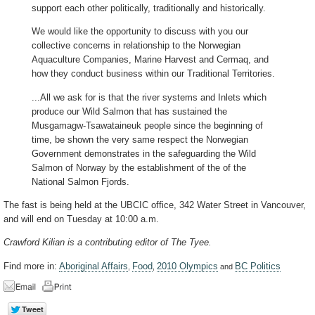
support each other politically, traditionally and historically.
We would like the opportunity to discuss with you our
collective concerns in relationship to the Norwegian
Aquaculture Companies, Marine Harvest and Cermaq, and
how they conduct business within our Traditional Territories.
...All we ask for is that the river systems and Inlets which
produce our Wild Salmon that has sustained the
Musgamagw-Tsawataineuk people since the beginning of
time, be shown the very same respect the Norwegian
Government demonstrates in the safeguarding the Wild
Salmon of Norway by the establishment of the of the
National Salmon Fjords.
The fast is being held at the UBCIC office, 342 Water Street in Vancouver,
and will end on Tuesday at 10:00 a.m.
Crawford Kilian is a contributing editor of The Tyee.
Find more in:
Aboriginal Affairs
Food
2010 Olympics
BC Politics
,
,
and