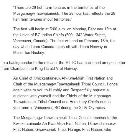
“There are 29 fish farm tenures in the territories of the
Musgamagw Tsawataineuk. The 29 hour fast reflects the 29
fish farm tenures in our territories.”
The fast will begin at 5:00 a.m. on Monday, February 15th at
the Union of BC Indian Chiefs (500 - 342 Water Street,
Vancouver, Canada). The fast will end on February 16th, the
day when Team Canada faces off with Team Norway in
Men’s Ice Hockey.
In a backgrounder to the release, the MTTC has published an open letter
from Chamberlin to King Harald V of Norway:
As Chief of Kwicksutaineuk/Ah-Kwa-Mish First Nation and
Chair of the Musgamagw Tsawataineuk Tribal Council, I once
again write to you to Humbly and Respectfully request a
audience with yourself and the Chiefs of the Musgamagw
Tsawataineuk Tribal Council and Hereditary Chiefs during
your time in Vancouver, BC during the XLIV Olympics.
The Musgamagw Tsawataineuk Tribal Council represents the
Kwicksutaineuk/ Ah-Kwa-Mish First Nation; Dzawada’enuxw
First Nation; Gwawaenuk Tribe; Namgis First Nation, who