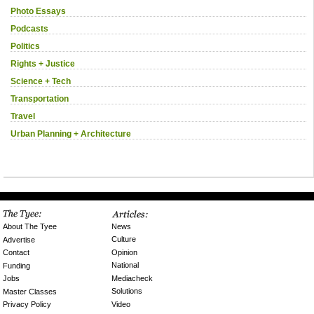
Photo Essays
Podcasts
Politics
Rights + Justice
Science + Tech
Transportation
Travel
Urban Planning + Architecture
News
About The Tyee
Culture
Advertise
Opinion
Contact
National
Funding
Mediacheck
Jobs
Solutions
Master Classes
Video
Privacy Policy