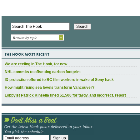
Browse by topic
THE HOOK MOST RECENT
We are reeling in The Hook, for now
NHL commits to offsetting carbon footprint
ID protection offered to BC film workers in wake of Sony hack
How might rising sea levels transform Vancouver?
Lobbyist Patrick Kinsella fined $1,500 for tardy, and incorrect, report