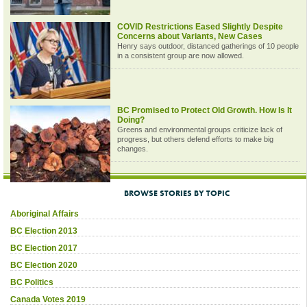
COVID Restrictions Eased Slightly Despite
Concerns about Variants, New Cases
Henry says outdoor, distanced gatherings of 10 people
in a consistent group are now allowed.
BC Promised to Protect Old Growth. How Is It
Doing?
Greens and environmental groups criticize lack of
progress, but others defend efforts to make big
changes.
BROWSE STORIES BY TOPIC
Aboriginal Affairs
BC Election 2013
BC Election 2017
BC Election 2020
BC Politics
Canada Votes 2019