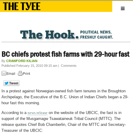
BC chiefs protest fish farms with 29-hour fast
By
CRAWFORD KILIAN
Published February 15, 2010 09:15 am
|
Comments
In a protest against Norwegian-owned fish farm tenures in the Broughton
Archipelago, the Executive of the B.C. Union of Indian Chiefs began a 29-
hour fast this morning.
According to a
news release
on the website of the UBCIC, the fast is in
support of the Musgamagw Tsawataineuk Tribal Council (MTTC). The
release quotes Chief Bob Chamberlin, Chair of the MTTC and Secretary-
Treasurer of the UBCIC: