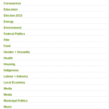
Coronavirus
Education
Election 2015
Energy
Environment
Federal Politics
Film
Food
Gender + Sexuality
Health
Housing
Indigenous
Labour + Industry
Local Economy
Media
Media
Municipal Politics
Music