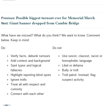
Possible biggest turnout ever for Memorial March
Previous:
Giant banner dropped from Cambie Bridge
Next:
What have we missed? What do you think? We want to know. Comment
below. Keep in mind:
Do:
Do not:
Verify facts, debunk rumours
Use sexist, classist, racist or
Add context and background
homophobic language
Spot typos and logical
Libel or defame
fallacies
Bully or troll
Highlight reporting blind spots
Troll patrol. Instead, flag
Ignore trolls
suspect activity.
Treat all with respect and
curiosity
Connect with each other