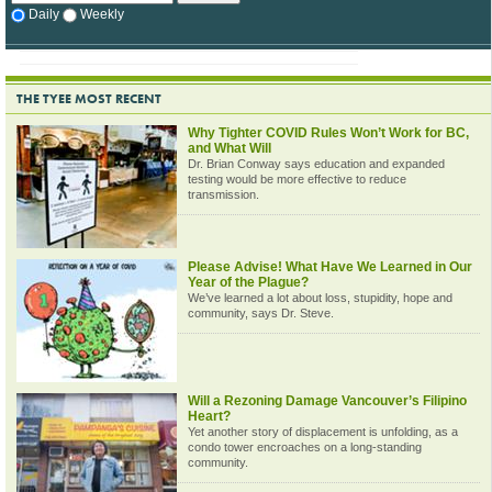
Daily
Weekly
THE TYEE MOST RECENT
Why Tighter COVID Rules Won’t Work for BC,
and What Will
Dr. Brian Conway says education and expanded
testing would be more effective to reduce
transmission.
Please Advise! What Have We Learned in Our
Year of the Plague?
We’ve learned a lot about loss, stupidity, hope and
community, says Dr. Steve.
Will a Rezoning Damage Vancouver’s Filipino
Heart?
Yet another story of displacement is unfolding, as a
condo tower encroaches on a long-standing
community.