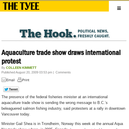
Aquaculture trade show draws international
protest
By
COLLEEN KIMMETT
Published August 20, 2009 03:53 pm
|
Comments
The presence of the federal fisheries minister at an international
aquaculture trade show is sending the wrong message to B.C.’s
beleaguered salmon fishing industry, said protesters at a rally in downtown
Vancouver today.
Minister Gail Shea is in Trondheim, Norway this week at the annual Aqua