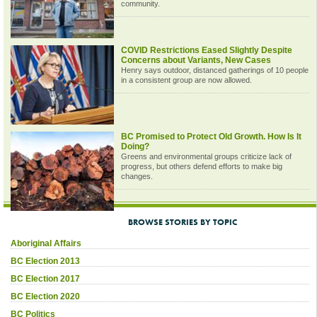
community.
COVID Restrictions Eased Slightly Despite
Concerns about Variants, New Cases
Henry says outdoor, distanced gatherings of 10 people
in a consistent group are now allowed.
BC Promised to Protect Old Growth. How Is It
Doing?
Greens and environmental groups criticize lack of
progress, but others defend efforts to make big
changes.
BROWSE STORIES BY TOPIC
Aboriginal Affairs
BC Election 2013
BC Election 2017
BC Election 2020
BC Politics