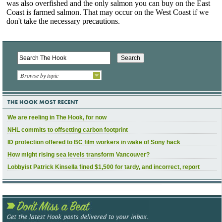
Browse by topic
THE HOOK MOST RECENT
We are reeling in The Hook, for now
NHL commits to offsetting carbon footprint
ID protection offered to BC film workers in wake of Sony hack
How might rising sea levels transform Vancouver?
Lobbyist Patrick Kinsella fined $1,500 for tardy, and incorrect, report