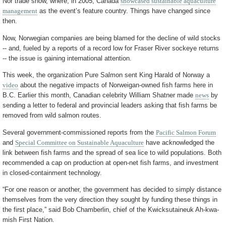
Nor trade show, where, in 2005, Canada
showcased sustainable aquaculture
management
as the event’s feature country. Things have changed since
then.
Now, Norwegian companies are being blamed for the decline of wild stocks
-- and, fueled by a reports of a record low for Fraser River sockeye returns
-- the issue is gaining international attention.
This week, the organization Pure Salmon sent King Harald of Norway a
video
about the negative impacts of Norweigan-owned fish farms here in
B.C. Earlier this month, Canadian celebrity William Shatner made
news
by
sending a letter to federal and provincial leaders asking that fish farms be
removed from wild salmon routes.
Several government-commissioned reports from the
Pacific Salmon Forum
and
Special Committee on Sustainable Aquaculture
have acknowledged the
link between fish farms and the spread of sea lice to wild populations. Both
recommended a cap on production at open-net fish farms, and investment
in closed-containment technology.
“For one reason or another, the government has decided to simply distance
themselves from the very direction they sought by funding these things in
the first place,” said Bob Chamberlin, chief of the Kwicksutaineuk Ah-kwa-
mish First Nation.