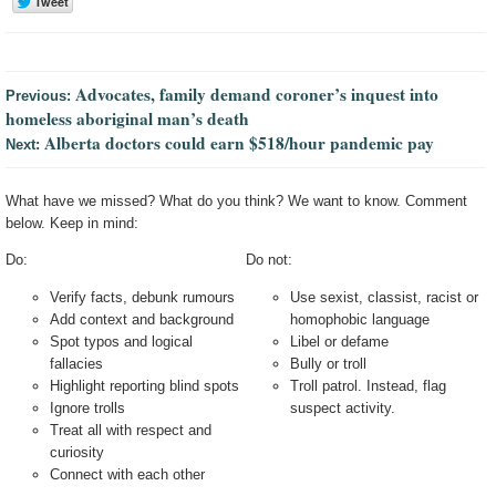
Advocates, family demand coroner’s inquest into
Previous:
homeless aboriginal man’s death
Alberta doctors could earn $518/hour pandemic pay
Next:
What have we missed? What do you think? We want to know. Comment
below. Keep in mind:
Do:
Do not:
Verify facts, debunk rumours
Use sexist, classist, racist or
Add context and background
homophobic language
Spot typos and logical
Libel or defame
fallacies
Bully or troll
Highlight reporting blind spots
Troll patrol. Instead, flag
Ignore trolls
suspect activity.
Treat all with respect and
curiosity
Connect with each other