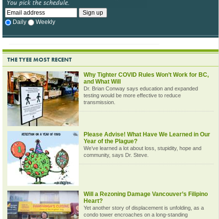
Daily
Weekly
THE TYEE MOST RECENT
Why Tighter COVID Rules Won’t Work for BC,
and What Will
Dr. Brian Conway says education and expanded
testing would be more effective to reduce
transmission.
Please Advise! What Have We Learned in Our
Year of the Plague?
We’ve learned a lot about loss, stupidity, hope and
community, says Dr. Steve.
Will a Rezoning Damage Vancouver’s Filipino
Heart?
Yet another story of displacement is unfolding, as a
condo tower encroaches on a long-standing