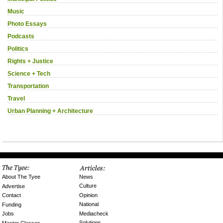
Music
Photo Essays
Podcasts
Politics
Rights + Justice
Science + Tech
Transportation
Travel
Urban Planning + Architecture
News
About The Tyee
Culture
Advertise
Opinion
Contact
National
Funding
Mediacheck
Jobs
Solutions
Master Classes