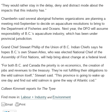
“They would rather stay in the delay, deny and distract mode about the
impacts that this industry has.”
Chamberlin said several aboriginal fisheries organizations are planning a
meeting mid-September to decide on aquaculture resolutions to bring to
the Department of Fisheries and Oceans. Next year, the DFO will assume
responsibility of B.C.’s aquaculture industry, which has been under
provincial jurisdiction.
Grand Chief Stewart Phillip of the Union of B.C. Indian Chiefs says he
hopes B.C.’s own Shawn Atleo, who was elected National Chief of the
Assembly of First Nations, will help bring about change at a federal level.
“For both B.C. and Canada the priority is on economics, the creation of
jobs and revenues to the treasury. They’re not fulfilling their obligations to
the wild salmon itself,” Stewart said. “This province is going to wake up
one day and find out wild salmon is gone the way of Atlantic cod.”
Colleen Kimmett reports for The Tyee
Find more in:
Labour + Industry
Environment
and