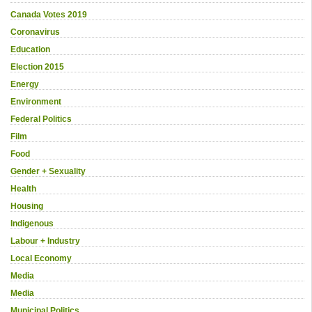
Canada Votes 2019
Coronavirus
Education
Election 2015
Energy
Environment
Federal Politics
Film
Food
Gender + Sexuality
Health
Housing
Indigenous
Labour + Industry
Local Economy
Media
Media
Municipal Politics