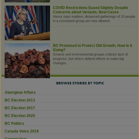
COVID Restrictions Eased Slightly Despite
Concerns about Variants, New Cases
Henry says outdoor, distanced gatherings of 10 people
in a consistent group are now allowed.
BC Promised to Protect Old Growth. How Is It
Doing?
Greens and environmental groups criticize lack of
progress, but others defend efforts to make big
changes.
BROWSE STORIES BY TOPIC
Aboriginal Affairs
BC Election 2013
BC Election 2017
BC Election 2020
BC Politics
Canada Votes 2019
Coronavirus