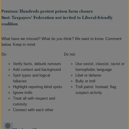
Hundreds protest prison farm closure
Previous:
Taxpayers' Federation not invited to Liberal-friendly
Next:
coalition
What have we missed? What do you think? We want to know. Comment
below. Keep in mind:
Do:
Do not:
Verify facts, debunk rumours
Use sexist, classist, racist or
Add context and background
homophobic language
Spot typos and logical
Libel or defame
fallacies
Bully or troll
Highlight reporting blind spots
Troll patrol. Instead, flag
Ignore trolls
suspect activity.
Treat all with respect and
curiosity
Connect with each other