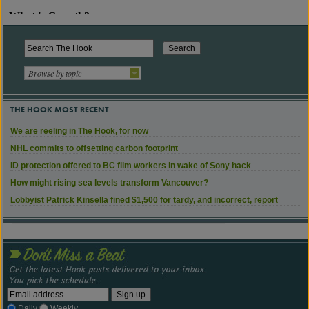
Browse by topic
THE HOOK MOST RECENT
We are reeling in The Hook, for now
NHL commits to offsetting carbon footprint
ID protection offered to BC film workers in wake of Sony hack
How might rising sea levels transform Vancouver?
Lobbyist Patrick Kinsella fined $1,500 for tardy, and incorrect, report
Daily
Weekly