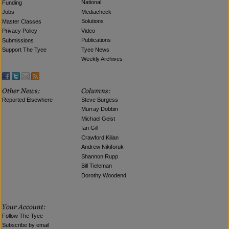
National
Funding
Mediacheck
Jobs
Solutions
Master Classes
Video
Privacy Policy
Publications
Submissions
Tyee News
Support The Tyee
Weekly Archives
Reported Elsewhere
Steve Burgess
Murray Dobbin
Michael Geist
Ian Gill
Crawford Kilian
Andrew Nikiforuk
Shannon Rupp
Bill Tieleman
Dorothy Woodend
Follow The Tyee
Subscribe by email