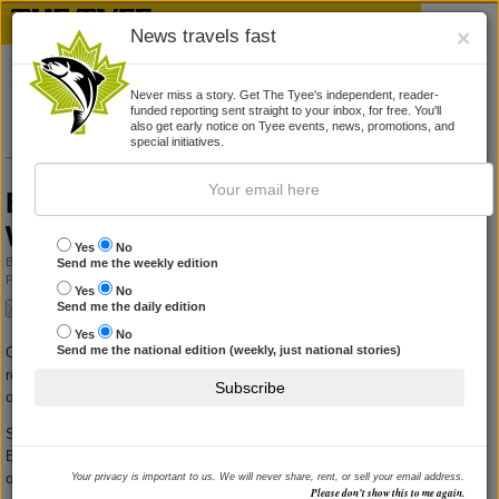
News travels fast
×
Never miss a story. Get The Tyee's independent, reader-
funded reporting sent straight to your inbox, for free. You'll
also get early notice on Tyee events, news, promotions, and
special initiatives.
Bob Rae holds town meeting in North
Vancouver
Yes
No
By
CRAWFORD KILIAN
Send me the weekly edition
Published August 9, 2010 10:00 pm
|
4 Comments
Yes
No
Send me the daily edition
Yes
No
Send me the national edition (weekly, just national stories)
Over a hundred persons crowded into a North Vancouver hotel meeting
room to hear Liberal MP Bob Rae answer questions for almost two hours
Subscribe
on Monday night.
Speaking at the Holiday Inn, Rae was wrapping up a three-day visit to
British Columbia. He had spoken earlier in the day in West Vancouver and
on the Sunshine Coast, but he seemed rested and relaxed.
Your privacy is important to us. We will never share, rent, or sell your email address.
Please don’t show this to me again.