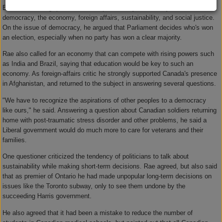
Before answering questions, Rae spoke briefly on five key issues:
democracy, the economy, foreign affairs, sustainability, and social justice.
On the issue of democracy, he argued that Parliament decides who's won
an election, especially when no party has won a clear majority.
Rae also called for an economy that can compete with rising powers such
as India and Brazil, saying that education would be key to such an
economy. As foreign-affairs critic he strongly supported Canada's presence
in Afghanistan, and returned to the subject in answering several questions.
"We have to recognize the aspirations of other peoples to a democracy
like ours," he said. Answering a question about Canadian soldiers returning
home with post-traumatic stress disorder and other problems, he said a
Liberal government would do much more to care for veterans and their
families.
One questioner criticized the tendency of politicians to talk about
sustainability while making short-term decisions. Rae agreed, but also said
that as premier of Ontario he had made unpopular long-term decisions on
issues like the Toronto subway, only to see them undone by the
succeeding Harris government.
He also agreed that it had been a mistake to reduce the number of