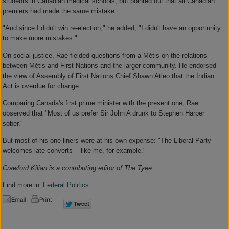
students in Canadian medical schools, but pointed out that all Canadian
premiers had made the same mistake.
"And since I didn't win re-election," he added, "I didn't have an opportunity
to make more mistakes."
On social justice, Rae fielded questions from a Métis on the relations
between Métis and First Nations and the larger community. He endorsed
the view of Assembly of First Nations Chief Shawn Atleo that the Indian
Act is overdue for change.
Comparing Canada's first prime minister with the present one, Rae
observed that "Most of us prefer Sir John A drunk to Stephen Harper
sober."
But most of his one-liners were at his own expense: "The Liberal Party
welcomes late converts -- like me, for example."
Crawford Kilian is a contributing editor of The Tyee.
Find more in:
Federal Politics