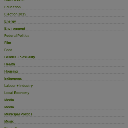
Education
Election 2015
Energy
Environment
Federal Politics
Film
Food
Gender + Sexuality
Health
Housing
Indigenous
Labour + Industry
Local Economy
Media
Media
Municipal Politics
Music