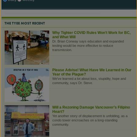
THE TYEE MOST RECENT
Why Tighter COVID Rules Won’t Work for BC,
and What Will
Dr. Brian Conway says education and expanded
testing would be more effective to reduce
transmission.
Please Advise! What Have We Learned in Our
Year of the Plague?
We’ve learned a lot about loss, stupidity, hope and
community, says Dr. Steve.
Will a Rezoning Damage Vancouver’s Filipino
Heart?
Yet another story of displacement is unfolding, as a
condo tower encroaches on a long-standing
community.