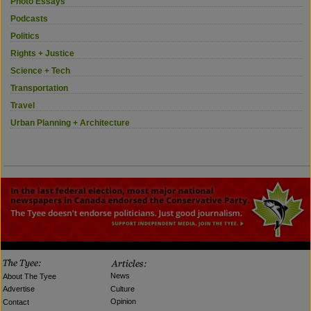
Photo Essays
Podcasts
Politics
Rights + Justice
Science + Tech
Transportation
Travel
Urban Planning + Architecture
News
About The Tyee
Culture
Advertise
Opinion
Contact