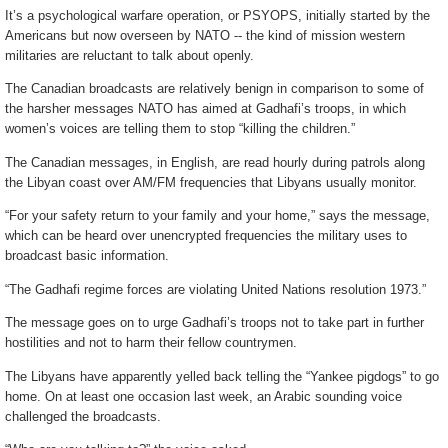
It’s a psychological warfare operation, or PSYOPS, initially started by the
Americans but now overseen by NATO -- the kind of mission western
militaries are reluctant to talk about openly.
The Canadian broadcasts are relatively benign in comparison to some of
the harsher messages NATO has aimed at Gadhafi’s troops, in which
women’s voices are telling them to stop “killing the children.”
The Canadian messages, in English, are read hourly during patrols along
the Libyan coast over AM/FM frequencies that Libyans usually monitor.
“For your safety return to your family and your home,” says the message,
which can be heard over unencrypted frequencies the military uses to
broadcast basic information.
“The Gadhafi regime forces are violating United Nations resolution 1973.”
The message goes on to urge Gadhafi’s troops not to take part in further
hostilities and not to harm their fellow countrymen.
The Libyans have apparently yelled back telling the “Yankee pigdogs” to go
home. On at least one occasion last week, an Arabic sounding voice
challenged the broadcasts.