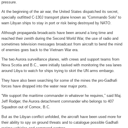
pressure.
At the beginning of the air war, the United States dispatched its secret,
specially outfitted C-130J transport plane known as “Commando Solo” to
warn Libyan ships to stay in port or risk being destroyed by NATO.
Although propaganda broadcasts have been around a long time and
reached their zenith during the Second World War, the use of radio and
sometimes television messages broadcast from aircraft to bend the mind
of enemies goes back to the Vietnam War era.
The two Aurora surveillance planes, with crews and support teams from
Nova Scotia and B.C., were initially tasked with monitoring the sea lanes
around Libya to watch for ships trying to skirt the UN arms embargo.
They have also been searching for some of the mines the pro-Gadhafi
forces have dropped into the water near major ports.
“We support the maritime commander in whatever he requires,” said Maj.
Jeff Rodger, the Aurora detachment commander who belongs to 407
Squadron out of Comox, B.C.
But as the Libyan conflict unfolded, the aircraft have been used more for
their ability to spy on ground threats and to catalogue possible Gadhafi