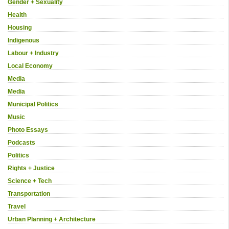
Gender + Sexuality
Health
Housing
Indigenous
Labour + Industry
Local Economy
Media
Media
Municipal Politics
Music
Photo Essays
Podcasts
Politics
Rights + Justice
Science + Tech
Transportation
Travel
Urban Planning + Architecture