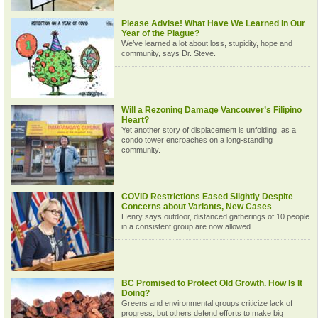
Please Advise! What Have We Learned in Our
Year of the Plague?
We’ve learned a lot about loss, stupidity, hope and
community, says Dr. Steve.
Will a Rezoning Damage Vancouver’s Filipino
Heart?
Yet another story of displacement is unfolding, as a
condo tower encroaches on a long-standing
community.
COVID Restrictions Eased Slightly Despite
Concerns about Variants, New Cases
Henry says outdoor, distanced gatherings of 10 people
in a consistent group are now allowed.
BC Promised to Protect Old Growth. How Is It
Doing?
Greens and environmental groups criticize lack of
progress, but others defend efforts to make big