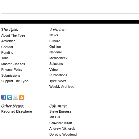
News
About The Tyee
Culture
Advertise
Opinion
Contact
National
Funding
Mediacheck
Jobs
Solutions
Master Classes
Video
Privacy Policy
Publications
Submissions
Tyee News
Support The Tyee
Weekly Archives
Reported Elsewhere
Steve Burgess
Ian Gill
Crawford Kilian
Andrew Nikiforuk
Dorothy Woodend