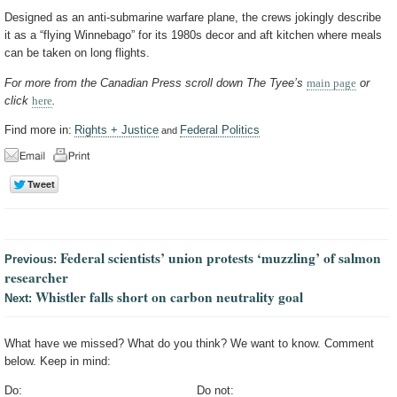
Designed as an anti-submarine warfare plane, the crews jokingly describe
it as a “flying Winnebago” for its 1980s decor and aft kitchen where meals
can be taken on long flights.
For more from the Canadian Press scroll down The Tyee’s
main page
or
click
here
.
Find more in:
Rights + Justice
Federal Politics
and
Federal scientists’ union protests ‘muzzling’ of salmon
Previous:
researcher
Whistler falls short on carbon neutrality goal
Next:
What have we missed? What do you think? We want to know. Comment
below. Keep in mind:
Do:
Do not: