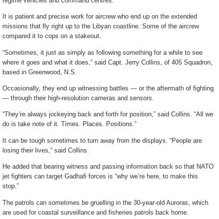
regime vehicles and command centres.
It is patient and precise work for aircrew who end up on the extended
missions that fly right up to the Libyan coastline. Some of the aircrew
compared it to cops on a stakeout.
“Sometimes, it just as simply as following something for a while to see
where it goes and what it does,” said Capt. Jerry Collins, of 405 Squadron,
based in Greenwood, N.S.
Occasionally, they end up witnessing battles — or the aftermath of fighting
— through their high-resolution cameras and sensors.
“They’re always jockeying back and forth for position,” said Collins. “All we
do is take note of it. Times. Places. Positions.”
It can be tough sometimes to turn away from the displays. “People are
losing their lives,” said Collins.
He added that bearing witness and passing information back so that NATO
jet fighters can target Gadhafi forces is “why we’re here, to make this
stop.”
The patrols can sometimes be gruelling in the 30-year-old Auroras, which
are used for coastal surveillance and fisheries patrols back home.