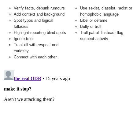
Verify facts, debunk rumours
Use sexist, classist, racist or
Add context and background
homophobic language
Spot typos and logical
Libel or defame
fallacies
Bully or troll
Highlight reporting blind spots
Troll patrol. Instead, flag
Ignore trolls
suspect activity.
Treat all with respect and
curiosity
Connect with each other