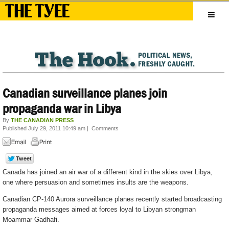
Canadian surveillance planes join
propaganda war in Libya
By
THE CANADIAN PRESS
Published July 29, 2011 10:49 am
|
Comments
Canada has joined an air war of a different kind in the skies over Libya,
one where persuasion and sometimes insults are the weapons.
Canadian CP-140 Aurora surveillance planes recently started broadcasting
propaganda messages aimed at forces loyal to Libyan strongman
Moammar Gadhafi.