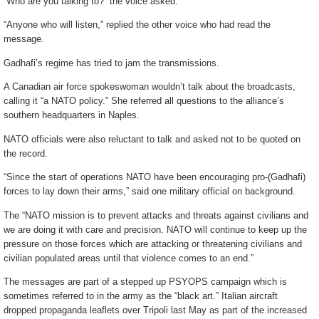
“Who are you talking to?” the voice asked.
“Anyone who will listen,” replied the other voice who had read the
message.
Gadhafi’s regime has tried to jam the transmissions.
A Canadian air force spokeswoman wouldn’t talk about the broadcasts,
calling it “a NATO policy.” She referred all questions to the alliance’s
southern headquarters in Naples.
NATO officials were also reluctant to talk and asked not to be quoted on
the record.
“Since the start of operations NATO have been encouraging pro-(Gadhafi)
forces to lay down their arms,” said one military official on background.
The “NATO mission is to prevent attacks and threats against civilians and
we are doing it with care and precision. NATO will continue to keep up the
pressure on those forces which are attacking or threatening civilians and
civilian populated areas until that violence comes to an end.”
The messages are part of a stepped up PSYOPS campaign which is
sometimes referred to in the army as the “black art.” Italian aircraft
dropped propaganda leaflets over Tripoli last May as part of the increased