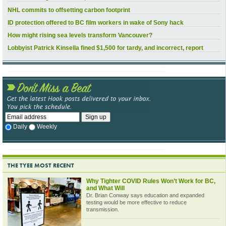
NHL commits to offsetting carbon footprint
ID protection offered to BC film workers in wake of Sony hack
How might rising sea levels transform Vancouver?
Lobbyist Patrick Kinsella fined $1,500 for tardy, and incorrect, report
Daily
Weekly
THE TYEE MOST RECENT
Why Tighter COVID Rules Won’t Work for BC,
and What Will
Dr. Brian Conway says education and expanded
testing would be more effective to reduce
transmission.