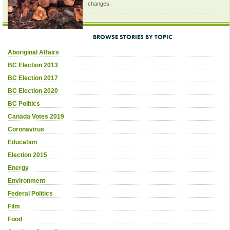
changes.
BROWSE STORIES BY TOPIC
Aboriginal Affairs
BC Election 2013
BC Election 2017
BC Election 2020
BC Politics
Canada Votes 2019
Coronavirus
Education
Election 2015
Energy
Environment
Federal Politics
Film
Food