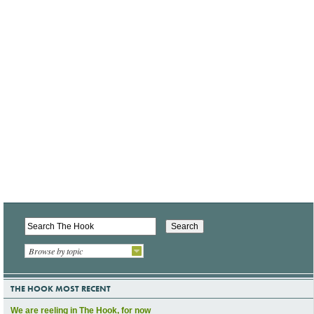
Browse by topic
THE HOOK MOST RECENT
We are reeling in The Hook, for now