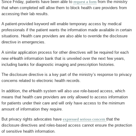
Since Friday, patients have been able to
request a form
from the ministry
that when completed will allow them to block health care providers from
accessing their lab results.
A patient-provided keyword will enable temporary access by medical
professionals if the patient wants the information made available in certain
situations. Health care providers are also able to override the disclosure
directive in emergencies.
A similar application process for other directives will be required for each
new eHealth information bank that is unveiled over the next few years,
including banks for diagnostic imaging and prescription histories.
The disclosure directive is a key part of the ministry’s response to privacy
concerns related to electronic health records.
In addition, the eHealth system will also use role-based access, which
means that health care providers are only allowed to access information
for patients under their care and will only have access to the minimum
amount of information they require.
But privacy rights advocates have
expressed serious concern
that the
disclosure directives and roles-based access cannot ensure the protection
of sensitive health information.