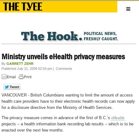
Ministry unveils eHealth privacy measures
By
GARRETT ZEHR
Published July 21, 2009 02:54 pm
|
Comments
VANCOUVER - British Columbians wanting to limit the amount of access
health care providers have to their electronic health records can now apply
for a disclosure directive from the Ministry of Health Services.
The privacy measure comes in advance of the first of B.C.’s
eHealth
projects -- a health information bank recording lab results -- which is to be
enacted over the next few months.