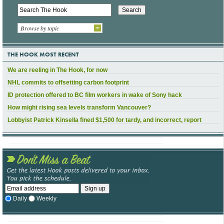
Browse by topic
THE HOOK MOST RECENT
We are reeling in The Hook, for now
NHL commits to offsetting carbon footprint
ID protection offered to BC film workers in wake of Sony hack
How might rising sea levels transform Vancouver?
Lobbyist Patrick Kinsella fined $1,500 for tardy, and incorrect, report
Daily
Weekly