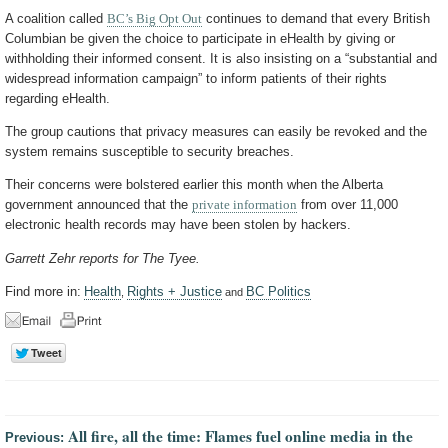
A coalition called
BC’s Big Opt Out
continues to demand that every British
Columbian be given the choice to participate in eHealth by giving or
withholding their informed consent. It is also insisting on a “substantial and
widespread information campaign” to inform patients of their rights
regarding eHealth.
The group cautions that privacy measures can easily be revoked and the
system remains susceptible to security breaches.
Their concerns were bolstered earlier this month when the Alberta
government announced that the
private information
from over 11,000
electronic health records may have been stolen by hackers.
Garrett Zehr reports for The Tyee.
Find more in:
Health
Rights + Justice
BC Politics
,
and
All fire, all the time: Flames fuel online media in the
Previous: