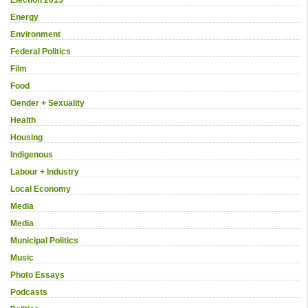
Energy
Environment
Federal Politics
Film
Food
Gender + Sexuality
Health
Housing
Indigenous
Labour + Industry
Local Economy
Media
Media
Municipal Politics
Music
Photo Essays
Podcasts