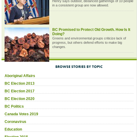
Henry says outdoor, distanced gatherings of 10 people
in a consistent group are now allowed.
BC Promised to Protect Old Growth. How Is It
Doing?
Greens and environmental groups criticize lack of
progress, but others defend efforts to make big
changes.
BROWSE STORIES BY TOPIC
Aboriginal Affairs
BC Election 2013
BC Election 2017
BC Election 2020
BC Politics
Canada Votes 2019
Coronavirus
Education
Election 2015