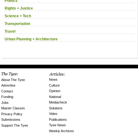
Politics
Rights + Justice
Science + Tech
Transportation
Travel
Urban Planning + Architecture
News
About The Tyee
Culture
Advertise
Opinion
Contact
National
Funding
Mediacheck
Jobs
Solutions
Master Classes
Video
Privacy Policy
Publications
Submissions
Tyee News
Support The Tyee
Weekly Archives