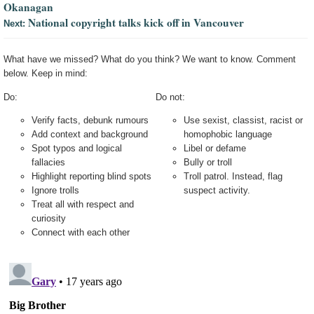
Okanagan
National copyright talks kick off in Vancouver
Next:
What have we missed? What do you think? We want to know. Comment
below. Keep in mind:
Do:
Do not:
Verify facts, debunk rumours
Use sexist, classist, racist or
Add context and background
homophobic language
Spot typos and logical
Libel or defame
fallacies
Bully or troll
Highlight reporting blind spots
Troll patrol. Instead, flag
Ignore trolls
suspect activity.
Treat all with respect and
curiosity
Connect with each other