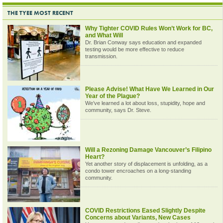
THE TYEE MOST RECENT
Why Tighter COVID Rules Won’t Work for BC,
and What Will
Dr. Brian Conway says education and expanded
testing would be more effective to reduce
transmission.
Please Advise! What Have We Learned in Our
Year of the Plague?
We’ve learned a lot about loss, stupidity, hope and
community, says Dr. Steve.
Will a Rezoning Damage Vancouver’s Filipino
Heart?
Yet another story of displacement is unfolding, as a
condo tower encroaches on a long-standing
community.
COVID Restrictions Eased Slightly Despite
Concerns about Variants, New Cases