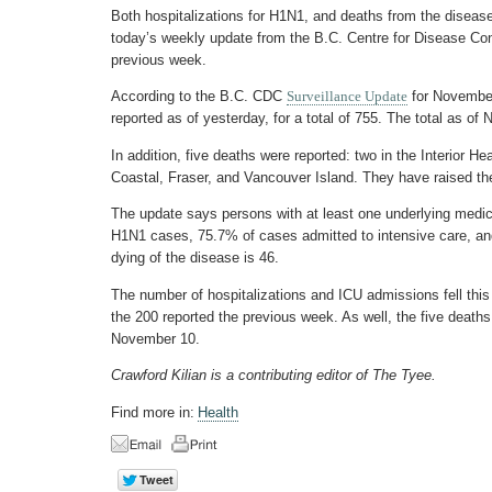
Both hospitalizations for H1N1, and deaths from the disease
today’s weekly update from the B.C. Centre for Disease Cont
previous week.
According to the B.C. CDC
Surveillance Update
for November
reported as of yesterday, for a total of 755. The total as o
In addition, five deaths were reported: two in the Interior H
Coastal, Fraser, and Vancouver Island. They have raised the 
The update says persons with at least one underlying medic
H1N1 cases, 75.7% of cases admitted to intensive care, a
dying of the disease is 46.
The number of hospitalizations and ICU admissions fell this
the 200 reported the previous week. As well, the five deaths
November 10.
Crawford Kilian is a contributing editor of The Tyee.
Find more in:
Health