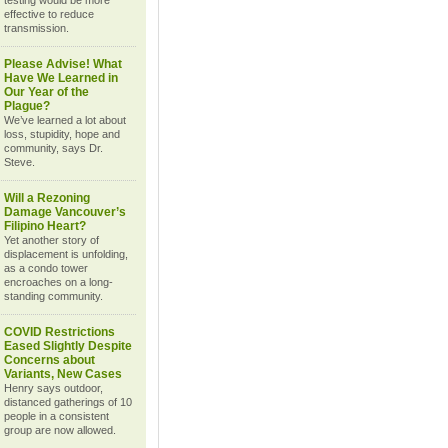
testing would be more
effective to reduce
transmission.
Please Advise! What
Have We Learned in
Our Year of the
Plague?
We’ve learned a lot about
loss, stupidity, hope and
community, says Dr.
Steve.
Will a Rezoning
Damage Vancouver’s
Filipino Heart?
Yet another story of
displacement is unfolding,
as a condo tower
encroaches on a long-
standing community.
COVID Restrictions
Eased Slightly Despite
Concerns about
Variants, New Cases
Henry says outdoor,
distanced gatherings of 10
people in a consistent
group are now allowed.