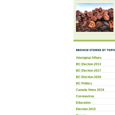
BROWSE STORIES BY TOPI
Aboriginal Affairs
BC Election 2013
BC Election 2017
BC Election 2020
BC Politics
Canada Votes 2019
Coronavirus
Education
Election 2015