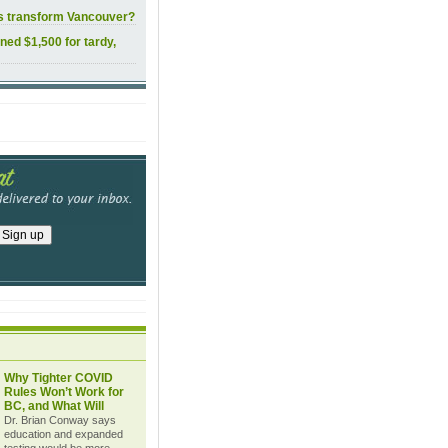
ls transform Vancouver?
ined $1,500 for tardy,
Why Tighter COVID
Rules Won’t Work for
BC, and What Will
Dr. Brian Conway says
education and expanded