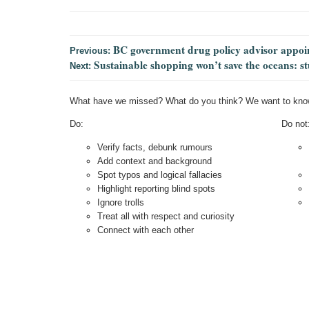
BC government drug policy advisor appoint
Previous:
Sustainable shopping won’t save the oceans: s
Next:
What have we missed? What do you think? We want to kno
Do:
Do not
Verify facts, debunk rumours
Add context and background
Spot typos and logical fallacies
Highlight reporting blind spots
Ignore trolls
Treat all with respect and curiosity
Connect with each other