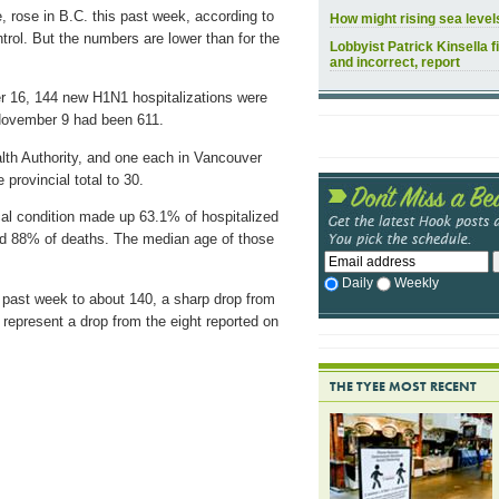
, rose in B.C. this past week, according to
How might rising sea leve
rol. But the numbers are lower than for the
Lobbyist Patrick Kinsella f
and incorrect, report
 16, 144 new H1N1 hospitalizations were
f November 9 had been 611.
ealth Authority, and one each in Vancouver
provincial total to 30.
al condition made up 63.1% of hospitalized
nd 88% of deaths. The median age of those
Daily
Weekly
 past week to about 140, a sharp drop from
 represent a drop from the eight reported on
THE TYEE MOST RECENT