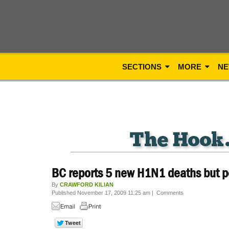
SECTIONS
MORE
NE
BC reports 5 new H1N1 deaths but p
By
CRAWFORD KILIAN
Published November 17, 2009 11:25 am
|
Comments