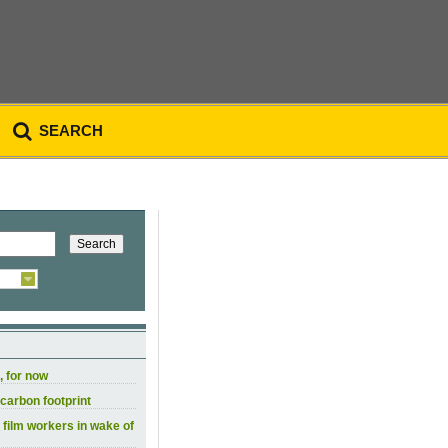
SEARCH
, for now
carbon footprint
 film workers in wake of