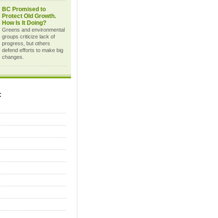
BC Promised to
Protect Old Growth.
How Is It Doing?
Greens and environmental
groups criticize lack of
progress, but others
defend efforts to make big
changes.
C