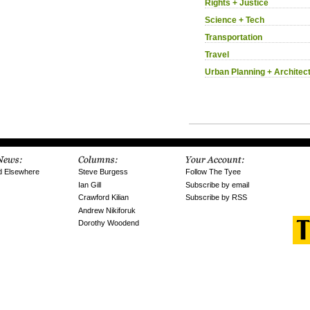
Rights + Justice
Science + Tech
Transportation
Travel
Urban Planning + Architec
d Elsewhere
Steve Burgess
Follow The Tyee
Ian Gill
Subscribe by email
Crawford Kilian
Subscribe by RSS
Andrew Nikiforuk
Dorothy Woodend