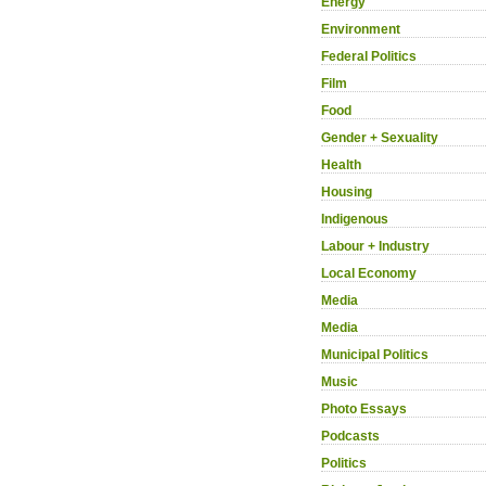
Energy
Environment
Federal Politics
Film
Food
Gender + Sexuality
Health
Housing
Indigenous
Labour + Industry
Local Economy
Media
Media
Municipal Politics
Music
Photo Essays
Podcasts
Politics