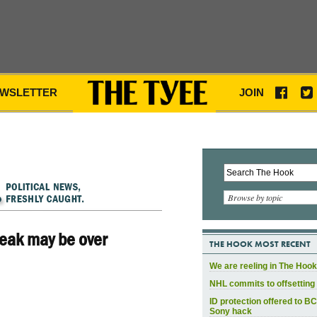
WSLETTER
JOIN
Browse by topic
eak may be over
THE HOOK MOST RECENT
We are reeling in The Hook
NHL commits to offsetting 
ID protection offered to BC
Sony hack