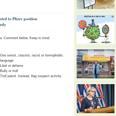
ed to Pfizer position
tudy
w. Comment below. Keep in mind:
:
Use sexist, classist, racist or homophobic
language
Libel or defame
Bully or troll
Troll patrol. Instead, flag suspect activity.