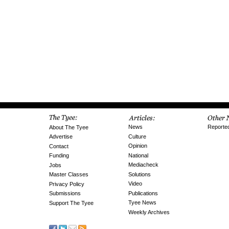
News
Reporte
About The Tyee
Culture
Advertise
Opinion
Contact
National
Funding
Mediacheck
Jobs
Solutions
Master Classes
Video
Privacy Policy
Publications
Submissions
Tyee News
Support The Tyee
Weekly Archives