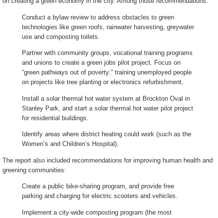
on creating a green economy in the city. Among those recommendations:
Conduct a bylaw review to address obstacles to green
technologies like green roofs, rainwater harvesting, greywater
use and composting toilets.
Partner with community groups, vocational training programs
and unions to create a green jobs pilot project. Focus on
“green pathways out of poverty:” training unemployed people
on projects like tree planting or electronics refurbishment.
Install a solar thermal hot water system at Brockton Oval in
Stanley Park, and start a solar thermal hot water pilot project
for residential buildings.
Identify areas where district heating could work (such as the
Women’s and Children’s Hospital).
The report also included recommendations for improving human health and
greening communities:
Create a public bike-sharing program, and provide free
parking and charging for electric scooters and vehicles.
Implement a city-wide composting program (the most