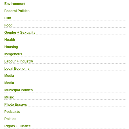
Environment
Federal Politics
Film
Food
Gender + Sexuality
Health
Housing
Indigenous
Labour + Industry
Local Economy
Media
Media
Municipal Politics
Music
Photo Essays
Podcasts
Politics
Rights + Justice