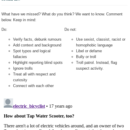
What have we missed? What do you think? We want to know. Comment
below. Keep in mind:
Do:
Do not:
Verify facts, debunk rumours
Use sexist, classist, racist or
Add context and background
homophobic language
Spot typos and logical
Libel or defame
fallacies
Bully or troll
Highlight reporting blind spots
Troll patrol. Instead, flag
Ignore trolls
suspect activity.
Treat all with respect and
curiosity
Connect with each other