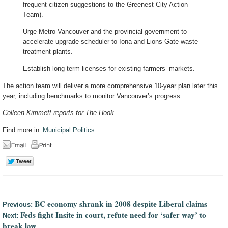
frequent citizen suggestions to the Greenest City Action
Team).
Urge Metro Vancouver and the provincial government to
accelerate upgrade scheduler to Iona and Lions Gate waste
treatment plants.
Establish long-term licenses for existing farmers’ markets.
The action team will deliver a more comprehensive 10-year plan later this
year, including benchmarks to monitor Vancouver’s progress.
Colleen Kimmett reports for The Hook
.
Find more in:
Municipal Politics
BC economy shrank in 2008 despite Liberal claims
Previous:
Feds fight Insite in court, refute need for ‘safer way’ to
Next:
break law