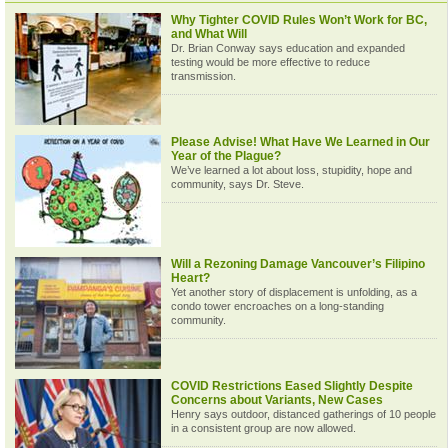
Why Tighter COVID Rules Won’t Work for BC,
and What Will
Dr. Brian Conway says education and expanded
testing would be more effective to reduce
transmission.
Please Advise! What Have We Learned in Our
Year of the Plague?
We’ve learned a lot about loss, stupidity, hope and
community, says Dr. Steve.
Will a Rezoning Damage Vancouver’s Filipino
Heart?
Yet another story of displacement is unfolding, as a
condo tower encroaches on a long-standing
community.
COVID Restrictions Eased Slightly Despite
Concerns about Variants, New Cases
Henry says outdoor, distanced gatherings of 10 people
in a consistent group are now allowed.