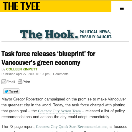
Task force releases ‘blueprint’ for
Vancouver’s green economy
By
COLLEEN KIMMETT
Published April 27, 2009 01:57 pm
|
Comments
Mayor Gregor Robertson campaigned on the promise to make Vancouver
the greenest city in the world. Today, the task force charged with plotting
that green goal -- the
Greenest City Action Team
-- released a list of policy
recommendations and actions the city could adopt immediately.
The 72-page report,
Greenest City Quick Start Recommendations
, is focused