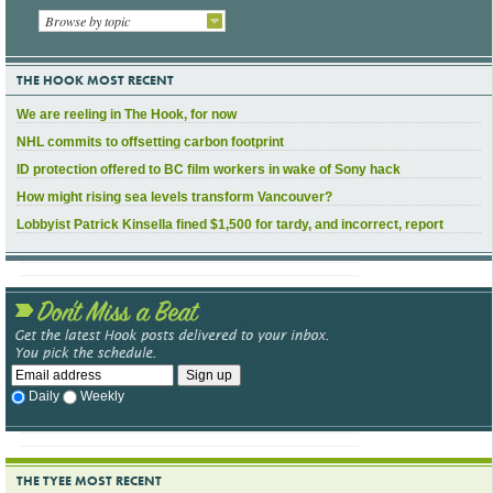
Browse by topic
THE HOOK MOST RECENT
We are reeling in The Hook, for now
NHL commits to offsetting carbon footprint
ID protection offered to BC film workers in wake of Sony hack
How might rising sea levels transform Vancouver?
Lobbyist Patrick Kinsella fined $1,500 for tardy, and incorrect, report
Daily
Weekly
THE TYEE MOST RECENT