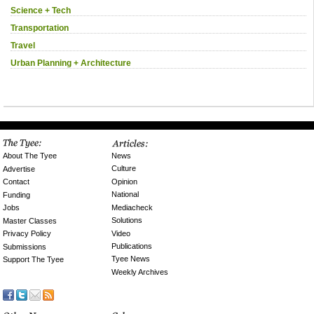
Science + Tech
Transportation
Travel
Urban Planning + Architecture
News
About The Tyee
Culture
Advertise
Opinion
Contact
National
Funding
Mediacheck
Jobs
Solutions
Master Classes
Video
Privacy Policy
Publications
Submissions
Tyee News
Support The Tyee
Weekly Archives