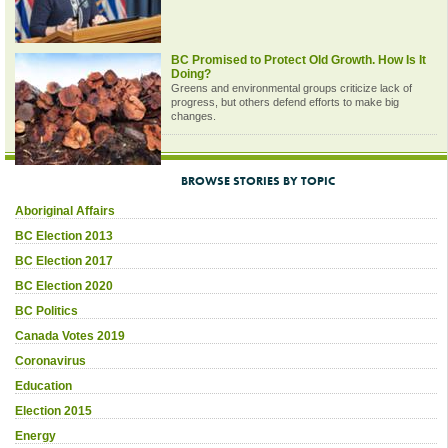
BC Promised to Protect Old Growth. How Is It
Doing?
Greens and environmental groups criticize lack of
progress, but others defend efforts to make big
changes.
BROWSE STORIES BY TOPIC
Aboriginal Affairs
BC Election 2013
BC Election 2017
BC Election 2020
BC Politics
Canada Votes 2019
Coronavirus
Education
Election 2015
Energy