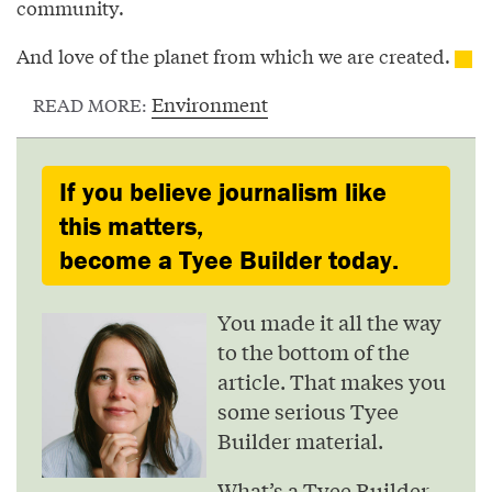
community.
And love of the planet from which we are created.
Environment
READ MORE:
If you believe journalism like
this matters,
become a Tyee Builder today.
You made it all the way
to the bottom of the
article. That makes you
some serious Tyee
Builder material.
What’s a Tyee Builder,