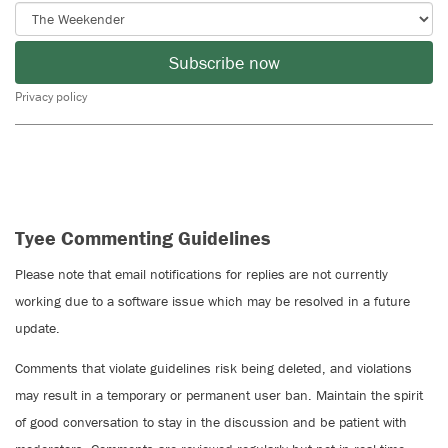
Subscribe now
Privacy policy
Tyee Commenting Guidelines
Please note that email notifications for replies are not currently
working due to a software issue which may be resolved in a future
update.
Comments that violate guidelines risk being deleted, and violations
may result in a temporary or permanent user ban. Maintain the spirit
of good conversation to stay in the discussion and be patient with