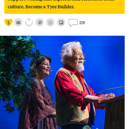
culture. Become a Tyee Builder.
28