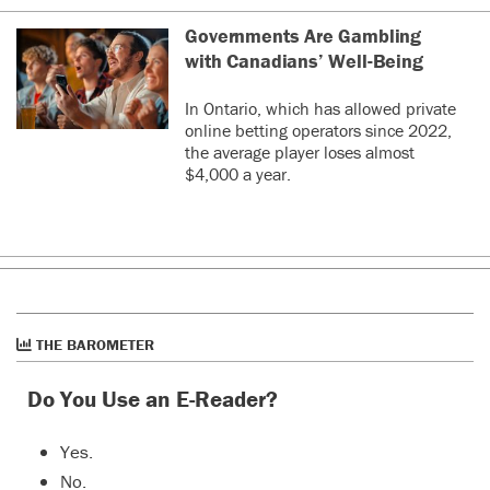
Governments Are Gambling
with Canadians’ Well-Being
In Ontario, which has allowed private
online betting operators since 2022,
the average player loses almost
$4,000 a year.
THE BAROMETER
Do You Use an E-Reader?
Yes.
No.