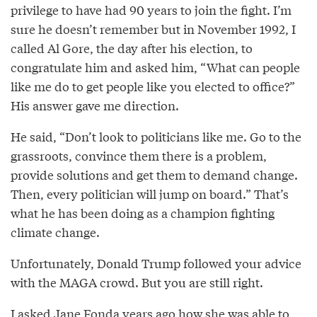
privilege to have had 90 years to join the fight. I’m
sure he doesn’t remember but in November 1992, I
called Al Gore, the day after his election, to
congratulate him and asked him, “What can people
like me do to get people like you elected to office?”
His answer gave me direction.
He said, “Don’t look to politicians like me. Go to the
grassroots, convince them there is a problem,
provide solutions and get them to demand change.
Then, every politician will jump on board.” That’s
what he has been doing as a champion fighting
climate change.
Unfortunately, Donald Trump followed your advice
with the MAGA crowd. But you are still right.
I asked Jane Fonda years ago how she was able to