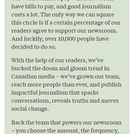
have bills to pay, and good journalism
costs a lot. The only way we can square
this circle is if a certain percentage of our
readers agree to support our newsroom.
And luckily, over 10,000 people have
decided to do so.
With the help of our readers, we’ve
bucked the doom and gloom trend in
Canadian media – we’ve grown our team,
reach more people than ever, and publish
impactful journalism that sparks
conversations, reveals truths and moves
social change.
Back the team that powers our newsroom
– you choose the amount, the frequency,