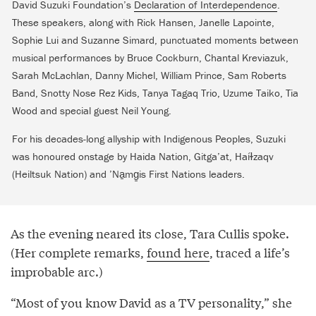
David Suzuki Foundation’s
Declaration of Interdependence
.
These speakers, along with Rick Hansen, Janelle Lapointe,
Sophie Lui and Suzanne Simard, punctuated moments between
musical performances by Bruce Cockburn, Chantal Kreviazuk,
Sarah McLachlan, Danny Michel, William Prince, Sam Roberts
Band, Snotty Nose Rez Kids, Tanya Tagaq Trio, Uzume Taiko, Tia
Wood and special guest Neil Young.
For his decades-long allyship with Indigenous Peoples, Suzuki
was honoured onstage by Haida Nation, Gitga’at, Haíɫzaqv
(Heiltsuk Nation) and ’Na̱mg̱is First Nations leaders.
As the evening neared its close, Tara Cullis spoke.
(Her complete remarks,
found here
, traced a life’s
improbable arc.)
“Most of you know David as a TV personality,” she