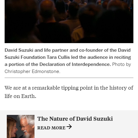
David Suzuki and life partner and co-founder of the David
Suzuki Foundation Tara Cullis led the audience in reciting
a portion of the Declaration of Interdependence.
Photo by
Christopher Edmonstone.
We are at a remarkable tipping point in the history of
life on Earth.
The Nature of David Suzuki
READ MORE