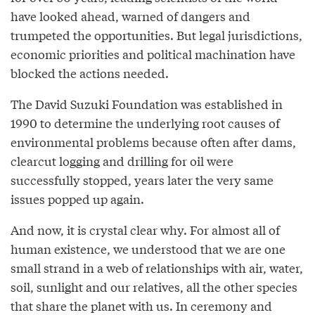
have looked ahead, warned of dangers and
trumpeted the opportunities. But legal jurisdictions,
economic priorities and political machination have
blocked the actions needed.
The David Suzuki Foundation was established in
1990 to determine the underlying root causes of
environmental problems because often after dams,
clearcut logging and drilling for oil were
successfully stopped, years later the very same
issues popped up again.
And now, it is crystal clear why. For almost all of
human existence, we understood that we are one
small strand in a web of relationships with air, water,
soil, sunlight and our relatives, all the other species
that share the planet with us. In ceremony and