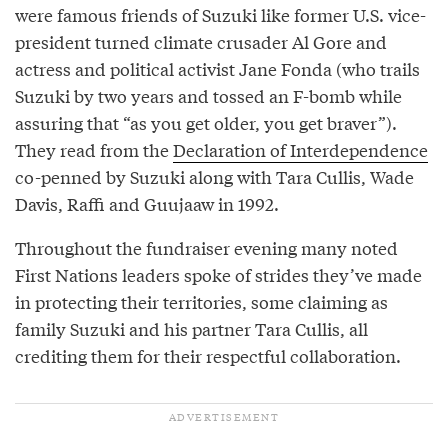
were famous friends of Suzuki like former U.S. vice-
president turned climate crusader Al Gore and
actress and political activist Jane Fonda (who trails
Suzuki by two years and tossed an F-bomb while
assuring that “as you get older, you get braver”).
They read from the
Declaration of Interdependence
co-penned by Suzuki along with Tara Cullis, Wade
Davis, Raffi and Guujaaw in 1992.
Throughout the fundraiser evening many noted
First Nations leaders spoke of strides they’ve made
in protecting their territories, some claiming as
family Suzuki and his partner Tara Cullis, all
crediting them for their respectful collaboration.