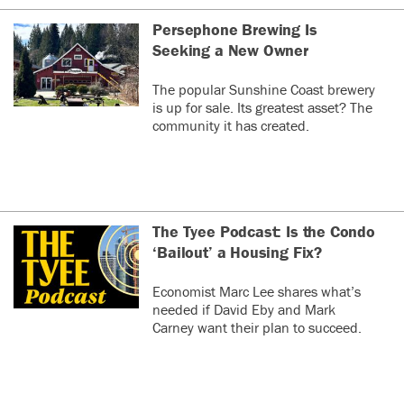
Persephone Brewing Is
Seeking a New Owner
The popular Sunshine Coast brewery
is up for sale. Its greatest asset? The
community it has created.
The Tyee Podcast: Is the Condo
‘Bailout’ a Housing Fix?
Economist Marc Lee shares what’s
needed if David Eby and Mark
Carney want their plan to succeed.