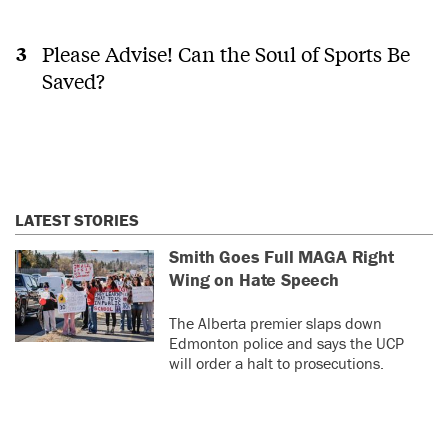
Please Advise! Can the Soul of Sports Be
Saved?
LATEST STORIES
Smith Goes Full MAGA Right
Wing on Hate Speech
The Alberta premier slaps down
Edmonton police and says the UCP
will order a halt to prosecutions.