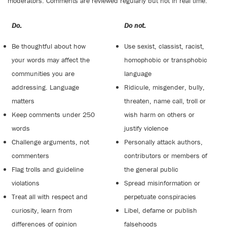
moderators. Comments are reviewed regularly but not in real time.
Do:
Do not:
Be thoughtful about how
Use sexist, classist, racist,
your words may affect the
homophobic or transphobic
communities you are
language
addressing. Language
Ridicule, misgender, bully,
matters
threaten, name call, troll or
Keep comments under 250
wish harm on others or
words
justify violence
Challenge arguments, not
Personally attack authors,
commenters
contributors or members of
Flag trolls and guideline
the general public
violations
Spread misinformation or
Treat all with respect and
perpetuate conspiracies
curiosity, learn from
Libel, defame or publish
differences of opinion
falsehoods