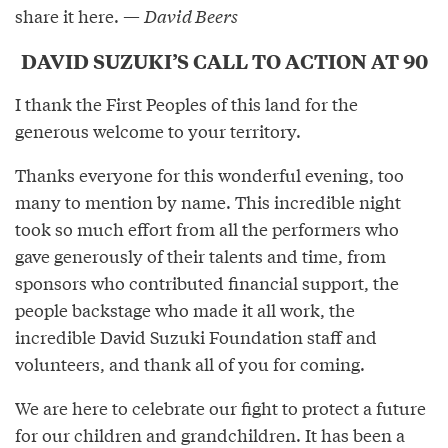
share it here. —
David Beers
DAVID SUZUKI’S CALL TO ACTION AT 90
I thank the First Peoples of this land for the
generous welcome to your territory.
Thanks everyone for this wonderful evening, too
many to mention by name. This incredible night
took so much effort from all the performers who
gave generously of their talents and time, from
sponsors who contributed financial support, the
people backstage who made it all work, the
incredible David Suzuki Foundation staff and
volunteers, and thank all of you for coming.
We are here to celebrate our fight to protect a future
for our children and grandchildren. It has been a