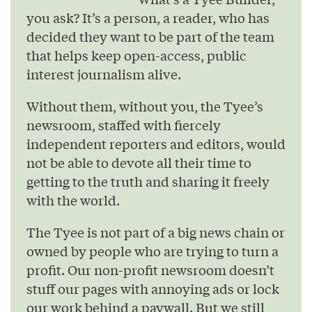
you ask? It’s a person, a reader, who has
decided they want to be part of the team
that helps keep open-access, public
interest journalism alive.
Without them, without you, the Tyee’s
newsroom, staffed with fiercely
independent reporters and editors, would
not be able to devote all their time to
getting to the truth and sharing it freely
with the world.
The Tyee is not part of a big news chain or
owned by people who are trying to turn a
profit. Our non-profit newsroom doesn’t
stuff our pages with annoying ads or lock
our work behind a paywall. But we still