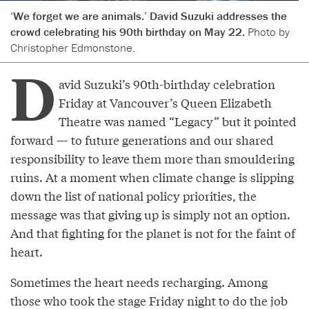
‘We forget we are animals.’ David Suzuki addresses the
crowd celebrating his 90th birthday on May 22.
Photo by
Christopher Edmonstone.
D
avid Suzuki’s 90th-birthday celebration
Friday at Vancouver’s Queen Elizabeth
Theatre was named “Legacy” but it pointed
forward — to future generations and our shared
responsibility to leave them more than smouldering
ruins. At a moment when climate change is slipping
down the list of national policy priorities, the
message was that giving up is simply not an option.
And that fighting for the planet is not for the faint of
heart.
Sometimes the heart needs recharging. Among
those who took the stage Friday night to do the job