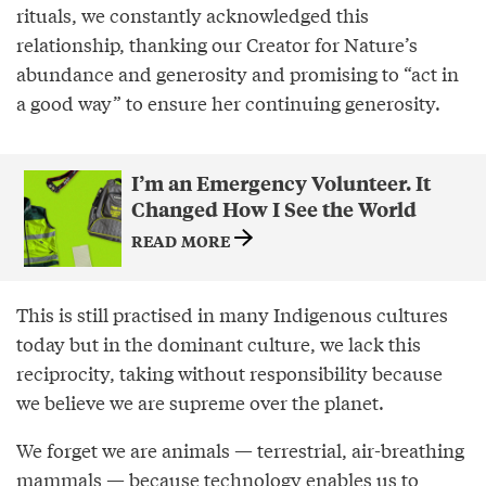
rituals, we constantly acknowledged this
relationship, thanking our Creator for Nature’s
abundance and generosity and promising to “act in
a good way” to ensure her continuing generosity.
I’m an Emergency Volunteer. It
Changed How I See the World
READ MORE
This is still practised in many Indigenous cultures
today but in the dominant culture, we lack this
reciprocity, taking without responsibility because
we believe we are supreme over the planet.
We forget we are animals — terrestrial, air-breathing
mammals — because technology enables us to