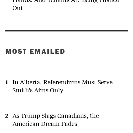
Out
MOST EMAILED
In Alberta, Referendums Must Serve
Smith’s Aims Only
As Trump Slags Canadians, the
American Dream Fades