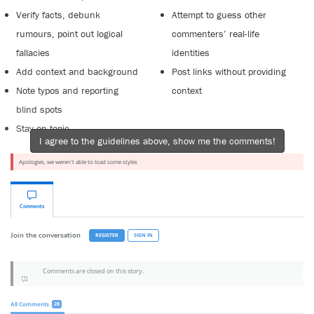
Verify facts, debunk
Attempt to guess other
rumours, point out logical
commenters’ real-life
fallacies
identities
Add context and background
Post links without providing
Note typos and reporting
context
blind spots
Stay on topic
I agree to the guidelines above, show me the comments!