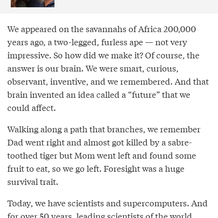
We appeared on the savannahs of Africa 200,000
years ago, a two-legged, furless ape — not very
impressive. So how did we make it? Of course, the
answer is our brain. We were smart, curious,
observant, inventive, and we remembered. And that
brain invented an idea called a “future” that we
could affect.
Walking along a path that branches, we remember
Dad went right and almost got killed by a sabre-
toothed tiger but Mom went left and found some
fruit to eat, so we go left. Foresight was a huge
survival trait.
Today, we have scientists and supercomputers. And
for over 50 years, leading scientists of the world