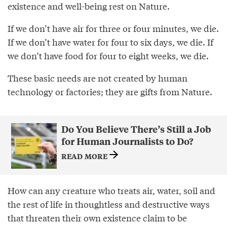
existence and well-being rest on Nature.
If we don’t have air for three or four minutes, we die.
If we don’t have water for four to six days, we die. If
we don’t have food for four to eight weeks, we die.
These basic needs are not created by human
technology or factories; they are gifts from Nature.
Do You Believe There’s Still a Job
for Human Journalists to Do?
READ MORE
How can any creature who treats air, water, soil and
the rest of life in thoughtless and destructive ways
that threaten their own existence claim to be