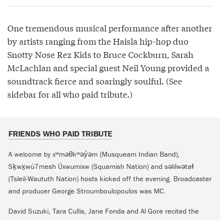
One tremendous musical performance after another
by artists ranging from the Haisla hip-hop duo
Snotty Nose Rez Kids to Bruce Cockburn, Sarah
McLachlan and special guest Neil Young provided a
soundtrack fierce and soaringly soulful. (See
sidebar for all who paid tribute.)
FRIENDS WHO PAID TRIBUTE
A welcome by xʷməθkʷəy̓əm (Musqueam Indian Band),
Sḵwx̱wú7mesh Úxwumixw (Squamish Nation) and səlilwətaɬ
(Tsleil-Waututh Nation) hosts kicked off the evening. Broadcaster
and producer George Stroumboulopoulos was MC.
David Suzuki, Tara Cullis, Jane Fonda and Al Gore recited the