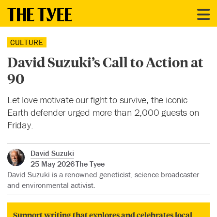
CULTURE
David Suzuki’s Call to Action at
90
Let love motivate our fight to survive, the iconic
Earth defender urged more than 2,000 guests on
Friday.
David Suzuki
25 May 2026
The Tyee
David Suzuki is a renowned geneticist, science broadcaster
and environmental activist.
Support writing that explores and celebrates local