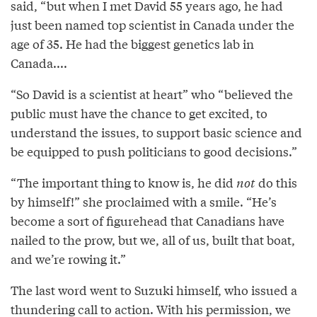
said, “but when I met David 55 years ago, he had
just been named top scientist in Canada under the
age of 35. He had the biggest genetics lab in
Canada....
“So David is a scientist at heart” who “believed the
public must have the chance to get excited, to
understand the issues, to support basic science and
be equipped to push politicians to good decisions.”
“The important thing to know is, he did
not
do this
by himself!” she proclaimed with a smile. “He’s
become a sort of figurehead that Canadians have
nailed to the prow, but we, all of us, built that boat,
and we’re rowing it.”
The last word went to Suzuki himself, who issued a
thundering call to action. With his permission, we