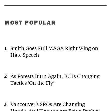
MOST POPULAR
Smith Goes Full MAGA Right Wing on
Hate Speech
As Forests Burn Again, BC Is Changing
Tactics ‘On the Fly’
Vancouver’s SROs Are Changing
Hands. And Tenants Are Being Pushed