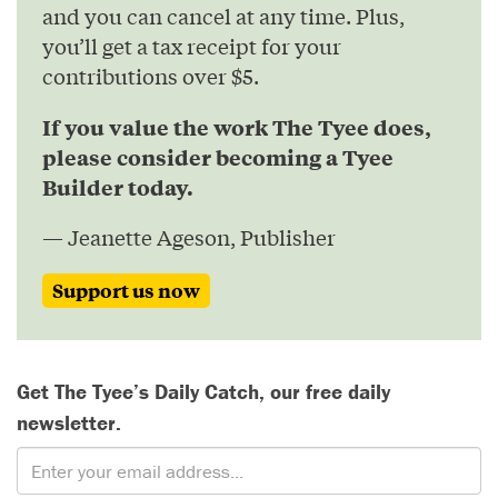
and you can cancel at any time. Plus,
you’ll get a tax receipt for your
contributions over $5.
If you value the work The Tyee does,
please consider becoming a Tyee
Builder today.
— Jeanette Ageson, Publisher
Support us now
Get The Tyee’s Daily Catch, our free daily
newsletter.