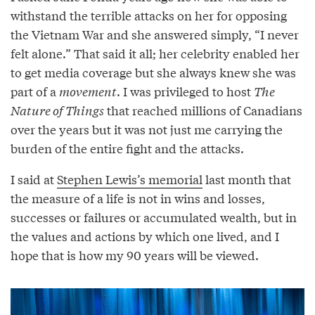
withstand the terrible attacks on her for opposing
the Vietnam War and she answered simply, “I never
felt alone.” That said it all; her celebrity enabled her
to get media coverage but she always knew she was
part of a
movement
. I was privileged to host
The
Nature of Things
that reached millions of Canadians
over the years but it was not just me carrying the
burden of the entire fight and the attacks.
I said at
Stephen Lewis’s memorial
last month that
the measure of a life is not in wins and losses,
successes or failures or accumulated wealth, but in
the values and actions by which one lived, and I
hope that is how my 90 years will be viewed.