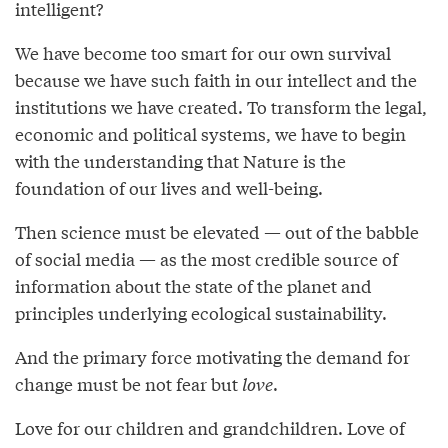
intelligent?
We have become too smart for our own survival
because we have such faith in our intellect and the
institutions we have created. To transform the legal,
economic and political systems, we have to begin
with the understanding that Nature is the
foundation of our lives and well-being.
Then science must be elevated — out of the babble
of social media — as the most credible source of
information about the state of the planet and
principles underlying ecological sustainability.
And the primary force motivating the demand for
change must be not fear but
love
.
Love for our children and grandchildren. Love of