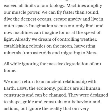
exceed all limits of our biology. Machines amplify
our muscle power. We can fly faster than sound,
dive the deepest oceans, escape gravity and live in
outer space. Imagination seems our only limit and
now machines can imagine for us at the speed of
light. Already we dream of controlling weather,
establishing colonies on the moon, harvesting
minerals from asteroids and migrating to Mars.
All while ignoring the massive degradation of our
home.
We must return to an ancient relationship with
Earth. Laws, the economy, politics are all human
constructs and can be changed. They were designed
to shape, guide and constrain our behaviour and
actions, but ignore the reality that our very