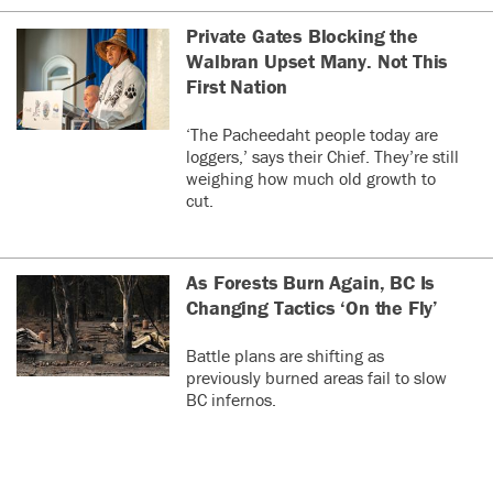
Private Gates Blocking the
Walbran Upset Many. Not This
First Nation
‘The Pacheedaht people today are
loggers,’ says their Chief. They’re still
weighing how much old growth to
cut.
As Forests Burn Again, BC Is
Changing Tactics ‘On the Fly’
Battle plans are shifting as
previously burned areas fail to slow
BC infernos.