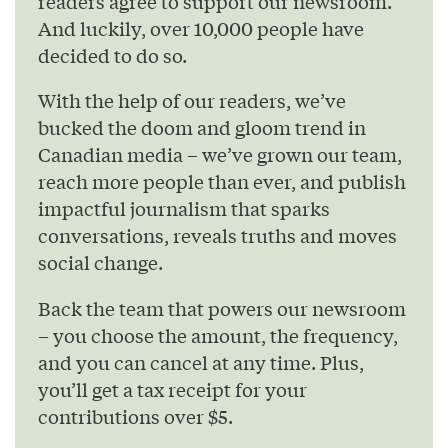
readers agree to support our newsroom.
And luckily, over 10,000 people have
decided to do so.
With the help of our readers, we’ve
bucked the doom and gloom trend in
Canadian media – we’ve grown our team,
reach more people than ever, and publish
impactful journalism that sparks
conversations, reveals truths and moves
social change.
Back the team that powers our newsroom
– you choose the amount, the frequency,
and you can cancel at any time. Plus,
you’ll get a tax receipt for your
contributions over $5.