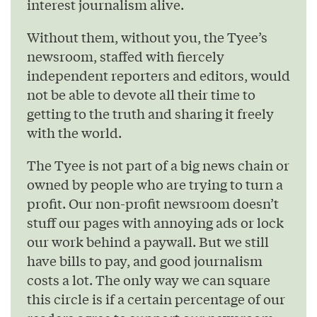
interest journalism alive.
Without them, without you, the Tyee’s
newsroom, staffed with fiercely
independent reporters and editors, would
not be able to devote all their time to
getting to the truth and sharing it freely
with the world.
The Tyee is not part of a big news chain or
owned by people who are trying to turn a
profit. Our non-profit newsroom doesn’t
stuff our pages with annoying ads or lock
our work behind a paywall. But we still
have bills to pay, and good journalism
costs a lot. The only way we can square
this circle is if a certain percentage of our