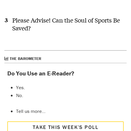
Please Advise! Can the Soul of Sports Be
Saved?
THE BAROMETER
Do You Use an E-Reader?
Yes.
No.
Tell us more…
TAKE THIS WEEK’S POLL