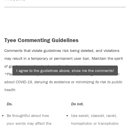
Tyee Commenting Guidelines
Comments that violate guidelines risk being deleted, and violations
may result in a temporary or permanent user ban. Maintain the spirit
of good conversation to stay in the discussion.
I agree to the guidelines above, show me the comments!
*Please note The Tyee is not a forum for spreading misinformation
about COVID-19, denying its existence or minimizing its risk to public
health.
Do:
Do not:
Be thoughtful about how
Use sexist, classist, racist,
your words may affect the
homophobic or transphobic