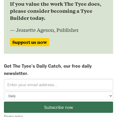
If you value the work The Tyee does,
please consider becoming a Tyee
Builder today.
— Jeanette Ageson, Publisher
Support us now
Get The Tyee’s Daily Catch, our free daily
newsletter.
Subscribe now
Privacy policy