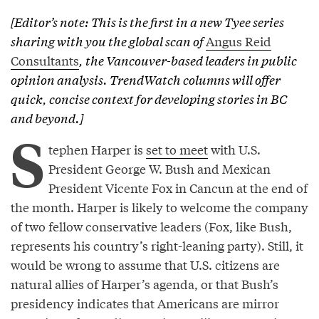
[Editor’s note: This is the first in a new Tyee series
sharing with you the global scan of
Angus Reid
Consultants
, the Vancouver-based leaders in public
opinion analysis. TrendWatch columns will offer
quick, concise context for developing stories in BC
and beyond.]
S
tephen Harper is
set to meet
with U.S.
President George W. Bush and Mexican
President Vicente Fox in Cancun at the end of
the month. Harper is likely to welcome the company
of two fellow conservative leaders (Fox, like Bush,
represents his country’s right-leaning party). Still, it
would be wrong to assume that U.S. citizens are
natural allies of Harper’s agenda, or that Bush’s
presidency indicates that Americans are mirror