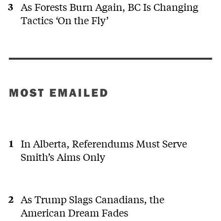
As Forests Burn Again, BC Is Changing
Tactics ‘On the Fly’
MOST EMAILED
In Alberta, Referendums Must Serve
Smith’s Aims Only
As Trump Slags Canadians, the
American Dream Fades