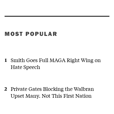
MOST POPULAR
Smith Goes Full MAGA Right Wing on
Hate Speech
Private Gates Blocking the Walbran
Upset Many. Not This First Nation