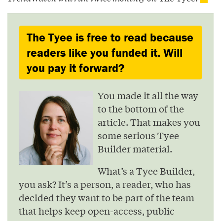
The Tyee is free to read because
readers like you funded it. Will
you pay it forward?
You made it all the way
to the bottom of the
article. That makes you
some serious Tyee
Builder material.
What’s a Tyee Builder,
you ask? It’s a person, a reader, who has
decided they want to be part of the team
that helps keep open-access, public