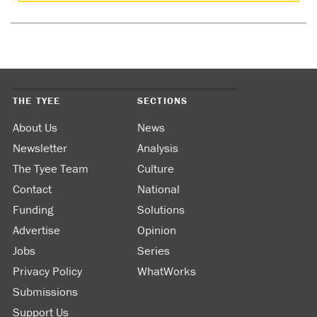
THE TYEE
SECTIONS
About Us
News
Newsletter
Analysis
The Tyee Team
Culture
Contact
National
Funding
Solutions
Advertise
Opinion
Jobs
Series
Privacy Policy
WhatWorks
Submissions
Support Us