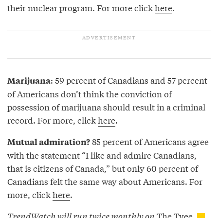
their nuclear program. For more click
here
.
: 59 percent of Canadians and 57 percent
Marijuana
of Americans don’t think the conviction of
possession of marijuana should result in a criminal
record. For more, click
here
.
85 percent of Americans agree
Mutual admiration?
with the statement “I like and admire Canadians,
that is citizens of Canada,” but only 60 percent of
Canadians felt the same way about Americans. For
more, click
here
.
TrendWatch will run twice monthly on
The Tyee.