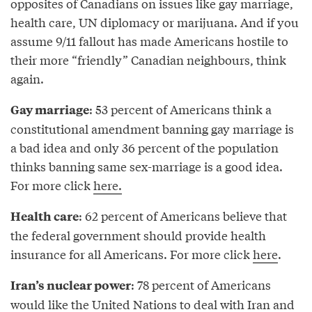
opposites of Canadians on issues like gay marriage,
health care, UN diplomacy or marijuana. And if you
assume 9/11 fallout has made Americans hostile to
their more “friendly” Canadian neighbours, think
again.
: 53 percent of Americans think a
Gay marriage
constitutional amendment banning gay marriage is
a bad idea and only 36 percent of the population
thinks banning same sex-marriage is a good idea.
For more click
here.
: 62 percent of Americans believe that
Health care
the federal government should provide health
insurance for all Americans. For more click
here
.
: 78 percent of Americans
Iran’s nuclear power
would like the United Nations to deal with Iran and