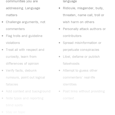
communities you are
language
addressing. Language
Ridicule, misgender, bully,
matters
threaten, name call, troll or
Challenge arguments, not
wish harm on others
commenters
Personally attack authors or
Flag trolls and guideline
contributors
violations
Spread misinformation or
Treat all with respect and
perpetuate conspiracies
curiosity, learn from
Libel, defame or publish
differences of opinion
falsehoods
Verify facts, debunk
Attempt to guess other
rumours, point out logical
commenters’ real-life
fallacies
identities
Add context and background
Post links without providing
Note typos and reporting
context
blind spots
Stay on topic