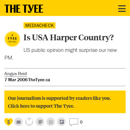
MEDIACHECK
Is USA Harper Country?
US public opinion might surprise our new
PM.
Angus Reid
7 Mar 2006
TheTyee.ca
Our journalism is supported by readers like you.
Click here to support The Tyee.
0