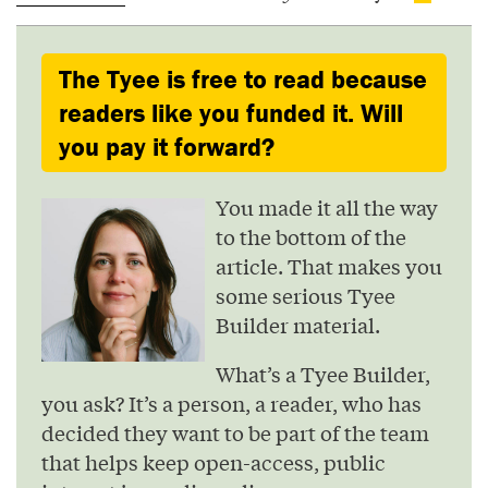
The Tyee is free to read because
readers like you funded it. Will
you pay it forward?
You made it all the way
to the bottom of the
article. That makes you
some serious Tyee
Builder material.
What’s a Tyee Builder,
you ask? It’s a person, a reader, who has
decided they want to be part of the team
that helps keep open-access, public