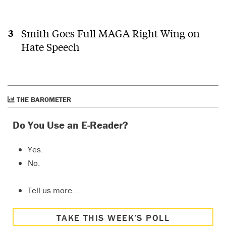
Smith Goes Full MAGA Right Wing on
Hate Speech
THE BAROMETER
Do You Use an E-Reader?
Yes.
No.
Tell us more…
TAKE THIS WEEK’S POLL