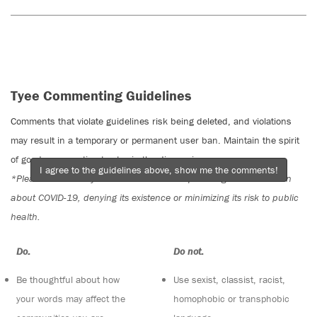
Tyee Commenting Guidelines
Comments that violate guidelines risk being deleted, and violations
may result in a temporary or permanent user ban. Maintain the spirit
of good conversation to stay in the discussion.
I agree to the guidelines above, show me the comments!
*Please note The Tyee is not a forum for spreading misinformation
about COVID-19, denying its existence or minimizing its risk to public
health.
Do:
Do not:
Be thoughtful about how
Use sexist, classist, racist,
your words may affect the
homophobic or transphobic