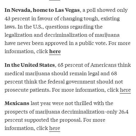
, a poll showed only
In Nevada, home to Las Vegas
43 percent in favour of changing tough, existing
laws. In the U.S., questions regarding the
legalization and decriminalization of marijuana
have never been approved in a public vote. For more
information, click
here
, 65 percent of Americans think
In the United States
medical marijuana should remain legal and 68
percent think the federal government should not
prosecute patients. For more information, click
here
last year were not thrilled with the
Mexicans
prospects of marijuana decriminalization-only 26.4
percent supported the proposal. For more
information, click
here