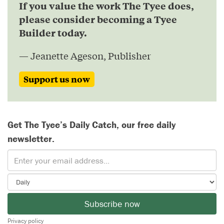
If you value the work The Tyee does,
please consider becoming a Tyee
Builder today.
— Jeanette Ageson, Publisher
Support us now
Get The Tyee’s Daily Catch, our free daily
newsletter.
Subscribe now
Privacy policy