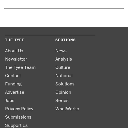
THE TYEE
SECTIONS
About Us
News
Newsletter
Analysis
The Tyee Team
Culture
Contact
National
Funding
Solutions
Advertise
Opinion
Jobs
Series
Privacy Policy
WhatWorks
Submissions
Support Us