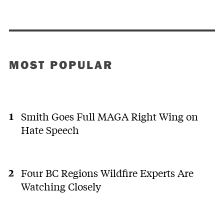
MOST POPULAR
Smith Goes Full MAGA Right Wing on
Hate Speech
Four BC Regions Wildfire Experts Are
Watching Closely