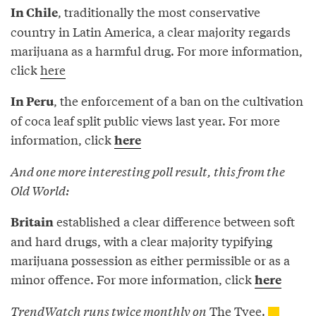
, traditionally the most conservative
In Chile
country in Latin America, a clear majority regards
marijuana as a harmful drug. For more information,
click
here
, the enforcement of a ban on the cultivation
In Peru
of coca leaf split public views last year. For more
information, click
here
And one more interesting poll result, this from the
Old World:
established a clear difference between soft
Britain
and hard drugs, with a clear majority typifying
marijuana possession as either permissible or as a
minor offence. For more information, click
here
TrendWatch
runs twice monthly on
The Tyee.