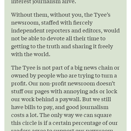
interest journalism alive.
Without them, without you, the Tyee’s
newsroom, staffed with fiercely
independent reporters and editors, would
not be able to devote all their time to
getting to the truth and sharing it freely
with the world.
The Tyee is not part of a big news chain or
owned by people who are trying to turn a
profit. Our non-profit newsroom doesn’t
stuff our pages with annoying ads or lock
our work behind a paywall. But we still
have bills to pay, and good journalism
costs a lot. The only way we can square
this circle is if a certain percentage of our
readers agree to support our newsroom.