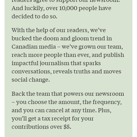
And luckily, over 10,000 people have
decided to do so.
With the help of our readers, we’ve
bucked the doom and gloom trend in
Canadian media – we’ve grown our team,
reach more people than ever, and publish
impactful journalism that sparks
conversations, reveals truths and moves
social change.
Back the team that powers our newsroom
– you choose the amount, the frequency,
and you can cancel at any time. Plus,
you’ll get a tax receipt for your
contributions over $5.