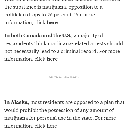
the substance is marijuana, opposition to a
politician drops to 26 percent. For more
information, click
here
, a majority of
In both Canada and the U.S.
respondents think marijuana-related arrests should
not necessarily lead to a criminal record. For more
information, click
here
, most residents are opposed to a plan that
In Alaska
would prohibit the possession of any amount of
marijuana for personal use in the state. For more
information, click
here