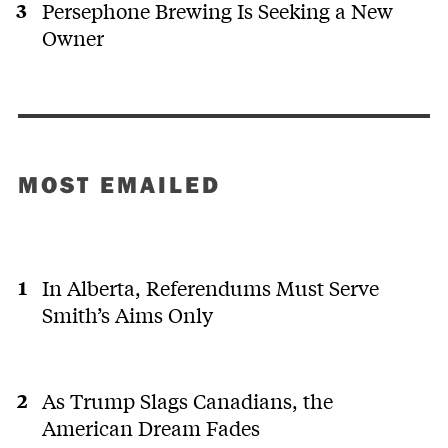
Persephone Brewing Is Seeking a New
Owner
MOST EMAILED
In Alberta, Referendums Must Serve
Smith’s Aims Only
As Trump Slags Canadians, the
American Dream Fades