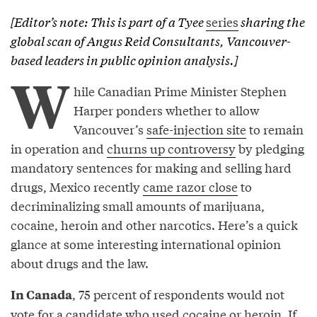
[Editor’s note: This is part of a
Tyee
series
sharing the
global scan of Angus Reid Consultants, Vancouver-
based leaders in public opinion analysis.]
W
hile Canadian Prime Minister Stephen
Harper ponders whether to allow
Vancouver’s
safe-injection site
to remain
in operation and
churns up controversy
by pledging
mandatory sentences for making and selling hard
drugs, Mexico recently
came razor close
to
decriminalizing small amounts of marijuana,
cocaine, heroin and other narcotics. Here’s a quick
glance at some interesting international opinion
about drugs and the law.
, 75 percent of respondents would not
In Canada
vote for a candidate who used cocaine or heroin. If