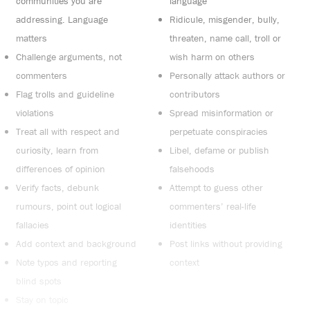
communities you are
language
addressing. Language
Ridicule, misgender, bully,
matters
threaten, name call, troll or
Challenge arguments, not
wish harm on others
commenters
Personally attack authors or
Flag trolls and guideline
contributors
violations
Spread misinformation or
Treat all with respect and
perpetuate conspiracies
curiosity, learn from
Libel, defame or publish
differences of opinion
falsehoods
Verify facts, debunk
Attempt to guess other
rumours, point out logical
commenters’ real-life
fallacies
identities
Add context and background
Post links without providing
Note typos and reporting
context
blind spots
Stay on topic