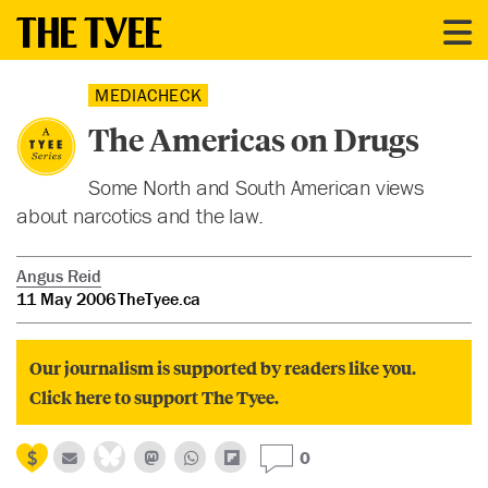
MEDIACHECK
The Americas on Drugs
Some North and South American views
about narcotics and the law.
Angus Reid
11 May 2006
TheTyee.ca
Our journalism is supported by readers like you.
Click here to support The Tyee.
0