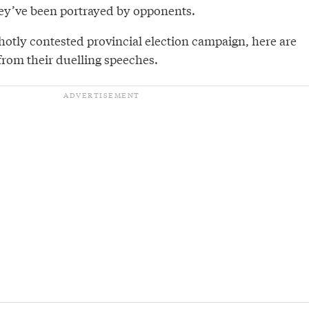
ey’ve been portrayed by opponents.
hotly contested provincial election campaign, here are
from their duelling speeches.