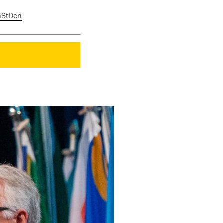
nStDen
.