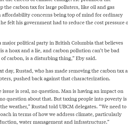
 the carbon tax for large polluters, like oil and gas
 affordability concerns being top of mind for ordinary
he felt his government had to reduce the cost pressure o
a major political party in British Columbia that believes
is a hoax and a lie, and carbon pollution can’t be bad
f carbon, is a disturbing thing,” Eby said.
ext day, Rustad, who has made removing the carbon tax a
oters, pushed back against that characterization.
issue is real, no question. Man is having an impact on
 no question about that. But taxing people into poverty is
 the weather,” Rustad told UBCM delegates. “We need to
roach in terms of how we address climate, particularly
oduction, water management and infrastructure.”