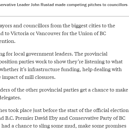
rvative Leader John Rustad made competing pitches to councillors
ors and councillors from the biggest cities to the
ad to Victoria or Vancouver for the Union of BC
ention.
ring for local government leaders. The provincial
sition parties work to show they’re listening to what
hether it’s infrastructure funding, help dealing with
impact of mill closures.
ers of the other provincial parties get a chance to make
delegates.
es took place just before the start of the official election
d B.C. Premier David Eby and Conservative Party of BC
 had a chance to sling some mud, make some promises