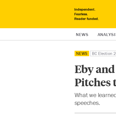
Independent.
Fearless.
Reader funded.
NEWS
ANALYSI
NEWS
BC Election 
Eby and 
Pitches
What we learned
speeches.