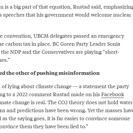
on is a big part of that equation, Rustad said, emphasizin
us speeches that his government would welcome nuclear
the convention, UBCM delegates passed an emergency
he carbon tax in place. BC Green Party Leader Sonia
 the NDP and the Conservatives are playing “short-
mes.”
ed the other of pushing misinformation
of lying about climate change — a statement the party
ing to a 2022 comment Rustad made on his
Facebook
imate change is real. The CO2 theory does not hold water
ions and predictions have been wrong. Yet the masses hav
d as the saying goes, it is far easier to convince someone
o convince them they have been lied to.”