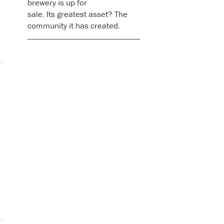
brewery is up for
sale. Its greatest asset? The
community it has created.