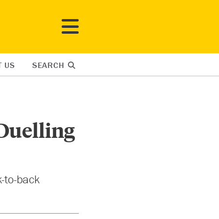
T US
SEARCH
Duelling
-to-back