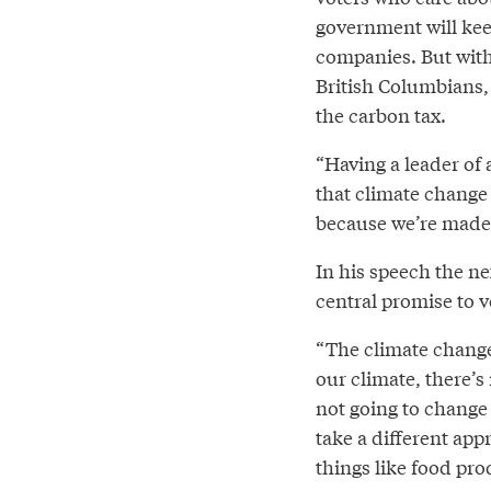
government will keep
companies. But with
British Columbians, 
the carbon tax.
“Having a leader of 
that climate change 
because we’re made o
In his speech the n
central promise to v
“The climate change 
our climate, there’s
not going to change
take a different app
things like food pr