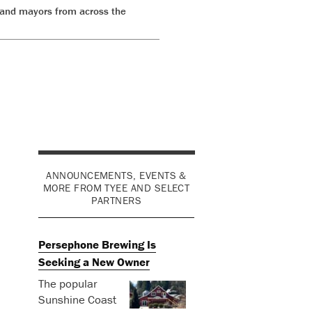
 and mayors from across the
ANNOUNCEMENTS, EVENTS &
MORE FROM TYEE AND SELECT
PARTNERS
Persephone Brewing Is
Seeking a New Owner
The popular
Sunshine Coast