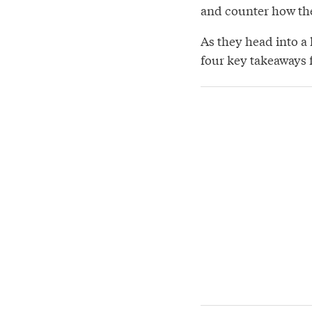
and counter how th
As they head into a 
four key takeaways 