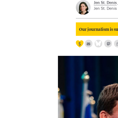
Jen St. Denis
Jen St. Denis 
Our journalism is su