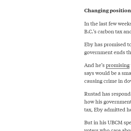
Changing positions
In the last few week
B.C.’s carbon tax an
Eby has promised to 
government ends the
And he’s
promising
says would be a sma
causing crime in d
Rustad has responde
how his government
tax, Eby admitted he
But in his UBCM speec
voters who care abo