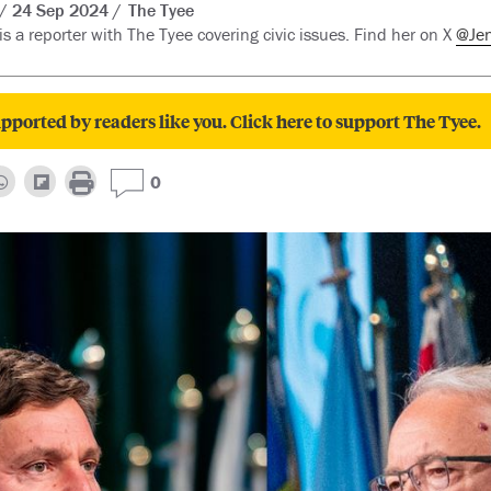
24 Sep 2024
The Tyee
is a reporter with The Tyee covering civic issues. Find her on X
@Je
pported by readers like you. Click here to support The Tyee.
0