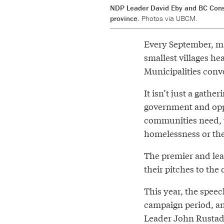
NDP Leader David Eby and BC Conse
province.
Photos via UBCM.
Every September, may
smallest villages he
Municipalities conv
It isn’t just a gathe
government and oppo
communities need, w
homelessness or the 
The premier and lead
their pitches to the 
This year, the speech
campaign period, an
Leader John Rustad