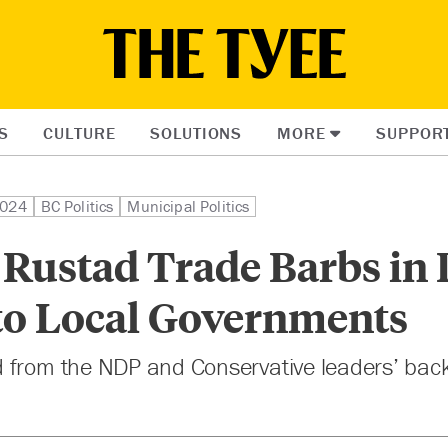
S
CULTURE
SOLUTIONS
MORE
SUPPOR
2024
BC Politics
Municipal Politics
Rustad Trade Barbs in 
 to Local Governments
 from the NDP and Conservative leaders’ back