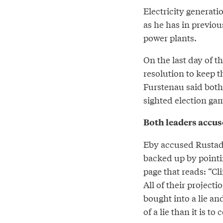
Electricity generati
as he has in previo
power plants.
On the last day of 
resolution to keep t
Furstenau said both
sighted election ga
Both leaders accus
Eby accused Rustad 
backed up by point
page that reads: “Cl
All of their project
bought into a lie an
of a lie than it is t