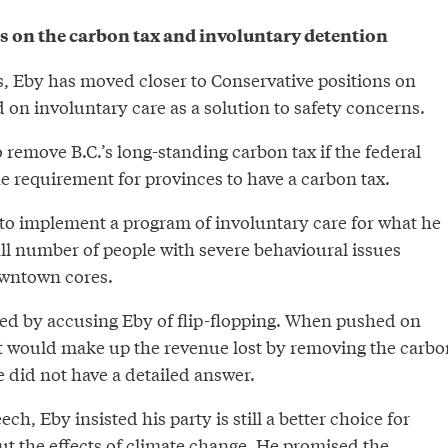
 on the carbon tax and involuntary detention
s, Eby has moved closer to Conservative positions on
d on involuntary care as a solution to safety concerns.
remove B.C.’s long-standing carbon tax if the federal
 requirement for provinces to have a carbon tax.
to implement a program of involuntary care for what he
ll number of people with severe behavioural issues
owntown cores.
d by accusing Eby of flip-flopping. When pushed on
 would make up the revenue lost by removing the carbo
 did not have a detailed answer.
h, Eby insisted his party is still a better choice for
ut the effects of climate change. He promised the