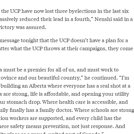
the UCP have now lost three byelections in the last six
sively reduced their lead in a fourth,” Nenshi said in a
victory was assured.
 message tonight that the UCP doesn’t have a plan for a
atter what the UCP throws at their campaigns, they come
a must be a premier for all of us, and must work to
rovince and our beautiful country,” he continued. “I’m
 building an Alberta where everyone has a real shot at a
 are strong, life is affordable, and opening your utility
our stomach drop. Where health care is accessible, and
ily finally has a family doctor. Where schools are strong
ion workers are supported, and every child has the
here safety means prevention, not just response. And
its place as a proud, united part of Canada.”