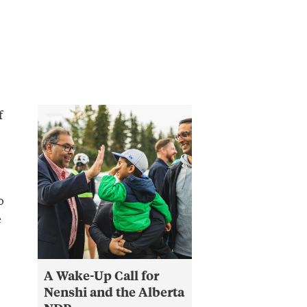
f
o
e
A Wake-Up Call for
Nenshi and the Alberta