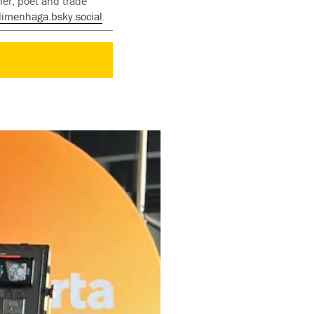
her, poet and trade
limenhaga.bsky.social
.