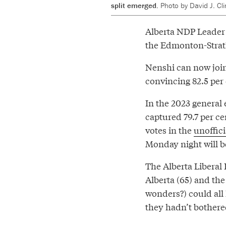
split emerged.
Photo by David J. C
Alberta NDP Leader
the Edmonton-Strat
Nenshi can now join 
convincing 82.5 per
In the 2023 general
captured 79.7 per cen
votes in the
unoffici
Monday night will b
The Alberta Liberal 
Alberta (65) and the
wonders?) could all
they hadn’t bothere