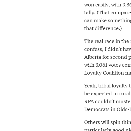
won easily, with 9,36
tally. (That compar
can make something o
that difference.)
The real race in th
confess, I didn’t ha
Alberta for second p
with 3,061 votes co
Loyalty Coalition ma
Yeah, tribal loyalty
be expected in rural 
RPA couldn’t muste
Democrats in Olds-D
Others will spin thin
particularly good ni