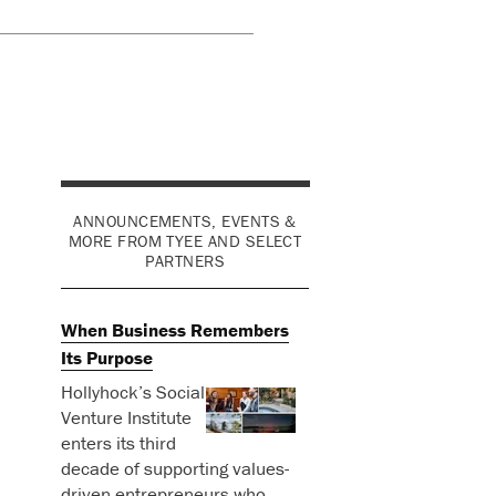
ANNOUNCEMENTS, EVENTS &
MORE FROM TYEE AND SELECT
PARTNERS
When Business Remembers
Its Purpose
Hollyhock’s Social
Venture Institute
enters its third
decade of supporting values-
driven entrepreneurs who