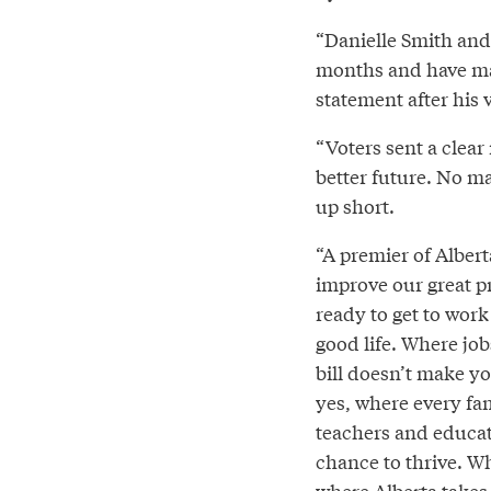
“Danielle Smith and 
months and have mas
statement after his 
“Voters sent a clear
better future. No m
up short.
“A premier of Albert
improve our great p
ready to get to work
good life. Where jobs
bill doesn’t make y
yes, where every fam
teachers and educat
chance to thrive. W
where Alberta takes 