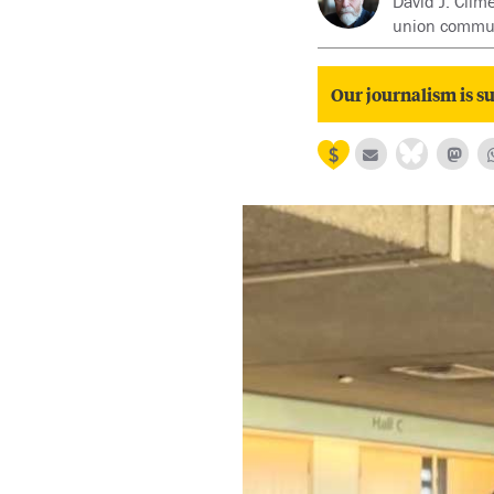
David J. Clim
union communi
Our journalism is su