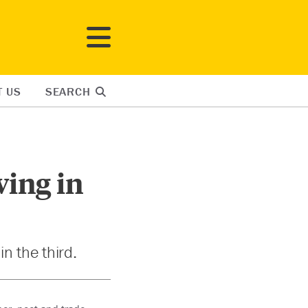
T US
SEARCH
ing in
n the third.