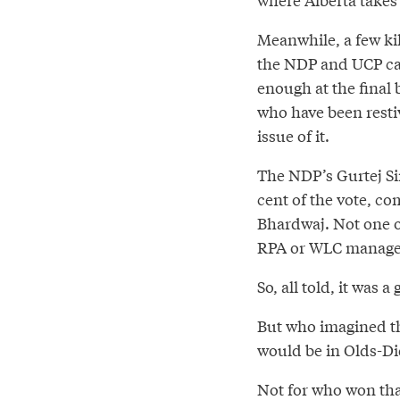
Meanwhile, a few ki
the NDP and UCP can
enough at the final b
who have been resti
issue of it.
The NDP’s Gurtej Sin
cent of the vote, co
Bhardwaj. Not one of
RPA or WLC managed 
So, all told, it was 
But who imagined the
would be in Olds-Di
Not for who won tha