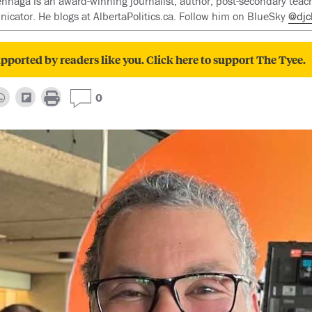
enhaga is an award-winning journalist, author, post-secondary teac
cator. He blogs at AlbertaPolitics.ca. Follow him on BlueSky
@djc
pported by readers like you. Click here to support The Tyee.
0