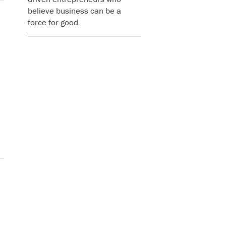
believe business can be a
force for good.