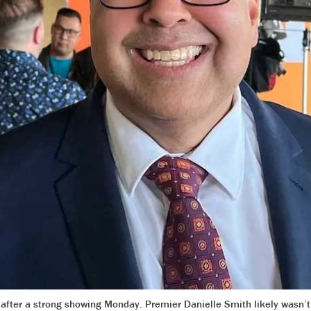
after a strong showing Monday. Premier Danielle Smith likely wasn’t a