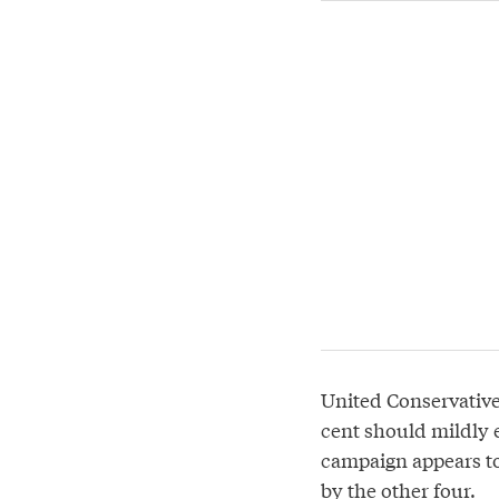
United Conservative 
cent should mildly e
campaign appears to
by the other four.