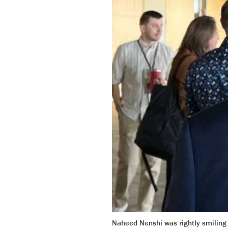
Naheed Nenshi was rightly smiling 