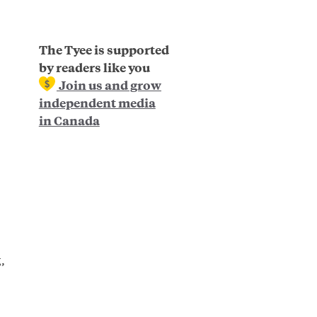
The Tyee is supported
by readers like you
Join us and grow
independent media
in Canada
,