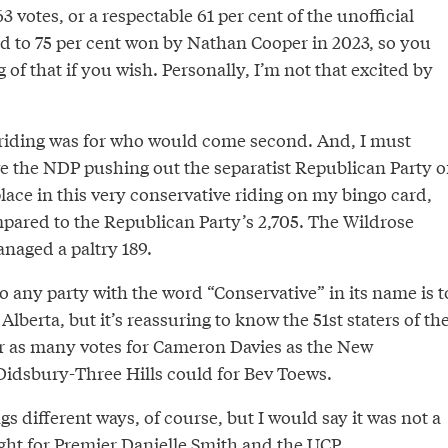
3 votes, or a respectable 61 per cent of the unofficial
ed to 75 per cent won by Nathan Cooper in 2023, so you
f that if you wish. Personally, I’m not that excited by
e riding was for who would come second. And, I must
ve the NDP pushing out the separatist Republican Party o
lace in this very conservative riding on my bingo card,
mpared to the Republican Party’s 2,705. The Wildrose
naged a paltry 189.
 to any party with the word “Conservative” in its name is t
Alberta, but it’s reassuring to know the 51st staters of th
r as many votes for Cameron Davies as the New
idsbury-Three Hills could for Bev Toews.
gs different ways, of course, but I would say it was not a
ght for Premier Danielle Smith and the UCP,