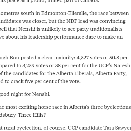
lometres south in Edmonton-Ellerslie, the race between
didates was closer, but the NDP lead was convincing
ell that Nenshi is unlikely to see party traditionalists
ve about his leadership performance dare to make an
gh Brar posted a clear majority: 4,327 votes or 50.8 per
mpared to 3,239 votes or 38 per cent for the UCP’s Naresh
 the candidates for the Alberta Liberals, Alberta Party,
to crack five per cent of the vote.
a good night for Nenshi.
 most exciting horse race in Alberta’s three byelections
dsbury-Three Hills?
t rural byelection, of course. UCP candidate Tara Sawye