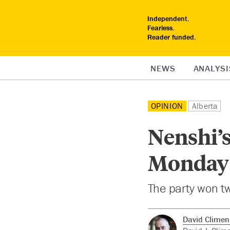
Independent.
Fearless.
Reader funded.
NEWS
ANALYSI
OPINION
Alberta
Nenshi’
Monday 
The party won tw
David Clime