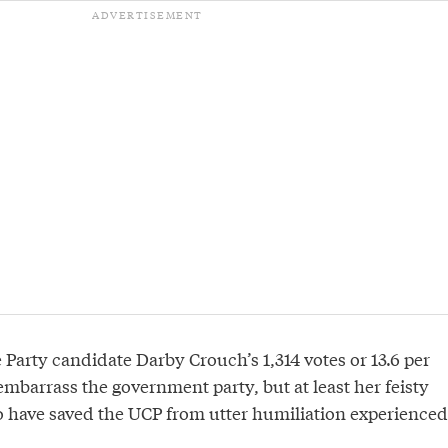
Party candidate Darby Crouch’s 1,314 votes or 13.6 per
mbarrass the government party, but at least her feisty
 have saved the UCP from utter humiliation experienced