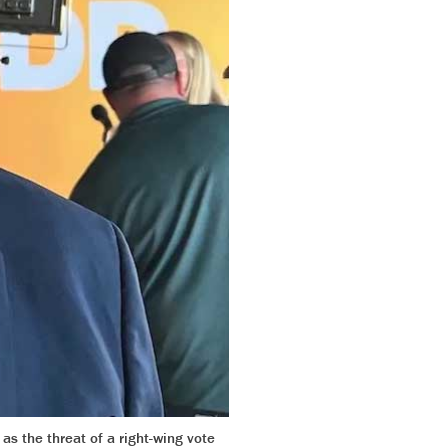
s the threat of a right-wing vote