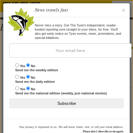
News travels fast
×
Bios
Never miss a story. Get The Tyee's independent, reader-
funded reporting sent straight to your inbox, for free. You'll
also get early notice on Tyee events, news, promotions, and
Donna Morton
special initiatives.
STORIES BY DONNA MORTON
Taxes Are Sexy
Yes
No
Send me the weekly edition
So let's stop being shy about saying what we want.
Yes
No
By
Zane Parker
and
Donna Morton
, 1 May 2006
Send me the daily edition
Yes
No
Stop Rewarding the Guzzlers
Send me the national edition (weekly, just national stories)
If Martin is serious about Kyoto, give us 'feebates'.
Subscribe
By
Donna Morton
and
Alan Durning
, 15 Jul 2005
Your privacy is important to us. We will never share, rent, or sell your email address.
Please don’t show this to me again.