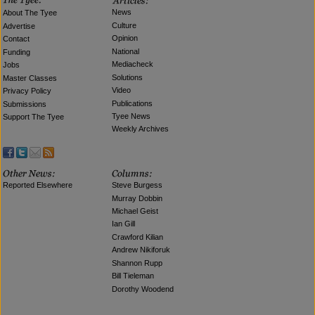
News
About The Tyee
Culture
Advertise
Opinion
Contact
National
Funding
Mediacheck
Jobs
Solutions
Master Classes
Video
Privacy Policy
Publications
Submissions
Tyee News
Support The Tyee
Weekly Archives
Reported Elsewhere
Steve Burgess
Murray Dobbin
Michael Geist
Ian Gill
Crawford Kilian
Andrew Nikiforuk
Shannon Rupp
Bill Tieleman
Dorothy Woodend