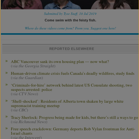
Submitted by Tyee Staff, 10 Jul 2019
Come swim with the feisty fish.
Where do these videos come from? From you.
Suggest one here!
REPORTED ELSEWHERE
ABC Vancouver sank its own housing plan — now what?
(
via the Georgia Straight
)
Human-driven climate crisis fuels Canada’s deadly wildfires, study finds
(
via the Guardian
)
‘Criminals-for-hire’ network behind latest US Consulate shooting, two
suspects arrested: police
(
via CTV News
)
‘Shell-shocked’: Residents of Alberta town shaken by large white
supremacist training meetup
(
via CBC
)
Tracy Sherlock: Progress being made for kids, but there’s still a ways to go
(
via Richmond News
)
Free speech crackdown: Germany deports Bob Vylan frontman for Anti-
Israel chants
(
via the Intercept
)