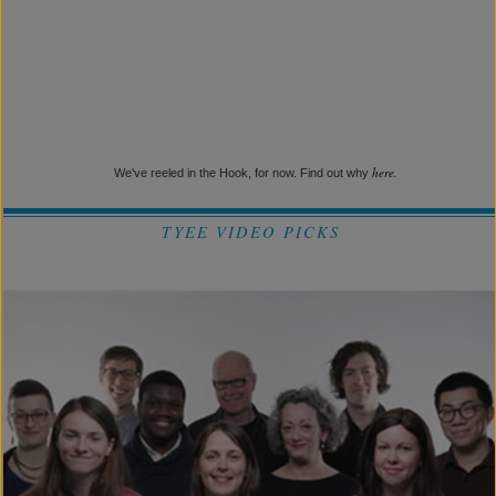
here.
We've reeled in the Hook, for now. Find out why
TYEE VIDEO PICKS