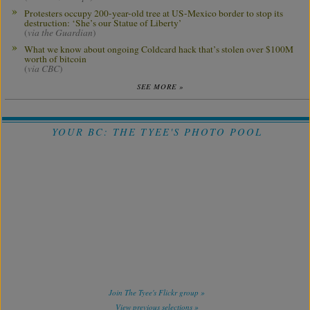
Protesters occupy 200-year-old tree at US-Mexico border to stop its
destruction: ‘She’s our Statue of Liberty’
(
via the Guardian
)
What we know about ongoing Coldcard hack that’s stolen over $100M
worth of bitcoin
(
via CBC
)
SEE MORE »
YOUR BC: THE TYEE'S PHOTO POOL
Join The Tyee's Flickr group »
View previous selections »