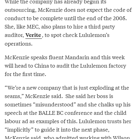
While the company has already begun its
outsourcing, McKenzie does not expect the code of
conduct to be complete until the end of the 2005.
She, like MEC, also plans to hire a third party
auditor,
, to spot check Lululemon’s
Verite
operations.
McKenzie speaks fluent Mandarin and this week
will head to China to audit the Lululemon factory
for the first time.
“We’re a new company that is just exploding at the
seams,” McKenzie said. She said her boss is
sometimes “misunderstood” and she chalks up his
speech at the BALLE BC conference and the child
labour ad as examples of this. Lululemon trusts her
“implicitly” to guide it into the next phase,
McKenzie said, who admitted working with Wilson