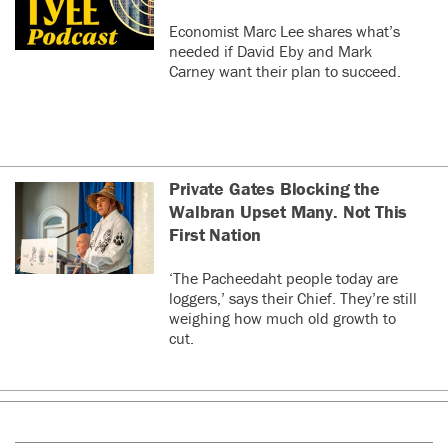
Economist Marc Lee shares what’s
needed if David Eby and Mark
Carney want their plan to succeed.
Private Gates Blocking the
Walbran Upset Many. Not This
First Nation
‘The Pacheedaht people today are
loggers,’ says their Chief. They’re still
weighing how much old growth to
cut.