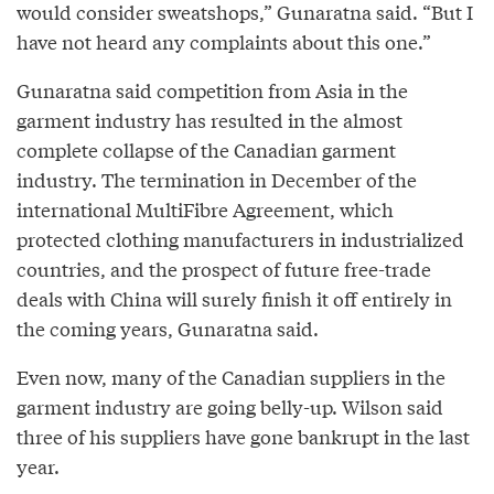
would consider sweatshops,” Gunaratna said. “But I
have not heard any complaints about this one.”
Gunaratna said competition from Asia in the
garment industry has resulted in the almost
complete collapse of the Canadian garment
industry. The termination in December of the
international MultiFibre Agreement, which
protected clothing manufacturers in industrialized
countries, and the prospect of future free-trade
deals with China will surely finish it off entirely in
the coming years, Gunaratna said.
Even now, many of the Canadian suppliers in the
garment industry are going belly-up. Wilson said
three of his suppliers have gone bankrupt in the last
year.