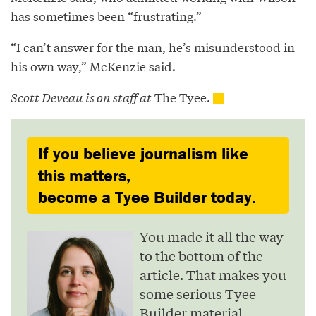
has sometimes been “frustrating.”
“I can’t answer for the man, he’s misunderstood in
his own way,” McKenzie said.
Scott Deveau is on staff at
The Tyee.
If you believe journalism like
this matters,
become a Tyee Builder today.
You made it all the way
to the bottom of the
article. That makes you
some serious Tyee
Builder material.