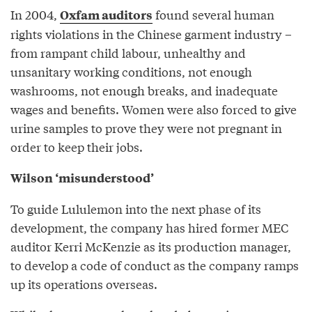
In 2004,
found several human
Oxfam auditors
rights violations in the Chinese garment industry –
from rampant child labour, unhealthy and
unsanitary working conditions, not enough
washrooms, not enough breaks, and inadequate
wages and benefits. Women were also forced to give
urine samples to prove they were not pregnant in
order to keep their jobs.
Wilson ‘misunderstood’
To guide Lululemon into the next phase of its
development, the company has hired former MEC
auditor Kerri McKenzie as its production manager,
to develop a code of conduct as the company ramps
up its operations overseas.