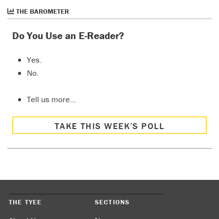
THE BAROMETER
Do You Use an E-Reader?
Yes.
No.
Tell us more…
TAKE THIS WEEK’S POLL
THE TYEE
SECTIONS