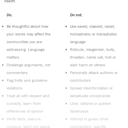
health.
Do:
Do not:
Be thoughtful about how
Use sexist, classist, racist,
your words may affect the
homophobic or transphobic
communities you are
language
addressing. Language
Ridicule, misgender, bully,
matters
threaten, name call, troll or
Challenge arguments, not
wish harm on others
commenters
Personally attack authors or
Flag trolls and guideline
contributors
violations
Spread misinformation or
Treat all with respect and
perpetuate conspiracies
curiosity, learn from
Libel, defame or publish
differences of opinion
falsehoods
Verify facts, debunk
Attempt to guess other
rumours, point out logical
commenters’ real-life