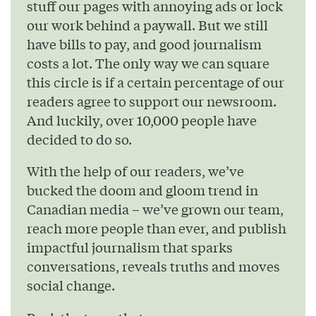
stuff our pages with annoying ads or lock
our work behind a paywall. But we still
have bills to pay, and good journalism
costs a lot. The only way we can square
this circle is if a certain percentage of our
readers agree to support our newsroom.
And luckily, over 10,000 people have
decided to do so.
With the help of our readers, we’ve
bucked the doom and gloom trend in
Canadian media – we’ve grown our team,
reach more people than ever, and publish
impactful journalism that sparks
conversations, reveals truths and moves
social change.