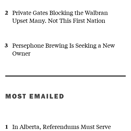
Private Gates Blocking the Walbran
Upset Many. Not This First Nation
Persephone Brewing Is Seeking a New
Owner
MOST EMAILED
In Alberta, Referendums Must Serve