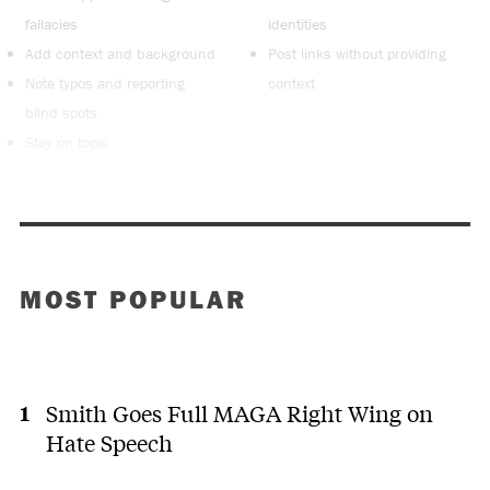
fallacies
identities
Add context and background
Post links without providing
Note typos and reporting
context
blind spots
Stay on topic
MOST POPULAR
Smith Goes Full MAGA Right Wing on
Hate Speech