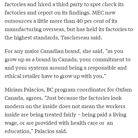
factories and hired a third party to spot check its
factories and report on its findings. MEC now
outsources a little more than 40 per cent of its
manufacturing overseas, but has held its factories to
the highest standards, Taschereau said.
For any major Canadian brand, she said, “as you
grow up as a brand in Canada, your commitment to
and your systems around being a responsible and
ethical retailer have to grow up with you.”
Miriam Palacios, BC program coordinator for Oxfam
Canada, agrees. “Just because the factories look
modern on the inside does not mean the workers
inside are being treated fairly – being paid a living
wage, or are provided with health care or an
education,” Palacios said.