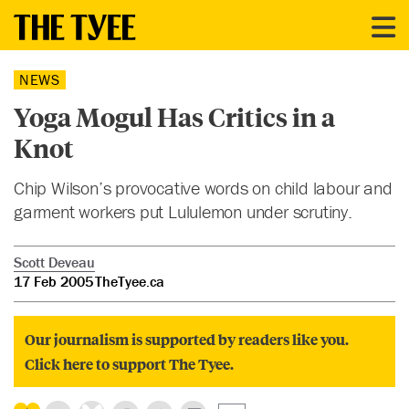
NEWS
Yoga Mogul Has Critics in a
Knot
Chip Wilson’s provocative words on child labour and
garment workers put Lululemon under scrutiny.
Scott Deveau
17 Feb 2005
TheTyee.ca
Our journalism is supported by readers like you.
Click here to support The Tyee.