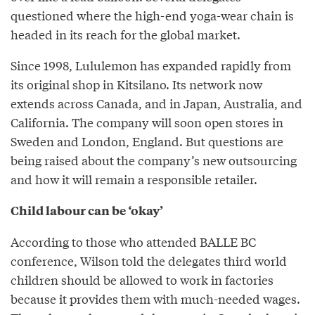
questioned where the high-end yoga-wear chain is
headed in its reach for the global market.
Since 1998, Lululemon has expanded rapidly from
its original shop in Kitsilano. Its network now
extends across Canada, and in Japan, Australia, and
California. The company will soon open stores in
Sweden and London, England. But questions are
being raised about the company’s new outsourcing
and how it will remain a responsible retailer.
Child labour can be ‘okay’
According to those who attended BALLE BC
conference, Wilson told the delegates third world
children should be allowed to work in factories
because it provides them with much-needed wages.