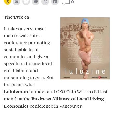
0
The Tyee.ca
It takes a very brave
man to walk into a
conference promoting
sustainable local
economies and give a
speech on the merits of
child labour and
outsourcing to Asia. But
that’s just what
founder and CEO Chip Wilson did last
Lululemon
month at the
Business Alliance of Local Living
conference in Vancouver.
Economies