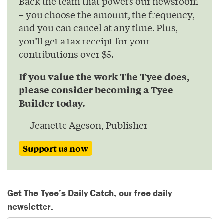
Back the team that powers our newsroom
– you choose the amount, the frequency,
and you can cancel at any time. Plus,
you’ll get a tax receipt for your
contributions over $5.
If you value the work The Tyee does,
please consider becoming a Tyee
Builder today.
— Jeanette Ageson, Publisher
Support us now
Get The Tyee’s Daily Catch, our free daily
newsletter.