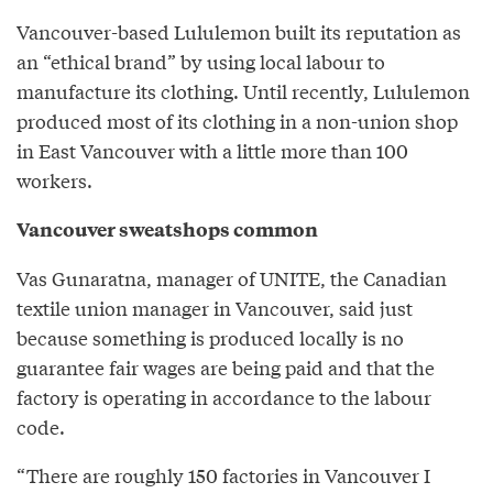
Vancouver-based Lululemon built its reputation as
an “ethical brand” by using local labour to
manufacture its clothing. Until recently, Lululemon
produced most of its clothing in a non-union shop
in East Vancouver with a little more than 100
workers.
Vancouver sweatshops common
Vas Gunaratna, manager of UNITE, the Canadian
textile union manager in Vancouver, said just
because something is produced locally is no
guarantee fair wages are being paid and that the
factory is operating in accordance to the labour
code.
“There are roughly 150 factories in Vancouver I