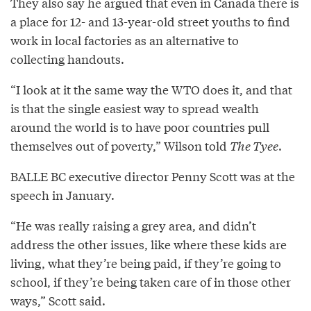
They also say he argued that even in Canada there is
a place for 12- and 13-year-old street youths to find
work in local factories as an alternative to
collecting handouts.
“I look at it the same way the WTO does it, and that
is that the single easiest way to spread wealth
around the world is to have poor countries pull
themselves out of poverty,” Wilson told
The Tyee
.
BALLE BC executive director Penny Scott was at the
speech in January.
“He was really raising a grey area, and didn’t
address the other issues, like where these kids are
living, what they’re being paid, if they’re going to
school, if they’re being taken care of in those other
ways,” Scott said.