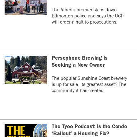
The Alberta premier slaps down
Edmonton police and says the UCP
will order a halt to prosecutions.
Persephone Brewing Is
Seeking a New Owner
The popular Sunshine Coast brewery
is up for sale. Its greatest asset? The
community it has created.
The Tyee Podcast: Is the Condo
‘Bailout’ a Housing Fix?