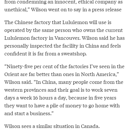
from condemning an innocent, ethical company as
unethical,” Wilson went on to say in a press release
The Chinese factory that Lululemon will use is
operated by the same person who owns the current
Lululemon factory in Vancouver. Wilson said he has
personally inspected the facility in China and feels
confident it is far from a sweatshop.
“Ninety-five per cent of the factories I’ve seen in the
Orient are far better than ones in North America,”
Wilson said. “In China, many people come from the
western provinces and their goal is to work seven
days a week 16 hours a day, because in five years
they want to have a pile of money to go home with
and start a business.”
Wilson sees a similar situation in Canada.