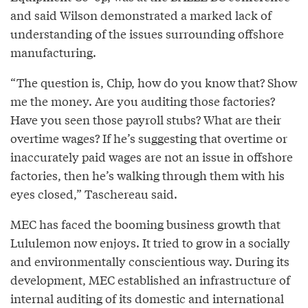
and said Wilson demonstrated a marked lack of
understanding of the issues surrounding offshore
manufacturing.
“The question is, Chip, how do you know that? Show
me the money. Are you auditing those factories?
Have you seen those payroll stubs? What are their
overtime wages? If he’s suggesting that overtime or
inaccurately paid wages are not an issue in offshore
factories, then he’s walking through them with his
eyes closed,” Taschereau said.
MEC has faced the booming business growth that
Lululemon now enjoys. It tried to grow in a socially
and environmentally conscientious way. During its
development, MEC established an infrastructure of
internal auditing of its domestic and international