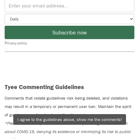
Subscribe now
Privacy policy
Tyee Commenting Guidelines
Comments that violate guidelines risk being deleted, and violations
may result in a temporary or permanent user ban. Maintain the spirit
of good conversation to stay in the discussion.
I agree to the guidelines above, show me the comments!
*Please note The Tyee is not a forum for spreading misinformation
about COVID-19, denying its existence or minimizing its risk to public