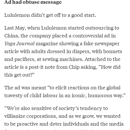
Ad had obtuse message
Lululemon didn’t get off to a good start.
Last May, when Lululemon started outsourcing to
China, the company placed a controversial ad in
Yoga Journal
magazine showing a fake newspaper
article with adults dressed in diapers, with bonnets
and pacifiers, at sewing machines. Attached to the
article is a post-it note from Chip asking, “How did
this get out?”
The ad was meant “to elicit reactions on the global
travesty of child labour in an ironic, humorous way.”
“We’re also sensitive of society’s tendency to
villianize corporations, and as we grow, we wanted
to be proactive and deter individuals and the media