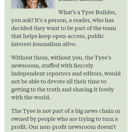
What’s a Tyee Builder,
you ask? It’s a person, a reader, who has
decided they want to be part of the team
that helps keep open-access, public
interest journalism alive.
Without them, without you, the Tyee’s
newsroom, staffed with fiercely
independent reporters and editors, would
not be able to devote all their time to
getting to the truth and sharing it freely
with the world.
The Tyee is not part of a big news chain or
owned by people who are trying to turn a
profit. Our non-profit newsroom doesn’t