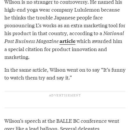
Wilson is no stranger to controversy. He named his
high-end yoga wear company Lululemon because
he thinks the trouble Japanese people face
pronouncing L’s works as an extra marketing tool for
his product in that country, according to a
National
Post Business Magazine
which awarded him
article
a special citation for product innovation and
marketing.
In the same article, Wilson went on to say “It’s funny
to watch them try and say it.”
Wilson’s speech at the BALLE BC conference went
over like a lead balloon. Several delegates