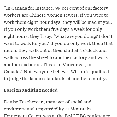
“In Canada for instance, 99 per cent of our factory
workers are Chinese women sewers. If you were to
work them eight-hour days, they will be mad at you.
If you only work them five days a week for only
eight hours, they’ll say, ‘What are you doing? I don’t
want to work for you.’ If you do only work them that
much, they walk out of their shift at 4 o’clock and
walk across the street to another factory and work
another six hours. This is in Vancouver, in
Canada.” Not everyone believes Wilson is qualified
to judge the labour standards of another country.
Foreign auditing needed
Denise Taschereau, manager of social and
environmental responsibility at Mountain
Equipment Co-op, was at the BALLE BC conference