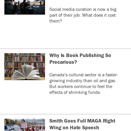
Social media curation is now a big
part of their job. What does it cost
them?
Why Is Book Publishing So
Precarious?
Canada’s cultural sector is a faster-
growing industry than oil and gas.
But workers continue to feel the
effects of shrinking funds.
Smith Goes Full MAGA Right
Wing on Hate Speech