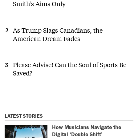
Smith’s Aims Only
As Trump Slags Canadians, the
American Dream Fades
Please Advise! Can the Soul of Sports Be
Saved?
LATEST STORIES
How Musicians Navigate the
Digital ‘Double Shift’