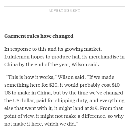
Garment rules have changed
In response to this and its growing market,
Lululemon hopes to produce half its merchandise in
China by the end of the year, Wilson said.
“This is how it works,” Wilson said. “If we made
something here for $20, it would probably cost $10
US to make in China, but by the time we’ve changed
the US dollar, paid for shipping duty, and everything
else that went with it, it might land at $19. From that
point of view, it might not make a difference, so why
not make it here, which we did.”