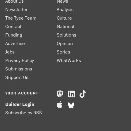
About Us
News
Newsletter
Analysis
The Tyee Team
Culture
Contact
National
Funding
Solutions
Advertise
Opinion
Jobs
Series
Privacy Policy
WhatWorks
Submissions
Support Us
YOUR ACCOUNT
Builder Login
Subscribe by RSS