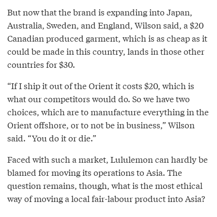
But now that the brand is expanding into Japan,
Australia, Sweden, and England, Wilson said, a $20
Canadian produced garment, which is as cheap as it
could be made in this country, lands in those other
countries for $30.
“If I ship it out of the Orient it costs $20, which is
what our competitors would do. So we have two
choices, which are to manufacture everything in the
Orient offshore, or to not be in business,” Wilson
said. “You do it or die.”
Faced with such a market, Lululemon can hardly be
blamed for moving its operations to Asia. The
question remains, though, what is the most ethical
way of moving a local fair-labour product into Asia?