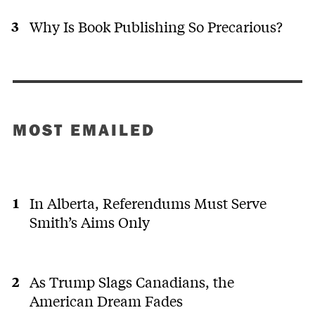
Why Is Book Publishing So Precarious?
MOST EMAILED
In Alberta, Referendums Must Serve
Smith’s Aims Only
As Trump Slags Canadians, the
American Dream Fades