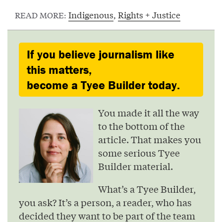
Indigenous
,
Rights + Justice
READ MORE:
If you believe journalism like
this matters,
become a Tyee Builder today.
You made it all the way
to the bottom of the
article. That makes you
some serious Tyee
Builder material.
What’s a Tyee Builder,
you ask? It’s a person, a reader, who has
decided they want to be part of the team