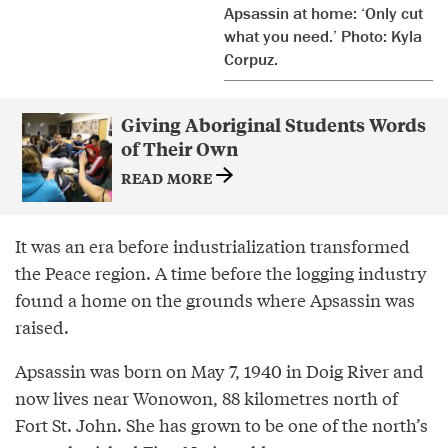
Apsassin at home: ‘Only cut
what you need.’ Photo: Kyla
Corpuz.
Giving Aboriginal Students Words
of Their Own
READ MORE
It was an era before industrialization transformed
the Peace region. A time before the logging industry
found a home on the grounds where Apsassin was
raised.
Apsassin was born on May 7, 1940 in Doig River and
now lives near Wonowon, 88 kilometres north of
Fort St. John. She has grown to be one of the north’s