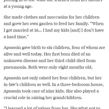
at a young age.
She made clothes and moccasins for her children
and grew her own garden to feed her family. “When
I got married at 16... I had my kids [and] I don’t have
a hard time.”
Apsassin gave birth to six children, four of whom are
alive and well today. Her first born died of an
unknown disease and her third child died from
pneumonia. Both were only eight months old.
Apsassin not only raised her four children, but her
in-law’s children as well. In a three-bedroom house,
Apsassin took care of nine kids. She also played a
crucial role in raising her grandchildren.
“I learned a lot of values from her, like what not to