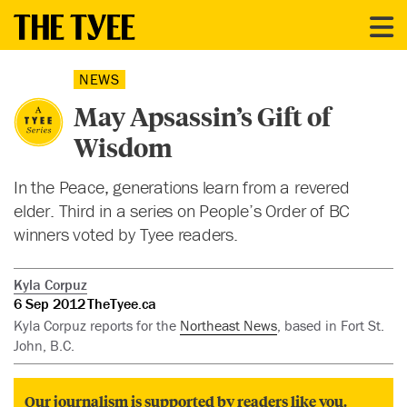
NEWS
May Apsassin’s Gift of
Wisdom
In the Peace, generations learn from a revered
elder. Third in a series on People’s Order of BC
winners voted by Tyee readers.
Kyla Corpuz
6 Sep 2012
TheTyee.ca
Kyla Corpuz reports for the
Northeast News
, based in Fort St.
John, B.C.
Our journalism is supported by readers like you.