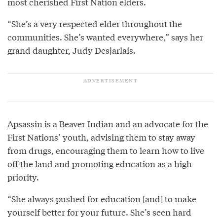
most cherished First Nation elders.
“She’s a very respected elder throughout the
communities. She’s wanted everywhere,” says her
grand daughter, Judy Desjarlais.
Apsassin is a Beaver Indian and an advocate for the
First Nations’ youth, advising them to stay away
from drugs, encouraging them to learn how to live
off the land and promoting education as a high
priority.
“She always pushed for education [and] to make
yourself better for your future. She’s seen hard