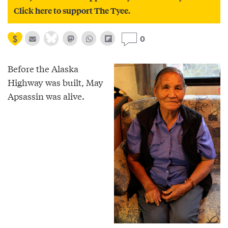
Click here to support The Tyee.
0
Before the Alaska
Highway was built, May
Apsassin was alive.