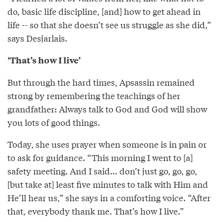
do, basic life discipline, [and] how to get ahead in
life -- so that she doesn’t see us struggle as she did,”
says Desjarlais.
‘That’s how I live’
But through the hard times, Apsassin remained
strong by remembering the teachings of her
grandfather: Always talk to God and God will show
you lots of good things.
Today, she uses prayer when someone is in pain or
to ask for guidance. “This morning I went to [a]
safety meeting. And I said... don’t just go, go, go,
[but take at] least five minutes to talk with Him and
He’ll hear us,” she says in a comforting voice. “After
that, everybody thank me. That’s how I live.”