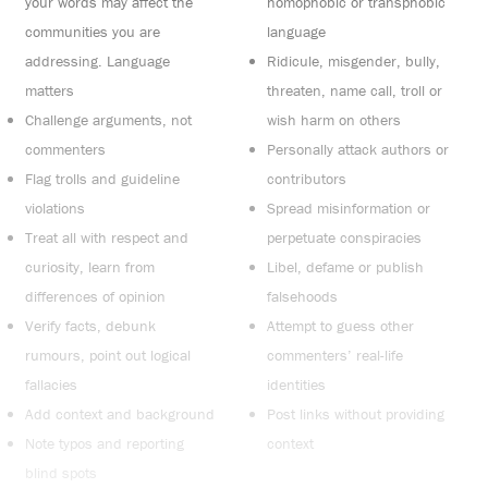
your words may affect the
homophobic or transphobic
communities you are
language
addressing. Language
Ridicule, misgender, bully,
matters
threaten, name call, troll or
Challenge arguments, not
wish harm on others
commenters
Personally attack authors or
Flag trolls and guideline
contributors
violations
Spread misinformation or
Treat all with respect and
perpetuate conspiracies
curiosity, learn from
Libel, defame or publish
differences of opinion
falsehoods
Verify facts, debunk
Attempt to guess other
rumours, point out logical
commenters’ real-life
fallacies
identities
Add context and background
Post links without providing
Note typos and reporting
context
blind spots