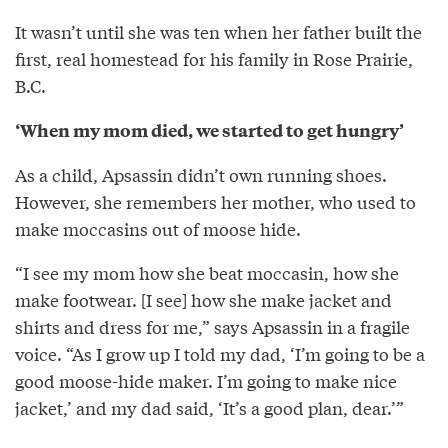
It wasn’t until she was ten when her father built the
first, real homestead for his family in Rose Prairie,
B.C.
‘When my mom died, we started to get hungry’
As a child, Apsassin didn’t own running shoes.
However, she remembers her mother, who used to
make moccasins out of moose hide.
“I see my mom how she beat moccasin, how she
make footwear. [I see] how she make jacket and
shirts and dress for me,” says Apsassin in a fragile
voice. “As I grow up I told my dad, ‘I’m going to be a
good moose-hide maker. I’m going to make nice
jacket,’ and my dad said, ‘It’s a good plan, dear.’”