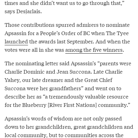
times and she didn’t want us to go through that,”
says Desjarlais.
Those contributions spurred admirers to nominate
Apsassin for a People’s Order of BC when The Tyee
launched
the awards last September. And when the
votes were all in she was
among the five winners
.
The nominating letter said Apsassin’s “parents were
Charlie Dominic and Jean Succona. Late Charlie
Yahey, our late dreamer and the Great Chief
Succona were her grandfathers” and went on to
describe her as “a tremendously valuable resource
for the Blueberry [River First Nations] community.”
Apsassin’s words of wisdom are not only passed
down to her grandchildren, great grandchildren and
local community, but to communities across the