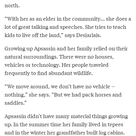
north.
“With her as an elder in the community... she does a
lot of great talking and speeches. She tries to teach
kids to live off the land,” says Desjarlais.
Growing up Apsassin and her family relied on their
natural surroundings. There were no houses,
vehicles or technology. Her people traveled
frequently to find abundant wildlife.
“We move around, we don’t have no vehicle --
nothing,” she says. “But we had pack horses and
saddles.”
Apsassin didn’t have many material things growing
up. In the summer time her family lived in tepees
and in the winter her grandfather built log cabins.