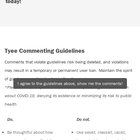
today!
Tyee Commenting Guidelines
Comments that violate guidelines risk being deleted, and violations
may result in a temporary or permanent user ban. Maintain the spirit
of good conversation to stay in the discussion.
I agree to the guidelines above, show me the comments!
*Please note The Tyee is not a forum for spreading misinformation
about COVID-19, denying its existence or minimizing its risk to public
health.
Do:
Do not:
Be thoughtful about how
Use sexist, classist, racist,