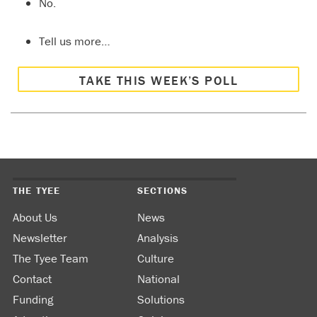
No.
Tell us more…
TAKE THIS WEEK’S POLL
THE TYEE
SECTIONS
About Us
News
Newsletter
Analysis
The Tyee Team
Culture
Contact
National
Funding
Solutions