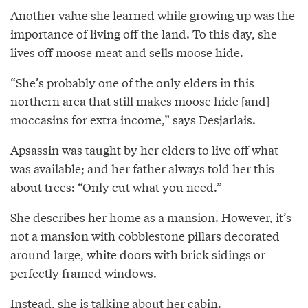
Another value she learned while growing up was the
importance of living off the land. To this day, she
lives off moose meat and sells moose hide.
“She’s probably one of the only elders in this
northern area that still makes moose hide [and]
moccasins for extra income,” says Desjarlais.
Apsassin was taught by her elders to live off what
was available; and her father always told her this
about trees: “Only cut what you need.”
She describes her home as a mansion. However, it’s
not a mansion with cobblestone pillars decorated
around large, white doors with brick sidings or
perfectly framed windows.
Instead, she is talking about her cabin.