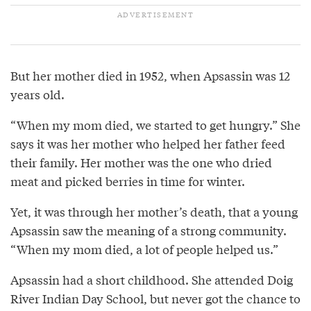
But her mother died in 1952, when Apsassin was 12
years old.
“When my mom died, we started to get hungry.” She
says it was her mother who helped her father feed
their family. Her mother was the one who dried
meat and picked berries in time for winter.
Yet, it was through her mother’s death, that a young
Apsassin saw the meaning of a strong community.
“When my mom died, a lot of people helped us.”
Apsassin had a short childhood. She attended Doig
River Indian Day School, but never got the chance to