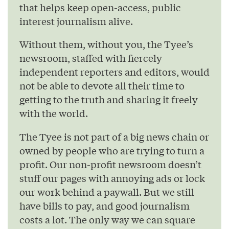
that helps keep open-access, public
interest journalism alive.
Without them, without you, the Tyee’s
newsroom, staffed with fiercely
independent reporters and editors, would
not be able to devote all their time to
getting to the truth and sharing it freely
with the world.
The Tyee is not part of a big news chain or
owned by people who are trying to turn a
profit. Our non-profit newsroom doesn’t
stuff our pages with annoying ads or lock
our work behind a paywall. But we still
have bills to pay, and good journalism
costs a lot. The only way we can square