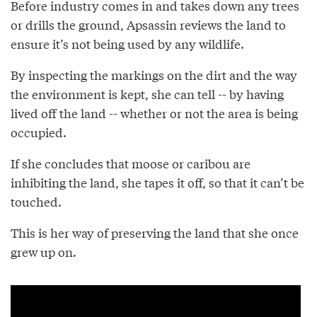
Before industry comes in and takes down any trees
or drills the ground, Apsassin reviews the land to
ensure it’s not being used by any wildlife.
By inspecting the markings on the dirt and the way
the environment is kept, she can tell -- by having
lived off the land -- whether or not the area is being
occupied.
If she concludes that moose or caribou are
inhibiting the land, she tapes it off, so that it can’t be
touched.
This is her way of preserving the land that she once
grew up on.