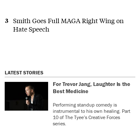
Smith Goes Full MAGA Right Wing on
Hate Speech
LATEST STORIES
For Trevor Jang, Laughter Is the
Best Medicine
Performing standup comedy is
instrumental to his own healing. Part
10 of The Tyee’s Creative Forces
series.