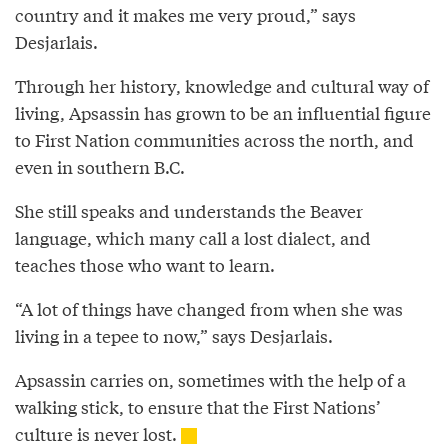
country and it makes me very proud,” says
Desjarlais.
Through her history, knowledge and cultural way of
living, Apsassin has grown to be an influential figure
to First Nation communities across the north, and
even in southern B.C.
She still speaks and understands the Beaver
language, which many call a lost dialect, and
teaches those who want to learn.
“A lot of things have changed from when she was
living in a tepee to now,” says Desjarlais.
Apsassin carries on, sometimes with the help of a
walking stick, to ensure that the First Nations’
culture is never lost.