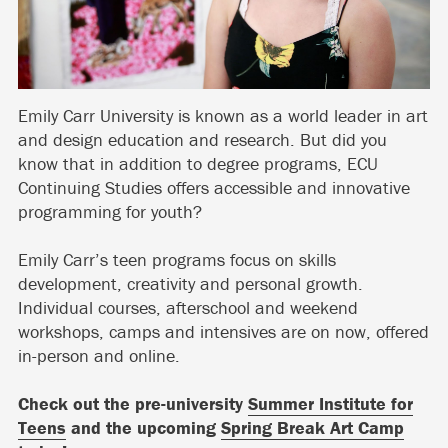
Emily Carr University is known as a world leader in art
and design education and research. But did you
know that in addition to degree programs, ECU
Continuing Studies offers accessible and innovative
programming for youth?
Emily Carr’s teen programs focus on skills
development, creativity and personal growth.
Individual courses, afterschool and weekend
workshops, camps and intensives are on now, offered
in-person and online.
Check out the pre-university
Summer Institute for
Teens
and the upcoming
Spring Break Art Camp