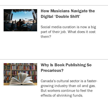
How Musicians Navigate the
Digital ‘Double Shift’
Social media curation is now a big
part of their job. What does it cost
them?
Why Is Book Publishing So
Precarious?
Canada’s cultural sector is a faster-
growing industry than oil and gas.
But workers continue to feel the
effects of shrinking funds.