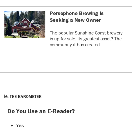
Persephone Brewing Is
Seeking a New Owner
The popular Sunshine Coast brewery
is up for sale. Its greatest asset? The
community it has created.
THE BAROMETER
Do You Use an E-Reader?
Yes.