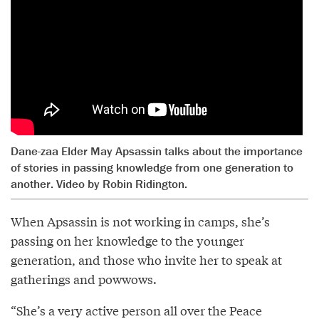
Dane-zaa Elder May Apsassin talks about the importance
of stories in passing knowledge from one generation to
another. Video by Robin Ridington.
When Apsassin is not working in camps, she’s
passing on her knowledge to the younger
generation, and those who invite her to speak at
gatherings and powwows.
“She’s a very active person all over the Peace