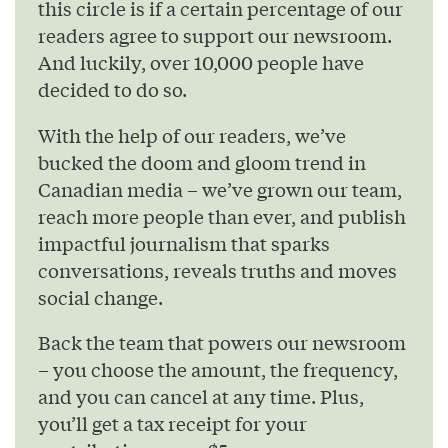
this circle is if a certain percentage of our
readers agree to support our newsroom.
And luckily, over 10,000 people have
decided to do so.
With the help of our readers, we’ve
bucked the doom and gloom trend in
Canadian media – we’ve grown our team,
reach more people than ever, and publish
impactful journalism that sparks
conversations, reveals truths and moves
social change.
Back the team that powers our newsroom
– you choose the amount, the frequency,
and you can cancel at any time. Plus,
you’ll get a tax receipt for your