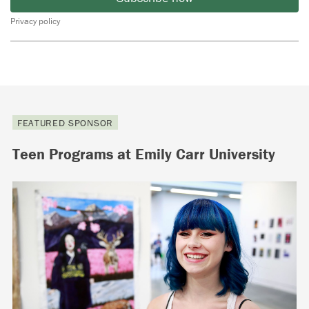
Privacy policy
FEATURED SPONSOR
Teen Programs at Emily Carr University