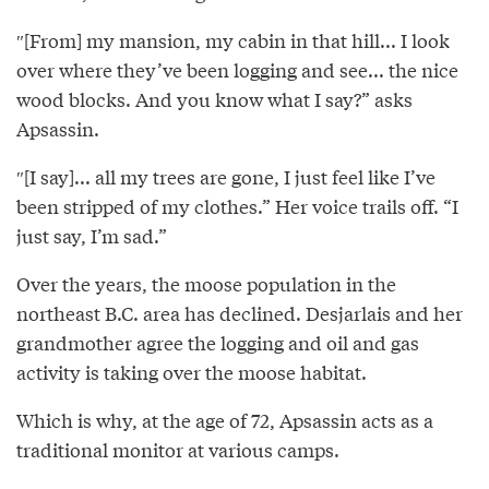
″[From] my mansion, my cabin in that hill... I look
over where they’ve been logging and see... the nice
wood blocks. And you know what I say?” asks
Apsassin.
″[I say]... all my trees are gone, I just feel like I’ve
been stripped of my clothes.” Her voice trails off. “I
just say, I’m sad.”
Over the years, the moose population in the
northeast B.C. area has declined. Desjarlais and her
grandmother agree the logging and oil and gas
activity is taking over the moose habitat.
Which is why, at the age of 72, Apsassin acts as a
traditional monitor at various camps.