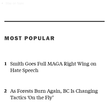
Stay on topic
MOST POPULAR
Smith Goes Full MAGA Right Wing on
Hate Speech
As Forests Burn Again, BC Is Changing
Tactics ‘On the Fly’