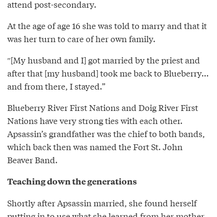
attend post-secondary.
At the age of age 16 she was told to marry and that it
was her turn to care of her own family.
″[My husband and I] got married by the priest and
after that [my husband] took me back to Blueberry...
and from there, I stayed.”
Blueberry River First Nations and Doig River First
Nations have very strong ties with each other.
Apsassin’s grandfather was the chief to both bands,
which back then was named the Fort St. John
Beaver Band.
Teaching down the generations
Shortly after Apsassin married, she found herself
putting in to use what she learned from her mother