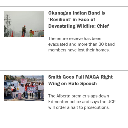
Okanagan Indian Band Is
‘Resilient’ in Face of
Devastating Wildfire: Chief
The entire reserve has been
evacuated and more than 30 band
members have lost their homes.
Smith Goes Full MAGA Right
Wing on Hate Speech
The Alberta premier slaps down
Edmonton police and says the UCP
will order a halt to prosecutions.