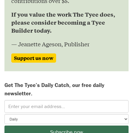
contributions over $5.
If you value the work The Tyee does,
please consider becoming a Tyee
Builder today.
— Jeanette Ageson, Publisher
Support us now
Get The Tyee’s Daily Catch, our free daily
newsletter.
Subscribe now