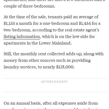
couple of three-bedrooms.
At the time of the sale, tenants paid an average of
$1,133 a month for a one-bedroom and $1,434 for a
two-bedroom, according to the real estate agent’s
listing information
, which is on the low side for
apartments in the Lower Mainland.
Still, the monthly rent collected adds up, along with
money from other sources such as providing
laundry services, to nearly $125,000.
On an annual basis, after all expenses aside from