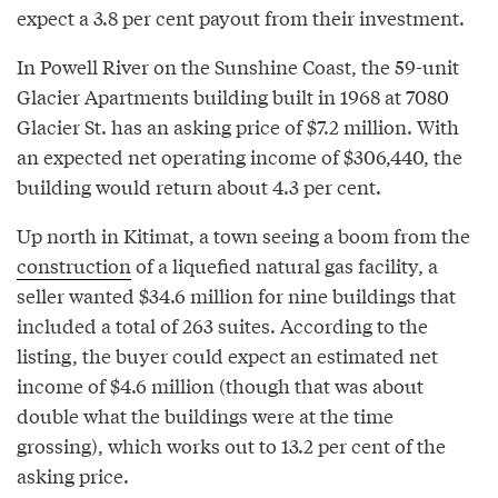
expect a 3.8 per cent payout from their investment.
In Powell River on the Sunshine Coast, the 59-unit
Glacier Apartments building built in 1968 at 7080
Glacier St. has an asking price of $7.2 million. With
an expected net operating income of $306,440, the
building would return about 4.3 per cent.
Up north in Kitimat, a town seeing a boom from the
construction
of a liquefied natural gas facility, a
seller wanted $34.6 million for nine buildings that
included a total of 263 suites. According to the
listing, the buyer could expect an estimated net
income of $4.6 million (though that was about
double what the buildings were at the time
grossing), which works out to 13.2 per cent of the
asking price.