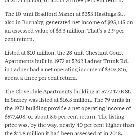
The 10-unit Bradford Manor at 5353 Hastings St.,
also in Burnaby, generated net income of $95,145 on
an assessed value of $3.3 million. That’s a 2.9 per
cent return.
Listed at $10 million, the 28-unit Chestnut Court
Apartments built in 1972 at 5262 Ladner Trunk Rd.
in Ladner had a net operating income of $303,816,
about a three per cent return.
The Cloverdale Apartments building at 5772 177B St.
in Surrey was listed at $16.3 million. The 79 units in
the 1973 building provide a net operating income of
$577,408, or about 3.6 per cent return. The listing
price was, by the way, nearly 40 per cent higher than
the $11.8 million it had been assessed at in 2018.