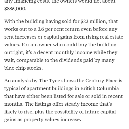
any financing costs, the owners would net about
$835,000.
With the building having sold for $23 million, that
works out to a 3.6 per cent return even before any
rent increases or capital gains from rising real estate
values. For an owner who could buy the building
outright, it’s a decent monthly income while they
wait, comparable to the dividends paid by many
blue chip stocks.
An analysis by The Tyee shows the Century Place is
typical of apartment buildings in British Columbia
that have either been listed for sale or sold in recent
months. The listings offer steady income that’s
likely to rise, plus the possibility of future capital
gains as property values increase.