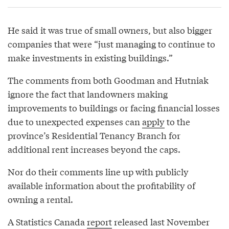
He said it was true of small owners, but also bigger
companies that were “just managing to continue to
make investments in existing buildings.”
The comments from both Goodman and Hutniak
ignore the fact that landowners making
improvements to buildings or facing financial losses
due to unexpected expenses can
apply
to the
province’s Residential Tenancy Branch for
additional rent increases beyond the caps.
Nor do their comments line up with publicly
available information about the profitability of
owning a rental.
A Statistics Canada
report
released last November