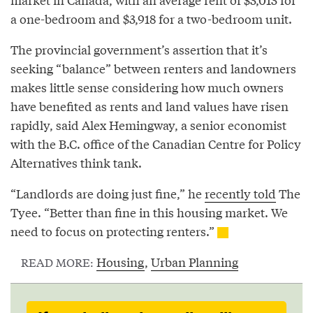
a one-bedroom and $3,918 for a two-bedroom unit.
The provincial government’s assertion that it’s
seeking “balance” between renters and landowners
makes little sense considering how much owners
have benefited as rents and land values have risen
rapidly, said Alex Hemingway, a senior economist
with the B.C. office of the Canadian Centre for Policy
Alternatives think tank.
“Landlords are doing just fine,” he
recently told
The
Tyee. “Better than fine in this housing market. We
need to focus on protecting renters.”
Housing
,
Urban Planning
READ MORE: