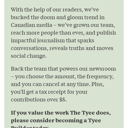
With the help of our readers, we’ve
bucked the doom and gloom trend in
Canadian media – we’ve grown our team,
reach more people than ever, and publish
impactful journalism that sparks
conversations, reveals truths and moves
social change.
Back the team that powers our newsroom
– you choose the amount, the frequency,
and you can cancel at any time. Plus,
you’ll get a tax receipt for your
contributions over $5.
If you value the work The Tyee does,
please consider becoming a Tyee
Builder today.