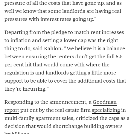
pressure of all the costs that have gone up, and as
well we know that some landlords are having real
pressures with interest rates going up.”
Departing from the pledge to match rent increases
to inflation and setting a lower cap was the right
thing to do, said Kahlon. “We believe it is a balance
between ensuring the renters don’t get the full 5.6
per cent hit that would come with where the
regulation is and landlords getting a little more
support to be able to cover the additional costs that
they’re incurring.”
Responding to the announcement, a
Goodman
report
put out by the real estate firm
specializing
in
multi-family apartment sales, criticized the caps as a
decision that would shortchange building owners
by billions.