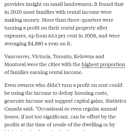
provides insight on small landowners. It found that
in 2020 most families with rental income were
making money. More than three-quarters were
turning a profit on their rental property after
expenses, up from 63.1 per cent in 2008, and were
averaging $4,880 a year on it.
Vancouver, Victoria, Toronto, Kelowna and
Montreal were the cities with the
highest proportion
of families earning rental income.
Even owners who didn’t turn a profit on rent could
be using the income to defray housing costs,
generate income and support capital gains, Statistics
Canada said. “Occasional or even regular annual
losses, if not too significant, can be offset by the
profits at the time of resale of the dwelling or by