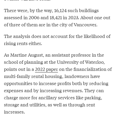
There were, by the way, 16,124 such buildings
assessed in 2006 and 18,421 in 2023. About one out
of three of them are in the city of Vancouver.
The analysis does not account for the likelihood of
rising rents either.
As Martine August, an assistant professor in the
school of planning at the University of Waterloo,
points out in a
2022 paper
on the financialization of
multi-family rental housing, landowners have
opportunities to increase profits both by reducing
expenses and by increasing revenues. They can
charge more for ancillary services like parking,
storage and utilities, as well as through rent
increases.