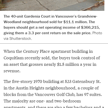
The 40-unit Gardenia Court in Vancouver’s Grandview-
Woodland neighbourhood sold for $11.1 million. The
buyers should get a net operating income of $366,215,
giving them a 3.3 per cent return on the sale price.
Photo
via Shutterstock.
When the Century Place apartment building in
Coquitlam recently sold, the buyer took control of
an asset that grosses nearly $1.5 million a year in
revenue.
The five-storey 1970 building at 523 Gatensbury St.
in the Austin Heights neighbourhood, a couple of
blocks from the Vancouver Golf Club, has 97 suites.
The majority are one- and two-bedroom
apartments, and there are also a few bachelors and a