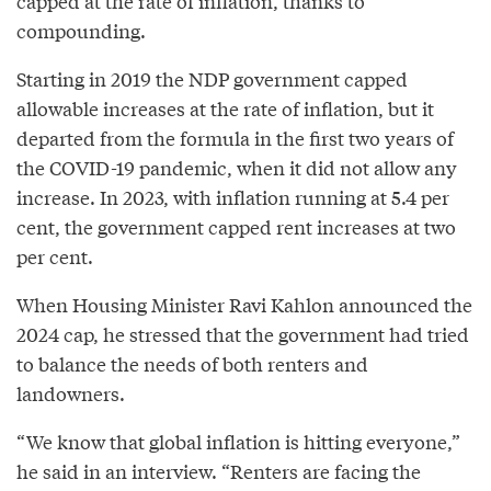
capped at the rate of inflation, thanks to
compounding.
Starting in 2019 the NDP government capped
allowable increases at the rate of inflation, but it
departed from the formula in the first two years of
the COVID-19 pandemic, when it did not allow any
increase. In 2023, with inflation running at 5.4 per
cent, the government capped rent increases at two
per cent.
When Housing Minister Ravi Kahlon announced the
2024 cap, he stressed that the government had tried
to balance the needs of both renters and
landowners.
“We know that global inflation is hitting everyone,”
he said in an interview. “Renters are facing the