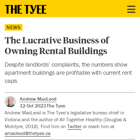
NEWS
The Lucrative Business of
Owning Rental Buildings
Despite landlords’ complaints, the numbers show
apartment buildings are profitable with current rent
caps.
Andrew MacLeod
12 Oct 2023
The Tyee
Andrew MacLeod is The Tyee’s legislative bureau chief in
Victoria and the author of
All Together Healthy
(Douglas &
McIntyre, 2018). Find him on
Twitter
or reach him at
amacleod@thetyee.ca
.