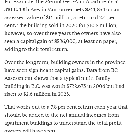
For example, the 26-unit Geo-Ann Apartments at
310 E. 13th Ave. in Vancouver nets $261,854 on an
assessed value of $11 million, a return of 2.4 per
cent. The building sold in 2020 for $10.5 million,
however, so over three years the owners have also
seen a capital gain of $526,000, at least on paper,
adding to their total return.
Over the long term, building owners in the province
have seen significant capital gains. Data from BC
Assessment shows that a typical multi-family
building in B.C. was worth $722,675 in 2006 but had
risen to $2.6 million in 2023.
That works out to a 7.8 per cent return each year that
should be added to the net annual incomes from
apartment buildings to understand the total profit
owners will have seen.