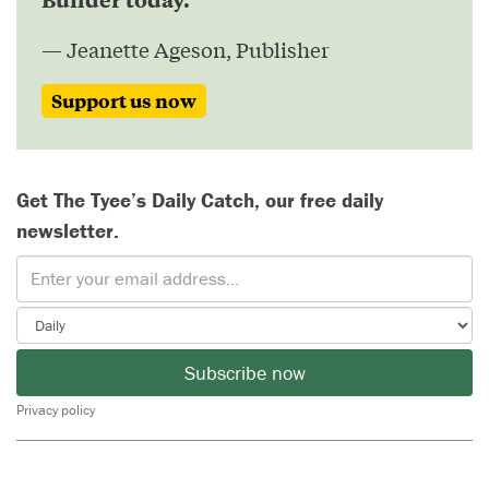
— Jeanette Ageson, Publisher
Support us now
Get The Tyee’s Daily Catch, our free daily
newsletter.
Subscribe now
Privacy policy