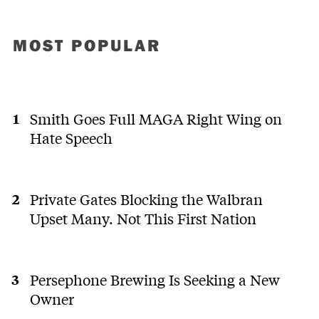
MOST POPULAR
Smith Goes Full MAGA Right Wing on
Hate Speech
Private Gates Blocking the Walbran
Upset Many. Not This First Nation
Persephone Brewing Is Seeking a New
Owner