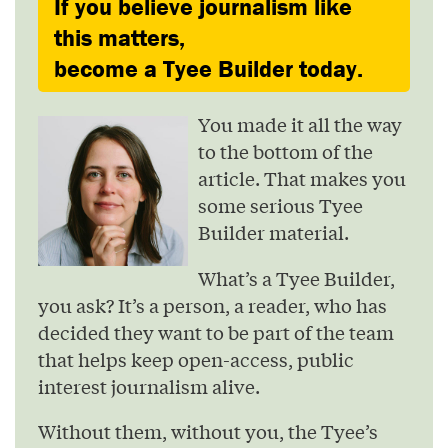
If you believe journalism like
this matters,
become a Tyee Builder today.
You made it all the way
to the bottom of the
article. That makes you
some serious Tyee
Builder material.
What’s a Tyee Builder,
you ask? It’s a person, a reader, who has
decided they want to be part of the team
that helps keep open-access, public
interest journalism alive.
Without them, without you, the Tyee’s