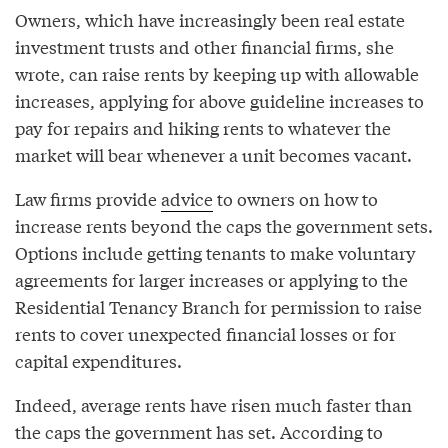
Owners, which have increasingly been real estate
investment trusts and other financial firms, she
wrote, can raise rents by keeping up with allowable
increases, applying for above guideline increases to
pay for repairs and hiking rents to whatever the
market will bear whenever a unit becomes vacant.
Law firms provide
advice
to owners on how to
increase rents beyond the caps the government sets.
Options include getting tenants to make voluntary
agreements for larger increases or applying to the
Residential Tenancy Branch for permission to raise
rents to cover unexpected financial losses or for
capital expenditures.
Indeed, average rents have risen much faster than
the caps the government has set. According to