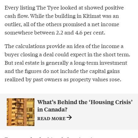
Every listing The Tyee looked at showed positive
cash flow. While the building in Kitimat was an
outlier, all of the others promised a net income
somewhere between 2.2 and 4.6 per cent.
The calculations provide an idea of the income a
buyer closing a deal could expect in the short term.
But real estate is generally a long-term investment
and the figures do not include the capital gains
realized by past owners as property values rose.
What’s Behind the ‘Housing Crisis’
in Canada?
READ MORE