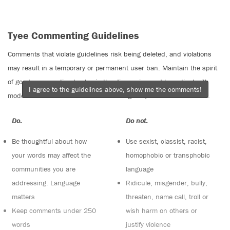
Tyee Commenting Guidelines
Comments that violate guidelines risk being deleted, and violations
may result in a temporary or permanent user ban. Maintain the spirit
of good conversation to stay in the discussion and be patient with
I agree to the guidelines above, show me the comments!
moderators. Comments are reviewed regularly but not in real time.
Do:
Do not:
Be thoughtful about how
Use sexist, classist, racist,
your words may affect the
homophobic or transphobic
communities you are
language
addressing. Language
Ridicule, misgender, bully,
matters
threaten, name call, troll or
Keep comments under 250
wish harm on others or
words
justify violence