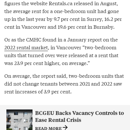
figures the website Rentals.ca released in August,
the average rent for a one-bedroom unit had gone
up in the last year by 9.7 per cent in Surrey, 16.2 per
cent in Vancouver and 19.6 per cent in Burnaby.
Or as the CMHC found in a January report on the
2022 rental market
, in Vancouver “two-bedroom
units that turned over were released at a rent that
was 23.9 per cent higher, on average.”
On average, the report said, two-bedroom units that
did not change tenants between 2021 and 2022 saw
rent increases of 3.9 per cent.
BCGEU Backs Vacancy Controls to
Ease Rental Crisis
READ MORE