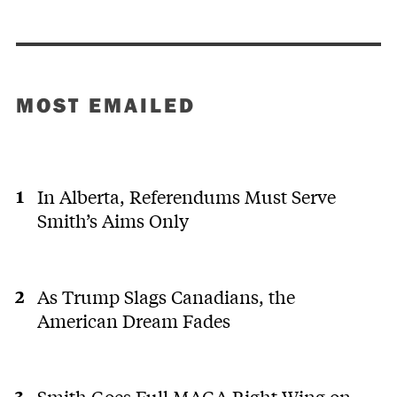
MOST EMAILED
In Alberta, Referendums Must Serve
Smith’s Aims Only
As Trump Slags Canadians, the
American Dream Fades
Smith Goes Full MAGA Right Wing on