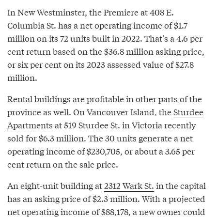
In New Westminster, the Premiere at 408 E.
Columbia St. has a net operating income of $1.7
million on its 72 units built in 2022. That’s a 4.6 per
cent return based on the $36.8 million asking price,
or six per cent on its 2023 assessed value of $27.8
million.
Rental buildings are profitable in other parts of the
province as well. On Vancouver Island, the
Sturdee
Apartments
at 519 Sturdee St. in Victoria recently
sold for $6.3 million. The 30 units generate a net
operating income of $230,705, or about a 3.65 per
cent return on the sale price.
An eight-unit building at
2312 Wark St.
in the capital
has an asking price of $2.3 million. With a projected
net operating income of $88,178, a new owner could