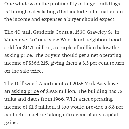
One window on the profitability of larger buildings
is through
sales listings
that include information on
the income and expenses a buyer should expect.
The 40-unit
Gardenia Court
at 1530 Graveley St. in
Vancouver’s Grandview-Woodland neighbourhood
sold for $11.1 million, a couple of million below the
asking price. The buyers should get a net operating
income of $366,215, giving them a 3.3 per cent return
on the sale price.
The Driftwood Apartments at 2055 York Ave. have
an
asking price
of $39.8 million. The building has 75
units and dates from 1966. With a net operating
income of $1.3 million, it too would provide a 3.3 per
cent return before taking into account any capital
gains.