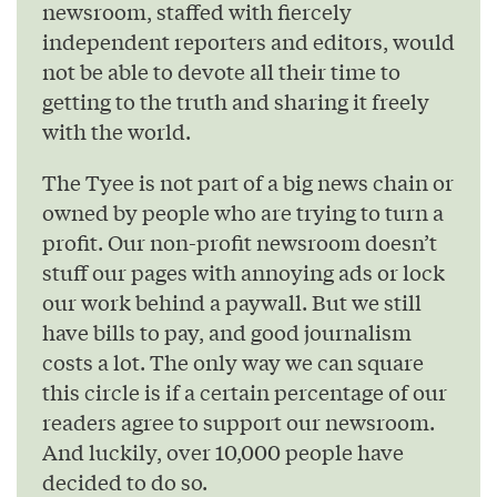
newsroom, staffed with fiercely
independent reporters and editors, would
not be able to devote all their time to
getting to the truth and sharing it freely
with the world.
The Tyee is not part of a big news chain or
owned by people who are trying to turn a
profit. Our non-profit newsroom doesn’t
stuff our pages with annoying ads or lock
our work behind a paywall. But we still
have bills to pay, and good journalism
costs a lot. The only way we can square
this circle is if a certain percentage of our
readers agree to support our newsroom.
And luckily, over 10,000 people have
decided to do so.