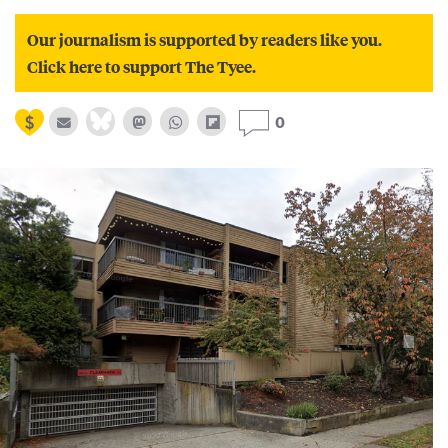
Our journalism is supported by readers like you.
Click here to support The Tyee.
0