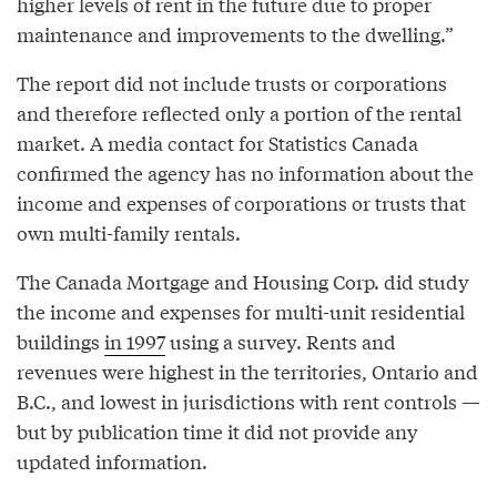
higher levels of rent in the future due to proper
maintenance and improvements to the dwelling.”
The report did not include trusts or corporations
and therefore reflected only a portion of the rental
market. A media contact for Statistics Canada
confirmed the agency has no information about the
income and expenses of corporations or trusts that
own multi-family rentals.
The Canada Mortgage and Housing Corp. did study
the income and expenses for multi-unit residential
buildings
in 1997
using a survey. Rents and
revenues were highest in the territories, Ontario and
B.C., and lowest in jurisdictions with rent controls —
but by publication time it did not provide any
updated information.