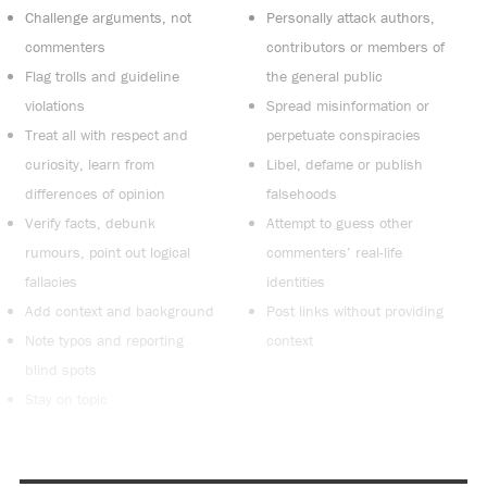
Challenge arguments, not
Personally attack authors,
commenters
contributors or members of
Flag trolls and guideline
the general public
violations
Spread misinformation or
Treat all with respect and
perpetuate conspiracies
curiosity, learn from
Libel, defame or publish
differences of opinion
falsehoods
Verify facts, debunk
Attempt to guess other
rumours, point out logical
commenters’ real-life
fallacies
identities
Add context and background
Post links without providing
Note typos and reporting
context
blind spots
Stay on topic