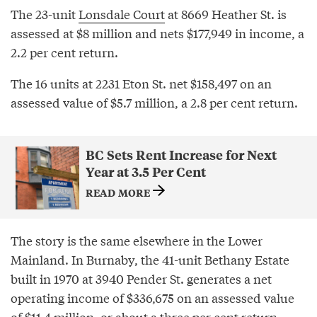
The 23-unit
Lonsdale Court
at 8669 Heather St. is
assessed at $8 million and nets $177,949 in income, a
2.2 per cent return.
The 16 units at 2231 Eton St. net $158,497 on an
assessed value of $5.7 million, a 2.8 per cent return.
BC Sets Rent Increase for Next
Year at 3.5 Per Cent
READ MORE
The story is the same elsewhere in the Lower
Mainland. In Burnaby, the 41-unit Bethany Estate
built in 1970 at 3940 Pender St. generates a net
operating income of $336,675 on an assessed value
of $11.4 million, or about a three per cent return.