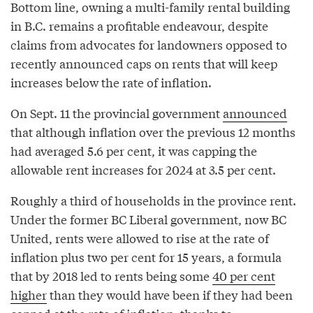
Bottom line, owning a multi-family rental building
in B.C. remains a profitable endeavour, despite
claims from advocates for landowners opposed to
recently announced caps on rents that will keep
increases below the rate of inflation.
On Sept. 11 the provincial government
announced
that although inflation over the previous 12 months
had averaged 5.6 per cent, it was capping the
allowable rent increases for 2024 at 3.5 per cent.
Roughly a third of households in the province rent.
Under the former BC Liberal government, now BC
United, rents were allowed to rise at the rate of
inflation plus two per cent for 15 years, a formula
that by 2018 led to rents being some
40 per cent
higher
than they would have been if they had been