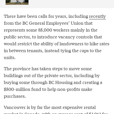
There have been calls for years, including
recently
from the BC General Employees’ Union that
represents some 85,000 workers mainly in the
public sector, to introduce vacancy controls that
would restrict the ability of landowners to hike rates
in between tenants, instead tying the caps to the
units.
The province has taken steps to move some
buildings out of the private sector, including by
buying some through BC Housing and creating a
$500-million fund to help non-profits make
purchases.
Vancouver is by far the most expensive rental
market in Canada, with an average rent of $3,013 for