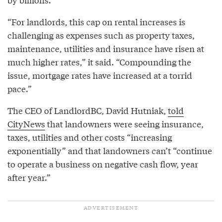
“For landlords, this cap on rental increases is
challenging as expenses such as property taxes,
maintenance, utilities and insurance have risen at
much higher rates,” it said. “Compounding the
issue, mortgage rates have increased at a torrid
pace.”
The CEO of LandlordBC, David Hutniak,
told
CityNews
that landowners were seeing insurance,
taxes, utilities and other costs “increasing
exponentially” and that landowners can’t “continue
to operate a business on negative cash flow, year
after year.”