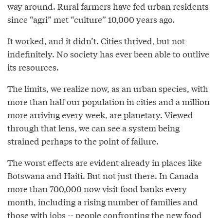
way around. Rural farmers have fed urban residents
since “agri” met “culture” 10,000 years ago.
It worked, and it didn’t. Cities thrived, but not
indefinitely. No society has ever been able to outlive
its resources.
The limits, we realize now, as an urban species, with
more than half our population in cities and a million
more arriving every week, are planetary. Viewed
through that lens, we can see a system being
strained perhaps to the point of failure.
The worst effects are evident already in places like
Botswana and Haiti. But not just there. In Canada
more than 700,000 now visit food banks every
month, including a rising number of families and
those with jobs -- people confronting the new food