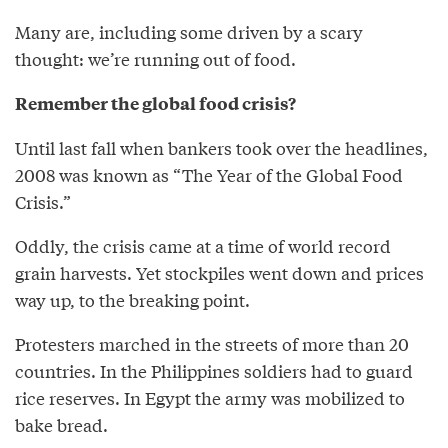
Many are, including some driven by a scary
thought: we’re running out of food.
Remember the global food crisis?
Until last fall when bankers took over the headlines,
2008 was known as “The Year of the Global Food
Crisis.”
Oddly, the crisis came at a time of world record
grain harvests. Yet stockpiles went down and prices
way up, to the breaking point.
Protesters marched in the streets of more than 20
countries. In the Philippines soldiers had to guard
rice reserves. In Egypt the army was mobilized to
bake bread.