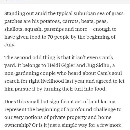
Standing out amid the typical suburban sea of grass
patches are his potatoes, carrots, beats, peas,
shallots, squash, parsnips and more -- enough to
have given food to 70 people by the beginning of
July.
The second odd thing is that it isn’t even Cam’s
yard. It belongs to Heidi Gigler and Jug Sidhu, a
non-gardening couple who heard about Cam’s soul
search for right livelihood last year and agreed to let
him pursue it by turning their turf into food.
Does this small but significant act of land karma
represent the beginning of a profound challenge to
our very notions of private property and home
ownership? Or is it just a simple way for a few more