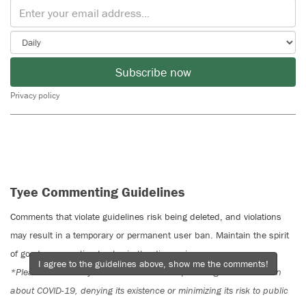
Subscribe now
Privacy policy
Tyee Commenting Guidelines
Comments that violate guidelines risk being deleted, and violations
may result in a temporary or permanent user ban. Maintain the spirit
of good conversation to stay in the discussion.
I agree to the guidelines above, show me the comments!
*Please note The Tyee is not a forum for spreading misinformation
about COVID-19, denying its existence or minimizing its risk to public