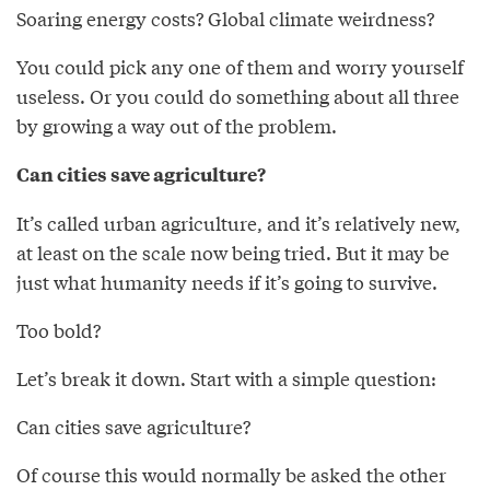
Soaring energy costs? Global climate weirdness?
You could pick any one of them and worry yourself
useless. Or you could do something about all three
by growing a way out of the problem.
Can cities save agriculture?
It’s called urban agriculture, and it’s relatively new,
at least on the scale now being tried. But it may be
just what humanity needs if it’s going to survive.
Too bold?
Let’s break it down. Start with a simple question:
Can cities save agriculture?
Of course this would normally be asked the other