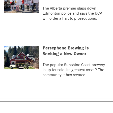
The Alberta premier slaps down
Edmonton police and says the UCP
will order a halt to prosecutions.
Persephone Brewing Is
Seeking a New Owner
The popular Sunshine Coast brewery
is up for sale. Its greatest asset? The
community it has created.