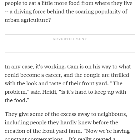
people to eat a little more food from where they live
-- a driving force behind the soaring popularity of
urban agriculture?
In any case, it’s working. Cam is on his way to what
could become a career, and the couple are thrilled
with the look and taste of their front yard. “The
problem,” said Heidi, “is it’s hard to keep up with
the food.”
They give some of the excess away to neighbours,
including people they hardly knew before the
creation of the front yard farm. “Now we’re having
constant conversations... It’s really created a