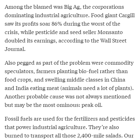
Among the blamed was Big Ag, the corporations
dominating industrial agriculture. Food giant Cargill
saw its profits soar 86% during the worst of the
crisis, while pesticide and seed seller Monsanto
doubled its earnings, according to the Wall Street
Journal.
Also pegged as part of the problem were commodity
speculators, farmers planting bio-fuel rather than
food crops, and swelling middle classes in China
and India eating meat (animals need a lot of plants).
Another probable cause was not always mentioned
but may be the most ominous: peak oil.
Fossil fuels are used for the fertilizers and pesticides
that power industrial agriculture. They’re also
burned to transport all those 2,400-mile salads. Our