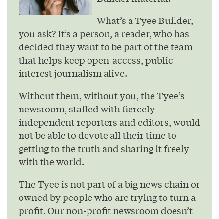
What’s a Tyee Builder,
you ask? It’s a person, a reader, who has
decided they want to be part of the team
that helps keep open-access, public
interest journalism alive.
Without them, without you, the Tyee’s
newsroom, staffed with fiercely
independent reporters and editors, would
not be able to devote all their time to
getting to the truth and sharing it freely
with the world.
The Tyee is not part of a big news chain or
owned by people who are trying to turn a
profit. Our non-profit newsroom doesn’t