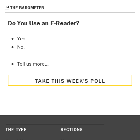
THE BAROMETER
Do You Use an E-Reader?
Yes.
No.
Tell us more…
TAKE THIS WEEK’S POLL
THE TYEE
SECTIONS