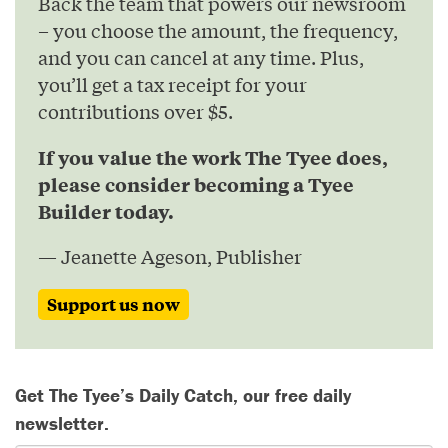
Back the team that powers our newsroom
– you choose the amount, the frequency,
and you can cancel at any time. Plus,
you’ll get a tax receipt for your
contributions over $5.
If you value the work The Tyee does,
please consider becoming a Tyee
Builder today.
— Jeanette Ageson, Publisher
Support us now
Get The Tyee’s Daily Catch, our free daily
newsletter.