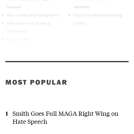
fallacies
identities
Add context and background
Post links without providing
Note typos and reporting
context
blind spots
Stay on topic
MOST POPULAR
Smith Goes Full MAGA Right Wing on
Hate Speech