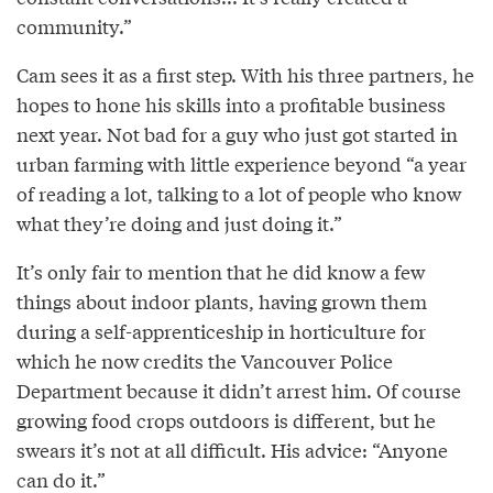
community.”
Cam sees it as a first step. With his three partners, he
hopes to hone his skills into a profitable business
next year. Not bad for a guy who just got started in
urban farming with little experience beyond “a year
of reading a lot, talking to a lot of people who know
what they’re doing and just doing it.”
It’s only fair to mention that he did know a few
things about indoor plants, having grown them
during a self-apprenticeship in horticulture for
which he now credits the Vancouver Police
Department because it didn’t arrest him. Of course
growing food crops outdoors is different, but he
swears it’s not at all difficult. His advice: “Anyone
can do it.”