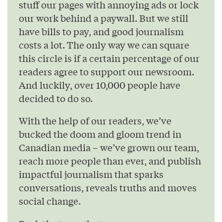
stuff our pages with annoying ads or lock
our work behind a paywall. But we still
have bills to pay, and good journalism
costs a lot. The only way we can square
this circle is if a certain percentage of our
readers agree to support our newsroom.
And luckily, over 10,000 people have
decided to do so.
With the help of our readers, we’ve
bucked the doom and gloom trend in
Canadian media – we’ve grown our team,
reach more people than ever, and publish
impactful journalism that sparks
conversations, reveals truths and moves
social change.