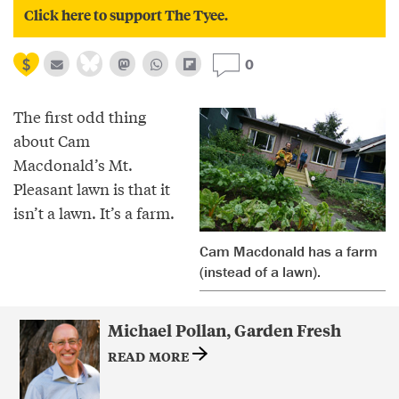
Click here to support The Tyee.
0
The first odd thing
about Cam
Macdonald’s Mt.
Pleasant lawn is that it
isn’t a lawn. It’s a farm.
Cam Macdonald has a farm
(instead of a lawn).
Michael Pollan, Garden Fresh
READ MORE