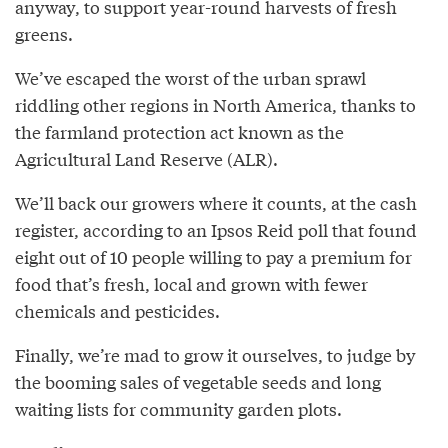
anyway, to support year-round harvests of fresh
greens.
We’ve escaped the worst of the urban sprawl
riddling other regions in North America, thanks to
the farmland protection act known as the
Agricultural Land Reserve (ALR).
We’ll back our growers where it counts, at the cash
register, according to an Ipsos Reid poll that found
eight out of 10 people willing to pay a premium for
food that’s fresh, local and grown with fewer
chemicals and pesticides.
Finally, we’re mad to grow it ourselves, to judge by
the booming sales of vegetable seeds and long
waiting lists for community garden plots.