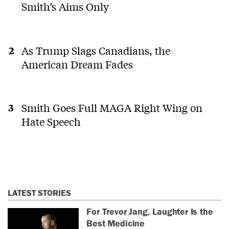
Smith’s Aims Only
As Trump Slags Canadians, the
American Dream Fades
Smith Goes Full MAGA Right Wing on
Hate Speech
LATEST STORIES
For Trevor Jang, Laughter Is the
Best Medicine