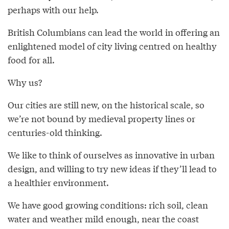
perhaps with our help.
British Columbians can lead the world in offering an
enlightened model of city living centred on healthy
food for all.
Why us?
Our cities are still new, on the historical scale, so
we’re not bound by medieval property lines or
centuries-old thinking.
We like to think of ourselves as innovative in urban
design, and willing to try new ideas if they’ll lead to
a healthier environment.
We have good growing conditions: rich soil, clean
water and weather mild enough, near the coast