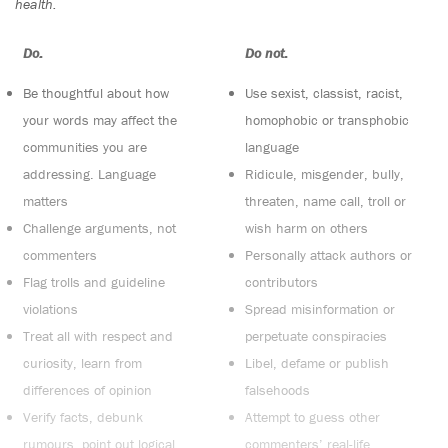
health.
Do:
Do not:
Be thoughtful about how
Use sexist, classist, racist,
your words may affect the
homophobic or transphobic
communities you are
language
addressing. Language
Ridicule, misgender, bully,
matters
threaten, name call, troll or
Challenge arguments, not
wish harm on others
commenters
Personally attack authors or
Flag trolls and guideline
contributors
violations
Spread misinformation or
Treat all with respect and
perpetuate conspiracies
curiosity, learn from
Libel, defame or publish
differences of opinion
falsehoods
Verify facts, debunk
Attempt to guess other
rumours, point out logical
commenters’ real-life