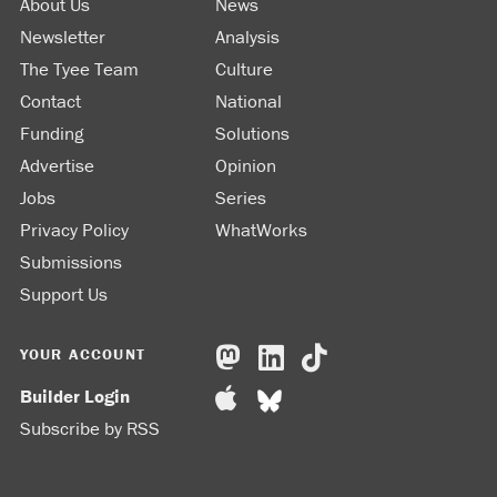
About Us
News
Newsletter
Analysis
The Tyee Team
Culture
Contact
National
Funding
Solutions
Advertise
Opinion
Jobs
Series
Privacy Policy
WhatWorks
Submissions
Support Us
YOUR ACCOUNT
Builder Login
Subscribe by RSS