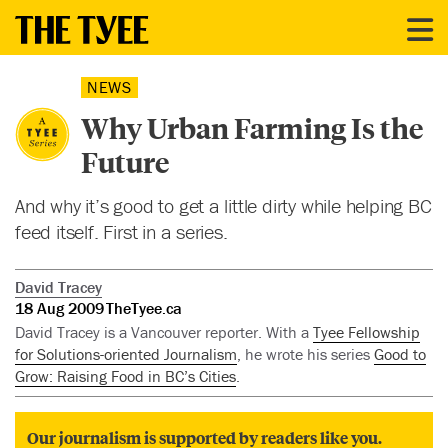
NEWS
Why Urban Farming Is the
Future
And why it’s good to get a little dirty while helping BC
feed itself. First in a series.
David Tracey
18 Aug 2009
TheTyee.ca
David Tracey is a Vancouver reporter. With a
Tyee Fellowship
for Solutions-oriented Journalism
, he wrote his series
Good to
Grow: Raising Food in BC’s Cities
.
Our journalism is supported by readers like you.