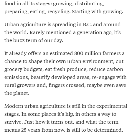
food in all its stages: growing, distributing,
preparing, eating, recycling. Starting with growing.
Urban agriculture is spreading in B.C. and around
the world. Rarely mentioned a generation ago, it’s
the buzz term of our day.
It already offers an estimated 800 million farmers a
chance to shape their own urban environment, cut
grocery budgets, eat fresh produce, reduce carbon
emissions, beautify developed areas, re-engage with
rural growers and, fingers crossed, maybe even save
the planet.
Modern urban agriculture is still in the experimental
stages. In some places it’s hip, in others a way to
survive. Just how it turns out, and what the term
means 25 years from now, is still to be determined,