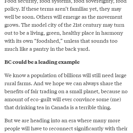
Food security, food systems, food sovereignty, food
policy. If these terms aren’t familiar yet, they may
well be soon. Others will emerge as the movement
grows. The model city of the 21st century may turn
out to be a living, green, healthy place in harmony
with its own “foodshed,” unless that sounds too
much like a pantry in the back yard.
BC could be a leading example
We know a population of billions will still need large
rural farms. And we hope we can always share the
benefits of fair trading on a small planet, because no
amount of eco-guilt will ever convince some (me)
that drinking tea in Canada is a terrible thing.
But we are heading into an era where many more
people will have to reconnect significantly with their