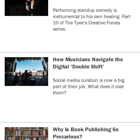
Performing standup comedy is
instrumental to his own healing. Part
10 of The Tyee’s Creative Forces
series.
How Musicians Navigate the
Digital ‘Double Shift’
Social media curation is now a big
part of their job. What does it cost
them?
Why Is Book Publishing So
Precarious?