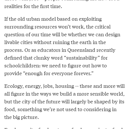
realities for the first time.
If the old urban model based on exploiting
surrounding resources won’t work, the critical
question of our time will be whether we can design
livable cities without ruining the earth in the
process. Or as educators in Queensland recently
defined that clunky word “sustainability” for
schoolchildren: we need to figure out how to
provide “enough for everyone forever.”
Ecology, energy, jobs, housing -- these and more will
all figure in the ways we build a more sensible world,
but the city of the future will largely be shaped by its
food, something we’re not used to considering in
the big picture.