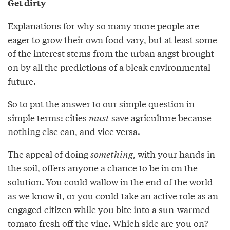
Get dirty
Explanations for why so many more people are
eager to grow their own food vary, but at least some
of the interest stems from the urban angst brought
on by all the predictions of a bleak environmental
future.
So to put the answer to our simple question in
simple terms: cities
must
save agriculture because
nothing else can, and vice versa.
The appeal of doing
something
, with your hands in
the soil, offers anyone a chance to be in on the
solution. You could wallow in the end of the world
as we know it, or you could take an active role as an
engaged citizen while you bite into a sun-warmed
tomato fresh off the vine. Which side are you on?