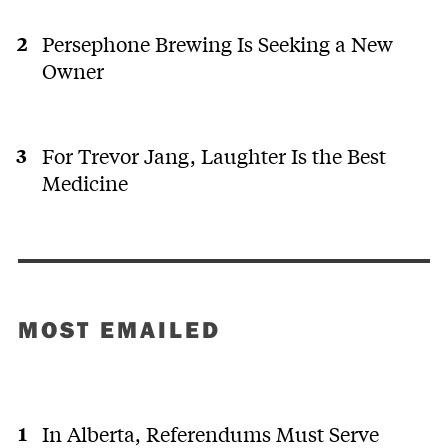
Persephone Brewing Is Seeking a New
Owner
For Trevor Jang, Laughter Is the Best
Medicine
MOST EMAILED
In Alberta, Referendums Must Serve