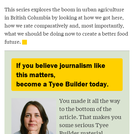
This series explores the boom in urban agriculture
in British Columbia by looking at how we got here,
how we rate comparatively and, most importantly,
what we should be doing now to create a better food
future.
If you believe journalism like
this matters,
become a Tyee Builder today.
You made it all the way
to the bottom of the
article. That makes you
some serious Tyee
Builder material.