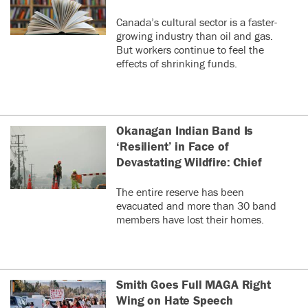
Canada’s cultural sector is a faster-
growing industry than oil and gas.
But workers continue to feel the
effects of shrinking funds.
Okanagan Indian Band Is
‘Resilient’ in Face of
Devastating Wildfire: Chief
The entire reserve has been
evacuated and more than 30 band
members have lost their homes.
Smith Goes Full MAGA Right
Wing on Hate Speech