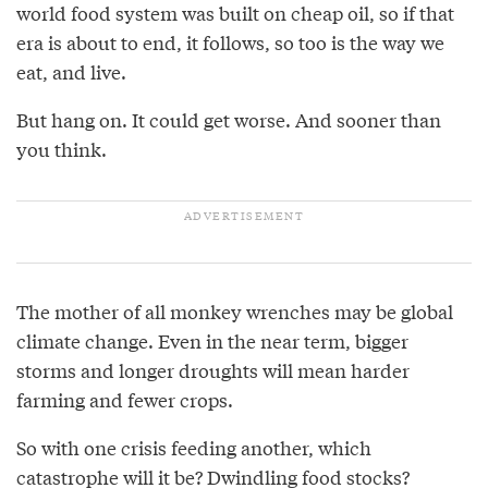
world food system was built on cheap oil, so if that
era is about to end, it follows, so too is the way we
eat, and live.
But hang on. It could get worse. And sooner than
you think.
The mother of all monkey wrenches may be global
climate change. Even in the near term, bigger
storms and longer droughts will mean harder
farming and fewer crops.
So with one crisis feeding another, which
catastrophe will it be? Dwindling food stocks?