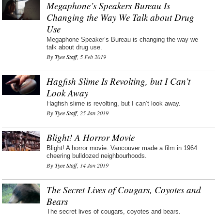
Megaphone’s Speakers Bureau Is
Changing the Way We Talk about Drug
Use
Megaphone Speaker’s Bureau is changing the way we
talk about drug use.
By
Tyee Staff
, 5 Feb 2019
Hagfish Slime Is Revolting, but I Can’t
Look Away
Hagfish slime is revolting, but I can’t look away.
By
Tyee Staff
, 25 Jan 2019
Blight! A Horror Movie
Blight! A horror movie: Vancouver made a film in 1964
cheering bulldozed neighbourhoods.
By
Tyee Staff
, 14 Jan 2019
The Secret Lives of Cougars, Coyotes and
Bears
The secret lives of cougars, coyotes and bears.