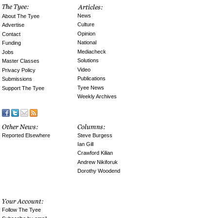
News
About The Tyee
Culture
Advertise
Opinion
Contact
National
Funding
Mediacheck
Jobs
Solutions
Master Classes
Video
Privacy Policy
Publications
Submissions
Tyee News
Support The Tyee
Weekly Archives
Reported Elsewhere
Steve Burgess
Ian Gill
Crawford Kilian
Andrew Nikiforuk
Dorothy Woodend
Follow The Tyee