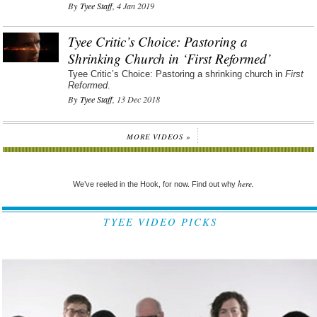
By
Tyee Staff
, 4 Jan 2019
Tyee Critic’s Choice: Pastoring a
Shrinking Church in ‘First Reformed’
Tyee Critic’s Choice: Pastoring a shrinking church in
First
Reformed
.
By
Tyee Staff
, 13 Dec 2018
MORE VIDEOS »
here.
We’ve reeled in the Hook, for now. Find out why
TYEE VIDEO PICKS