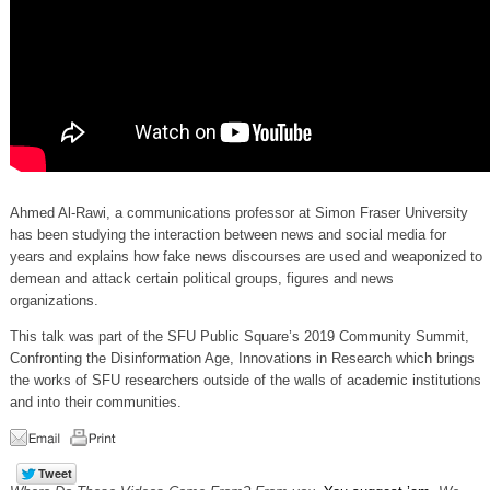
Ahmed Al-Rawi, a communications professor at Simon Fraser University
has been studying the interaction between news and social media for
years and explains how fake news discourses are used and weaponized to
demean and attack certain political groups, figures and news
organizations.
This talk was part of the SFU Public Square’s 2019 Community Summit,
Confronting the Disinformation Age, Innovations in Research which brings
the works of SFU researchers outside of the walls of academic institutions
and into their communities.