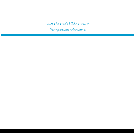
Join The Tyee’s Flickr group »
View previous selections »