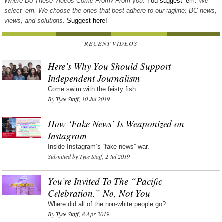
Where Do These Videos Come From? From you.
You suggest ’em
. We
select ’em. We choose the ones that best adhere to our tagline: BC news,
views, and solutions.
Suggest here!
RECENT VIDEOS
Here’s Why You Should Support
Independent Journalism
Come swim with the feisty fish.
By
Tyee Staff
, 10 Jul 2019
How ‘Fake News’ Is Weaponized on
Instagram
Inside Instagram’s “fake news” war.
Submitted by Tyee Staff, 2 Jul 2019
You’re Invited To The “Pacific
Celebration.” No, Not You
Where did all of the non-white people go?
By
Tyee Staff
, 8 Apr 2019