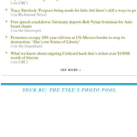
(
via CBC
)
Tracy Sherlock: Progress being made for kids, but there’s still a ways to go
(
via Richmond News
)
Free speech crackdown: Germany deports Bob Vylan frontman for Anti-
Israel chants
(
via the Intercept
)
Protesters occupy 200-year-old tree at US-Mexico border to stop its
destruction: ‘She’s our Statue of Liberty’
(
via the Guardian
)
What we know about ongoing Coldcard hack that’s stolen over $100M
worth of bitcoin
(
via CBC
)
SEE MORE »
YOUR BC: THE TYEE’S PHOTO POOL