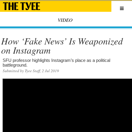
VIDEO
How ‘Fake News’ Is Weaponized
on Instagram
SFU professor highlights Instagram’s place as a political
battleground.
Submitted by Tyee Staff, 2 Jul 2019