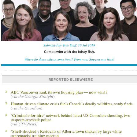
Submitted by Tyee Staff, 10 Jul 2019
Come swim with the feisty fish.
Where do these videos come from? From you.
Suggest one here!
REPORTED ELSEWHERE
ABC Vancouver sank its own housing plan — now what?
(
via the Georgia Straight
)
Human-driven climate crisis fuels Canada’s deadly wildfires, study finds
(
via the Guardian
)
‘Criminals-for-hire’ network behind latest US Consulate shooting, two
suspects arrested: police
(
via CTV News
)
‘Shell-shocked’: Residents of Alberta town shaken by large white
supremacist training meetup