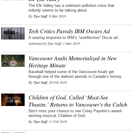
The Elk Valley has a selenium pollution crisis that
nobody seems to be talking about.
By
Tyee Staff
, 8 Mar 2019
Tech Critics Parody IBM Oscars Ad
A searing response to IBM’s “unreflective” Oscar ad.
Submitted by Tyee Staff, 1 Mar 2019
Vancouver Asahi Memorialized in New
Heritage Minute
Baseball helped some of the Vancouver Asahi get
through one of the darkest periods in Canada’s history.
By
Tyee Staff
, 20 Feb 2019
Children of God, Called ‘Must-See
Theatre,’ Returns to Vancouver’s the Cultch
Don’t miss your chance to see Corey Payette’s award-
winning musical, Children of God.
By
Tyee Staff
, 11 Feb 2019