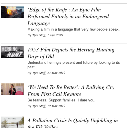
‘Edge of the Knife’: An Epic Film
Performed Entirely in an Endangered
Language
Making a film in a language that very few people speak.
By
Tyee Staff
, 1 Apr 2019
1953 Film Depicts the Herring Hunting
Days of Old
Understand herring’s present and future by looking to its
past.
By
Tyee Staff
, 22 Mar 2019
‘We Need To Be Better’: A Rallying Cry
From First Call Keynote
Be fearless. Support families. I dare you.
By
Tyee Staff
, 19 Mar 2019
A Pollution Crisis Is Quietly Unfolding in
the Elk Valley